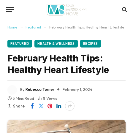
content
Home
»
Featured
»
February Health Tips: Healthy Heart Lifestyle
FEATURED
HEALTH & WELLNESS
RECIPES
February Health Tips:
Healthy Heart Lifestyle
By
Rebecca Turner
February 1, 2024
5 Mins Read
8
Views
Share