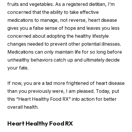
fruits and vegetables. As a registered dietitian, I’m
concerned that the ability to take effective
medications to manage, not reverse, heart disease
gives you a false sense of hope and leaves you less
concerned about adopting the healthy lifestyle
changes needed to prevent other potential illnesses.
Medications can only maintain life for so long before
unhealthy behaviors catch up and ultimately decide
your fate.
If now, you are a tad more frightened of heart disease
than you previously were, I am pleased. Today, put
this “Heart Healthy Food RX” into action for better
overall health.
Heart Healthy Food RX