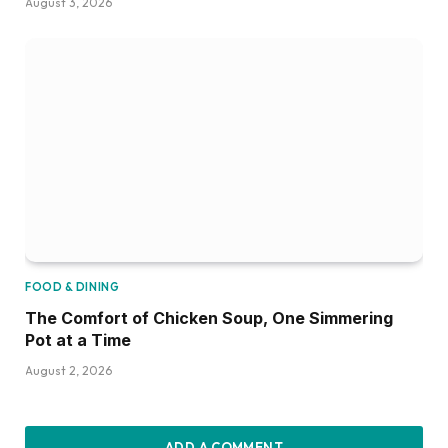
August 3, 2026
FOOD & DINING
The Comfort of Chicken Soup, One Simmering
Pot at a Time
August 2, 2026
ADD A COMMENT