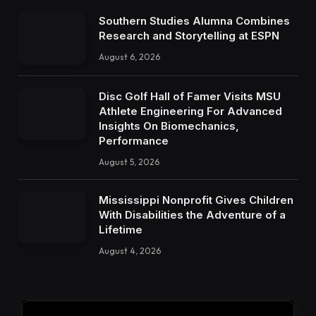
Southern Studies Alumna Combines
Research and Storytelling at ESPN
August 6, 2026
Disc Golf Hall of Famer Visits MSU
Athlete Engineering For Advanced
Insights On Biomechanics,
Performance
August 5, 2026
Mississippi Nonprofit Gives Children
With Disabilities the Adventure of a
Lifetime
August 4, 2026