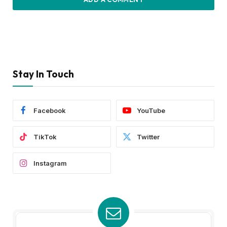
Stay In Touch
Facebook
YouTube
TikTok
Twitter
Instagram