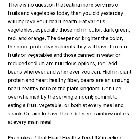
There is no question that eating more servings of
fruits and vegetables today than you did yesterday
will improve your heart health. Eat various
vegetables, especially those rich in color: dark green,
red, and orange. The deeper or brighter the color,
the more protective nutrients they will have. Frozen
fruits or vegetables and those canned in water or
reduced sodium are nutritious options, too.
Add
beans wherever and whenever you can. High in plant
protein and heart healthy fiber, beans are an unsung
heart healthy hero of the plant kingdom. Don’t be
overwhelmed by the serving amount; commit to
eating a fruit, vegetable, or both at every meal and
snack. Or, aim to have three different rainbow colors
at every main meal.
Examples of that Heart Healthy Food RX in action: