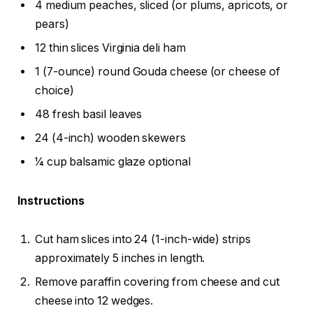
4 medium peaches, sliced (or plums, apricots, or
pears)
12 thin slices Virginia deli ham
1 (7-ounce) round Gouda cheese (or cheese of
choice)
48 fresh basil leaves
24 (4-inch) wooden skewers
1⁄4 cup balsamic glaze optional
Instructions
Cut ham slices into 24 (1-inch-wide) strips
approximately 5 inches in length.
Remove paraffin covering from cheese and cut
cheese into 12 wedges.