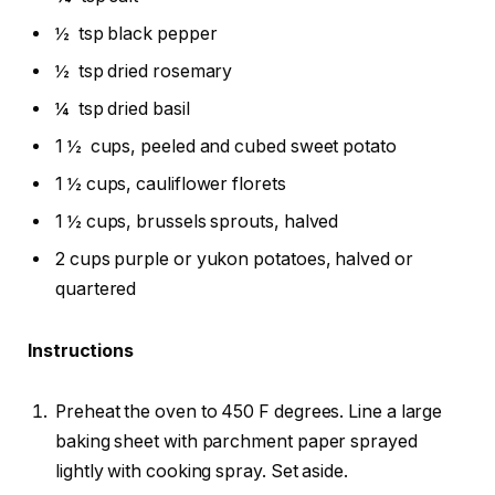
½
tsp black pepper
½
tsp dried rosemary
¼
tsp dried basil
1 ½
cups, peeled and cubed sweet potato
1 ½ cups, cauliflower florets
1 ½ cups, brussels sprouts, halved
2 cups purple or yukon potatoes, halved or
quartered
Instructions
Preheat the oven to 450 F degrees. Line a large
baking sheet with parchment paper sprayed
lightly with cooking spray. Set aside.