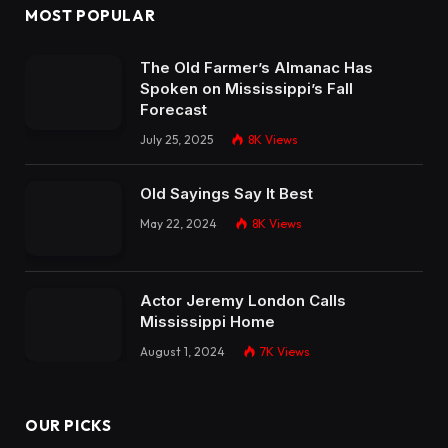
MOST POPULAR
The Old Farmer’s Almanac Has
Spoken on Mississippi’s Fall
Forecast
July 25, 2025
8K
Views
Old Sayings Say It Best
May 22, 2024
8K
Views
Actor Jeremy London Calls
Mississippi Home
August 1, 2024
7K
Views
OUR PICKS