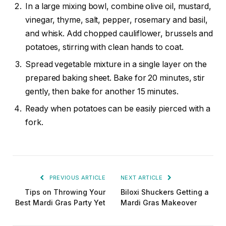
In a large mixing bowl, combine olive oil, mustard,
vinegar, thyme, salt, pepper, rosemary and basil,
and whisk. Add chopped cauliflower, brussels and
potatoes, stirring with clean hands to coat.
Spread vegetable mixture in a single layer on the
prepared baking sheet. Bake for 20 minutes, stir
gently, then bake for another 15 minutes.
Ready when potatoes can be easily pierced with a
fork.
PREVIOUS ARTICLE
NEXT ARTICLE
Tips on Throwing Your
Biloxi Shuckers Getting a
Best Mardi Gras Party Yet
Mardi Gras Makeover