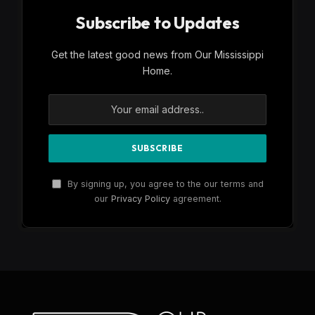
Subscribe to Updates
Get the latest good news from Our Mississippi
Home.
By signing up, you agree to the our terms and
our
Privacy Policy
agreement.