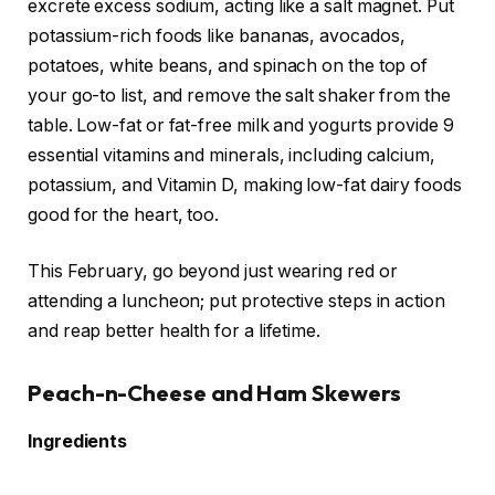
excrete excess sodium, acting like a salt magnet. Put
potassium-rich foods like bananas, avocados,
potatoes, white beans, and spinach on the top of
your go-to list, and remove the salt shaker from the
table. Low-fat or fat-free milk and yogurts provide 9
essential vitamins and minerals, including calcium,
potassium, and Vitamin D, making low-fat dairy foods
good for the heart, too.
This February, go beyond just wearing red or
attending a luncheon; put protective steps in action
and reap better health for a lifetime.
Peach-n-Cheese and Ham Skewers
Ingredients