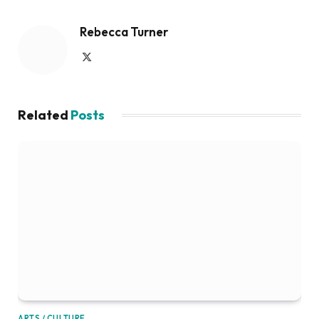
Rebecca Turner
X
(Twitter)
Related
Posts
ARTS / CULTURE