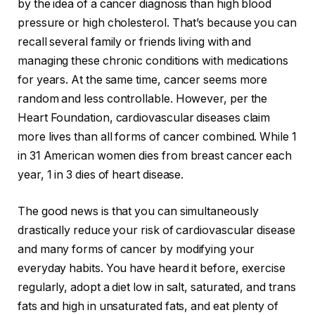
by the idea of a cancer diagnosis than high blood
pressure or high cholesterol. That’s because you can
recall several family or friends living with and
managing these chronic conditions with medications
for years. At the same time, cancer seems more
random and less controllable. However, per the
Heart Foundation, cardiovascular diseases claim
more lives than all forms of cancer combined. While 1
in 31 American women dies from breast cancer each
year, 1 in 3 dies of heart disease.
The good news is that you can simultaneously
drastically reduce your risk of cardiovascular disease
and many forms of cancer by modifying your
everyday habits. You have heard it before, exercise
regularly, adopt a diet low in salt, saturated, and trans
fats and high in unsaturated fats, and eat plenty of