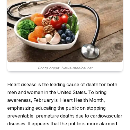
Photo credit: News-medical.net
Heart disease is the leading cause of death for both
men and women in the United States. To bring
awareness, February is
Heart Health Month,
emphasizing educating the public on stopping
preventable, premature deaths due to cardiovascular
diseases. It appears that the public is more alarmed