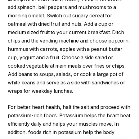
add spinach, bell peppers and mushrooms to a
morning omelet. Switch out sugary cereal for
oatmeal with dried fruit and nuts. Add a cup or
medium sized fruit to your current breakfast. Ditch
chips and the vending machine and choose popcorn,
hummus with carrots, apples with a peanut butter
cup, yogurt and a fruit. Choose a side salad or
cooked vegetable at main meals over fries or chips.
Add beans to soups, salads, or cook a large pot of
white beans and serve as a side with sandwiches or
wraps for weekday lunches.
For better heart health, halt the salt and proceed with
potassium-rich foods. Potassium helps the heart beat
efficiently daily and helps your muscles move. In
addition, foods rich in potassium help the body