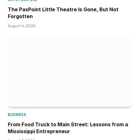
The PasPoint Little Theatre Is Gone, But Not
Forgotten
August 4, 2026
BUSINESS
From Food Truck to Main Street: Lessons from a
Mississippi Entrepreneur