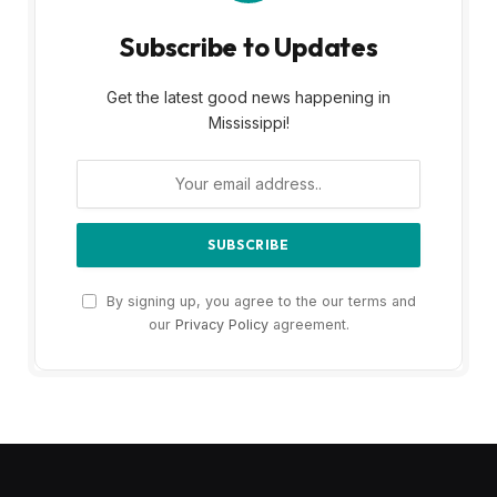
Subscribe to Updates
Get the latest good news happening in
Mississippi!
By signing up, you agree to the our terms and
our
Privacy Policy
agreement.