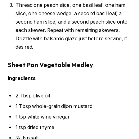
Thread one peach slice, one basil leaf, one ham
slice, one cheese wedge, a second basil leaf, a
second ham slice, and a second peach slice onto
each skewer. Repeat with remaining skewers.
Drizzle with balsamic glaze just before serving, if
desired.
Sheet Pan Vegetable Medley
Ingredients
2 Tbsp olive oil
1 Tbsp whole-grain dijon mustard
1 tsp white wine vinegar
1 tsp dried thyme
¾
tsp salt