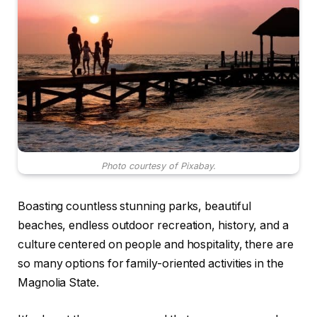
Photo courtesy of Pixabay.
Boasting countless stunning parks, beautiful
beaches, endless outdoor recreation, history, and a
culture centered on people and hospitality, there are
so many options for family-oriented activities in the
Magnolia State.