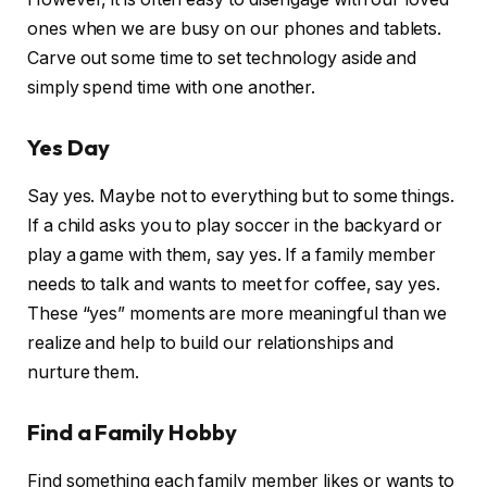
ones when we are busy on our phones and tablets.
Carve out some time to set technology aside and
simply spend time with one another.
Yes Day
Say yes. Maybe not to everything but to some things.
If a child asks you to play soccer in the backyard or
play a game with them, say yes. If a family member
needs to talk and wants to meet for coffee, say yes.
These “yes” moments are more meaningful than we
realize and help to build our relationships and
nurture them.
Find a Family Hobby
Find something each family member likes or wants to