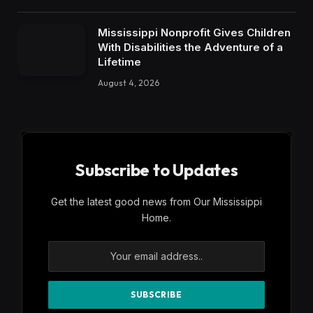
Mississippi Nonprofit Gives Children
With Disabilities the Adventure of a
Lifetime
August 4, 2026
Subscribe to Updates
Get the latest good news from Our Mississippi
Home.