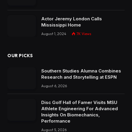
Actor Jeremy London Calls
Mississippi Home
August 1, 2024
7K
Views
OUR PICKS
Southern Studies Alumna Combines
Research and Storytelling at ESPN
August 6, 2026
Disc Golf Hall of Famer Visits MSU
Athlete Engineering For Advanced
Insights On Biomechanics,
Performance
August 5, 2026