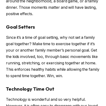
around the neighborhood, a board game, or a family
dinner. Those moments matter and will have lasting,
positive effects.
Goal Setters
Since it’s a time of goal setting, why not set a family
goal together? Make time to exercise together if it’s
your or another family member’s personal goal. Get
the kids involved, too, through basic movements like
running, stretching, or exercising together at home.
This enforces healthy habits while allowing the family
to spend time together. Win, win.
Technology Time Out
Technology is wonderful and so very helpful.
However, it is often easy to disengage with our loved