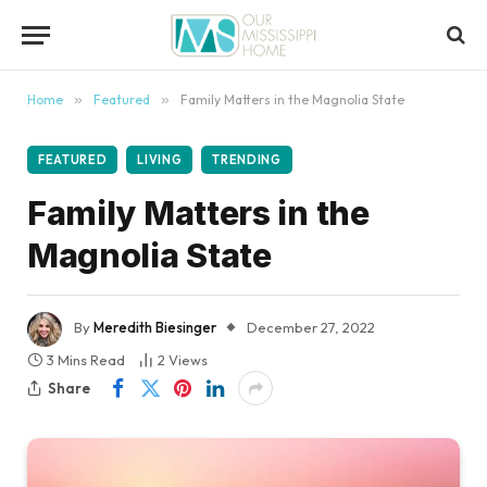
content
Home
»
Featured
»
Family Matters in the Magnolia State
FEATURED
LIVING
TRENDING
Family Matters in the
Magnolia State
By
Meredith Biesinger
December 27, 2022
3 Mins Read
2
Views
Share