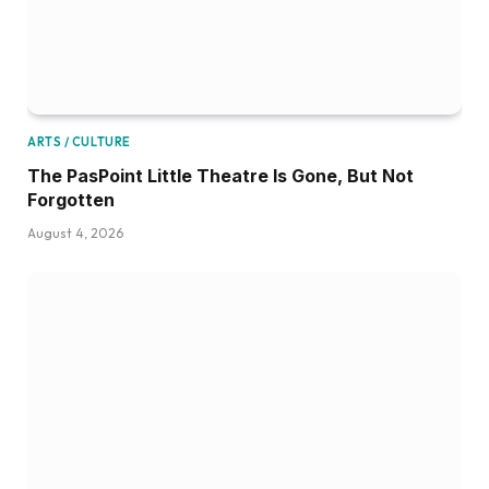
ARTS / CULTURE
The PasPoint Little Theatre Is Gone, But Not
Forgotten
August 4, 2026