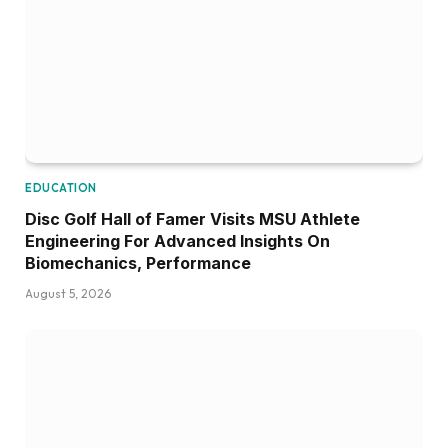
EDUCATION
Disc Golf Hall of Famer Visits MSU Athlete
Engineering For Advanced Insights On
Biomechanics, Performance
August 5, 2026