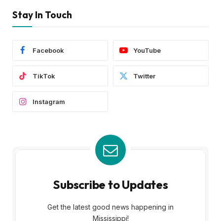
Stay In Touch
Facebook
YouTube
TikTok
Twitter
Instagram
Subscribe to Updates
Get the latest good news happening in
Mississippi!