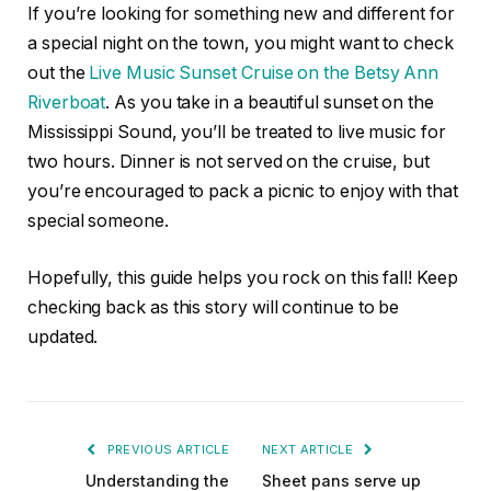
If you’re looking for something new and different for
a special night on the town, you might want to check
out the
Live Music Sunset Cruise on the Betsy Ann
Riverboat
. As you take in a beautiful sunset on the
Mississippi Sound, you’ll be treated to live music for
two hours. Dinner is not served on the cruise, but
you’re encouraged to pack a picnic to enjoy with that
special someone.
Hopefully, this guide helps you rock on this fall! Keep
checking back as this story will continue to be
updated.
PREVIOUS ARTICLE
NEXT ARTICLE
Understanding the
Sheet pans serve up