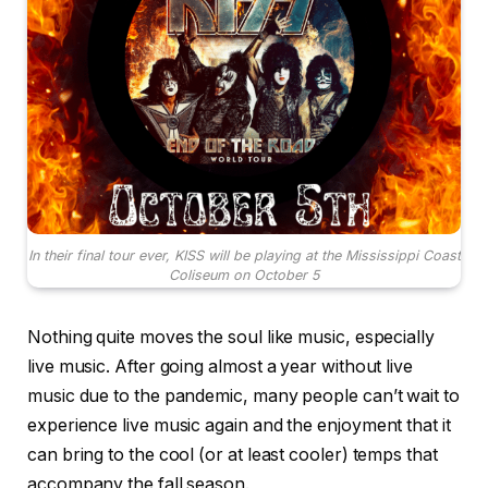
In their final tour ever, KISS will be playing at the Mississippi Coast
Coliseum on October 5
Nothing quite moves the soul like music, especially
live music. After going almost a year without live
music due to the pandemic, many people can’t wait to
experience live music again and the enjoyment that it
can bring to the cool (or at least cooler) temps that
accompany the fall season.