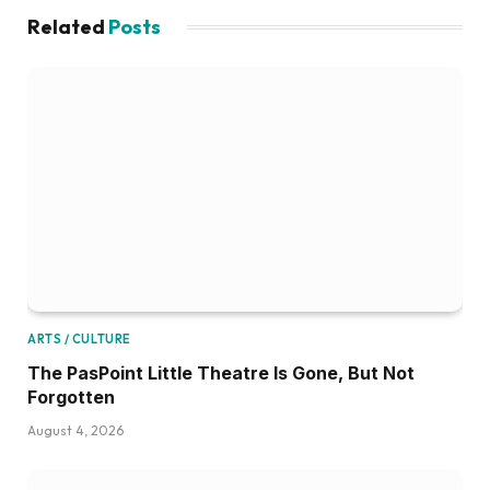
Related
Posts
ARTS / CULTURE
The PasPoint Little Theatre Is Gone, But Not
Forgotten
August 4, 2026