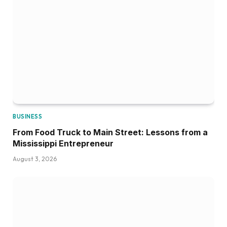
BUSINESS
From Food Truck to Main Street: Lessons from a
Mississippi Entrepreneur
August 3, 2026