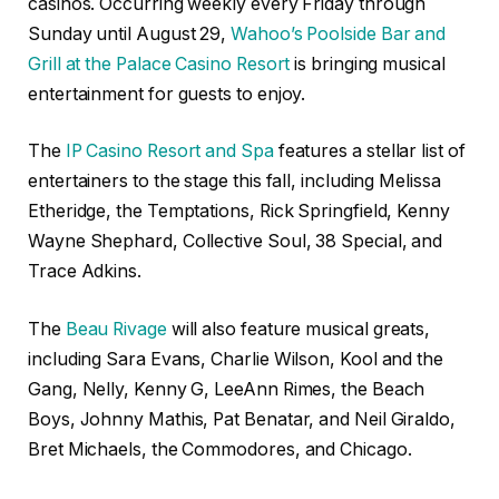
casinos. Occurring weekly every Friday through
Sunday until August 29,
Wahoo’s Poolside Bar and
Grill at the Palace Casino Resort
is bringing musical
entertainment for guests to enjoy.
The
IP Casino Resort and Spa
features a stellar list of
entertainers to the stage this fall, including Melissa
Etheridge, the Temptations, Rick Springfield, Kenny
Wayne Shephard, Collective Soul, 38 Special, and
Trace Adkins.
The
Beau Rivage
will also feature musical greats,
including Sara Evans, Charlie Wilson, Kool and the
Gang, Nelly, Kenny G, LeeAnn Rimes, the Beach
Boys, Johnny Mathis, Pat Benatar, and Neil Giraldo,
Bret Michaels, the Commodores, and Chicago.