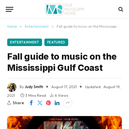
content
Home
»
Entertainment
»
Fall guide to music on the Mississippi Gulf Coast
ENTERTAINMENT
FEATURED
Fall guide to music on the
Mississippi Gulf Coast
By
Judy Smith
August 17, 2021
Updated:
August 19,
2021
3 Mins Read
6
Views
Share