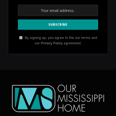
By signing up, you agree to the our terms and
our
Privacy Policy
agreement.