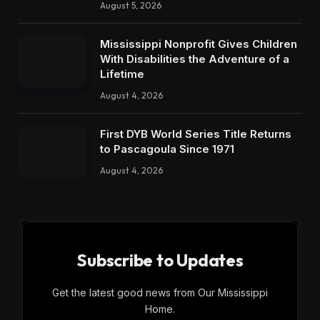
August 5, 2026
Mississippi Nonprofit Gives Children
With Disabilities the Adventure of a
Lifetime
August 4, 2026
First DYB World Series Title Returns
to Pascagoula Since 1971
August 4, 2026
Subscribe to Updates
Get the latest good news from Our Mississippi
Home.