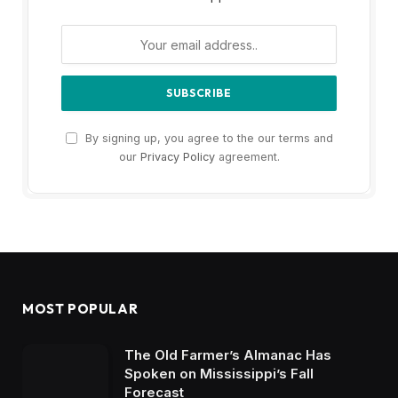
By signing up, you agree to the our terms and
our
Privacy Policy
agreement.
MOST POPULAR
The Old Farmer’s Almanac Has
Spoken on Mississippi’s Fall
Forecast