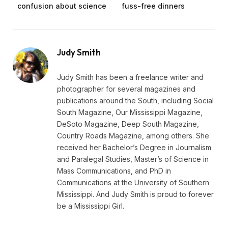
confusion about science
fuss-free dinners
Judy Smith
Judy Smith has been a freelance writer and
photographer for several magazines and
publications around the South, including Social
South Magazine, Our Mississippi Magazine,
DeSoto Magazine, Deep South Magazine,
Country Roads Magazine, among others. She
received her Bachelor’s Degree in Journalism
and Paralegal Studies, Master’s of Science in
Mass Communications, and PhD in
Communications at the University of Southern
Mississippi. And Judy Smith is proud to forever
be a Mississippi Girl.