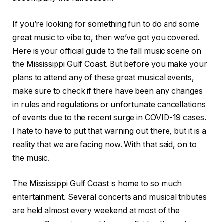
If you’re looking for something fun to do and some
great music to vibe to, then we’ve got you covered.
Here is your official guide to the fall music scene on
the Mississippi Gulf Coast. But before you make your
plans to attend any of these great musical events,
make sure to check if there have been any changes
in rules and regulations or unfortunate cancellations
of events due to the recent surge in COVID-19 cases.
I hate to have to put that warning out there, but it is a
reality that we are facing now. With that said, on to
the music.
The Mississippi Gulf Coast is home to so much
entertainment. Several concerts and musical tributes
are held almost every weekend at most of the