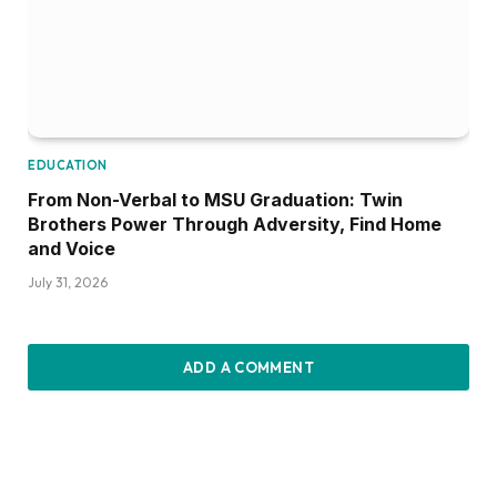
EDUCATION
From Non-Verbal to MSU Graduation: Twin
Brothers Power Through Adversity, Find Home
and Voice
July 31, 2026
ADD A COMMENT