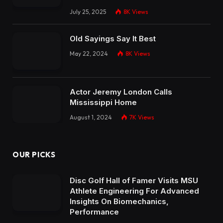
July 25, 2025
8K
Views
Old Sayings Say It Best
May 22, 2024
8K
Views
Actor Jeremy London Calls
Mississippi Home
August 1, 2024
7K
Views
OUR PICKS
Disc Golf Hall of Famer Visits MSU
Athlete Engineering For Advanced
Insights On Biomechanics,
Performance