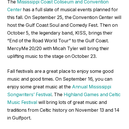
The
Mississippi Coast Coliseum and Convention
Center
has a full slate of musical events planned for
this fall. On September 25, the Convention Center will
host the Gulf Coast Soul and Comedy Fest. Then on
October 5, the legendary band, KISS, brings their
“End of the Road World Tour” to the Gulf Coast.
MercyMe 20/20 with Micah Tyler will bring their
uplifting music to the stage on October 23.
Fall festivals are a great place to enjoy some good
music and good times. On September 16, you can
enjoy some great music at the
Annual Mississippi
Songwriters’ Festival
. The
Highland Games and Celtic
Music Festival
will bring lots of great music and
traditions from Celtic history on November 13 and 14
in Gulfport.