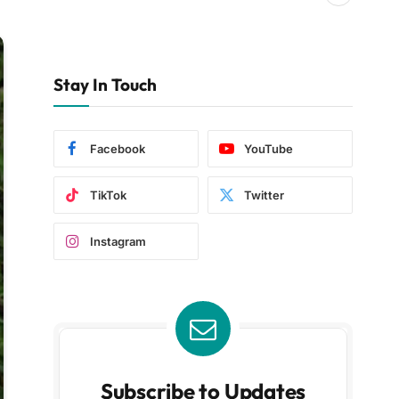
Stay In Touch
Facebook
YouTube
TikTok
Twitter
Instagram
Subscribe to Updates