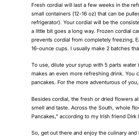
Fresh cordial will last a few weeks in the refr
small containers (12-16 oz) that can be pull
refrigerator). Your cordial will be the consis
a little bit goes a long way. Frozen cordial c
prevents cordial from completely freezing. Ea
16-ounce cups. I usually make 2 batches that
To use, dilute your syrup with 5 parts water 
makes an even more refreshing drink. You ca
pancakes. For the more adventurous of you, 
Besides cordial, the fresh or dried flowers al
smell and taste. Across the South, whole flow
Pancakes,” according to my Irish friend Dirk
So, get out there and enjoy the culinary and 