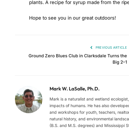
plants. A recipe for syrup made from the ripe
Hope to see you in our great outdoors!
PREVIOUS ARTICLE
Ground Zero Blues Club in Clarksdale Turns the
Big 2–1
Mark W. LaSalle, Ph.D.
Mark is a naturalist and wetland ecologist
impacts of humans. He has also develope
and workshops for youth, teachers, realtor
natural history, and environmental landsc
(B.S. and M.S. degrees) and Mississippi St