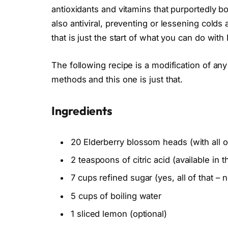
antioxidants and vitamins that purportedly 
also antiviral, preventing or lessening cold
that is just the start of what you can do with 
The following recipe is a modification of any
methods and this one is just that.
Ingredients
20 Elderberry blossom heads (with all 
2 teaspoons of citric acid (available in 
7 cups refined sugar (yes, all of that –
5 cups of boiling water
1 sliced lemon (optional)