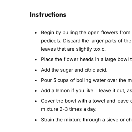
Instructions
Begin by pulling the open flowers from 
pedicels. Discard the larger parts of t
leaves that are slightly toxic.
Place the flower heads in a large bowl t
Add the sugar and citric acid.
Pour 5 cups of boiling water over the mi
Add a lemon if you like. I leave it out, a
Cover the bowl with a towel and leave on
mixture 2-3 times a day.
Strain the mixture through a sieve or che