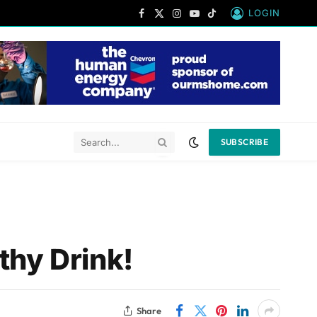
LOGIN
Facebook
X
Instagram
YouTube
TikTok
(Twitter)
SUBSCRIBE
thy Drink!
Share