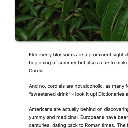
Elderberry blossoms are a prominent sight al
beginning of summer but also a cue to make 
Cordial.
And no, cordials are not alcoholic, as many 
“sweetened drink” – look it up! Dictionaries 
Americans are actually behind on discoverin
yummy and medicinal. Europeans have been 
centuries, dating back to Roman times. The 