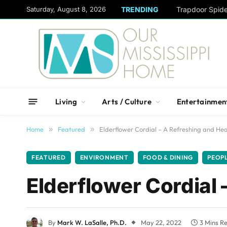
content
Saturday, August 8, 2026
TRENDING
Trapdoor Spid
Living
Arts / Culture
Entertainmen
Home
»
Featured
»
Elderflower Cordial – A Refreshing and Hea
FEATURED
ENVIRONMENT
FOOD & DINING
PEOP
Elderflower Cordial 
By
Mark W. LaSalle, Ph.D.
May 22, 2022
3 Mins R