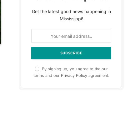
Get the latest good news happening in
Mississippi!
By signing up, you agree to the our
terms and our
Privacy Policy
agreement.