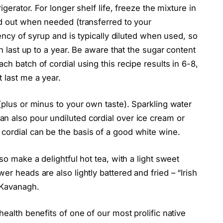
igerator. For longer shelf life, freeze the mixture in
ed out when needed (transferred to your
tency of syrup and is typically diluted when used, so
an last up to a year. Be aware that the sugar content
ch batch of cordial using this recipe results in 6-8,
 last me a year.
(plus or minus to your own taste). Sparkling water
n also pour undiluted cordial over ice cream or
cordial can be the basis of a good white wine.
so make a delightful hot tea, with a light sweet
er heads are also lightly battered and fried – “Irish
 Kavanagh.
health benefits of one of our most prolific native