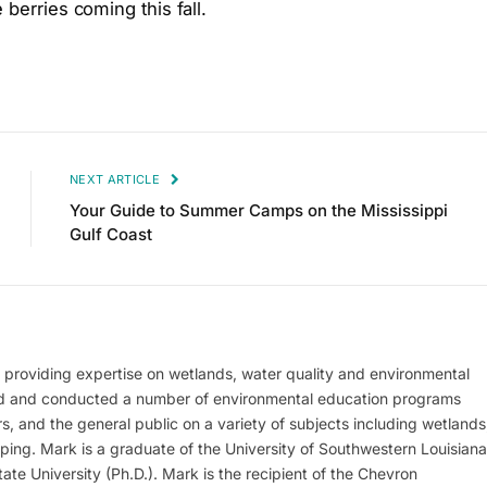
 berries coming this fall.
NEXT ARTICLE
Your Guide to Summer Camps on the Mississippi
Gulf Coast
, providing expertise on wetlands, water quality and environmental
d and conducted a number of environmental education programs
s, and the general public on a variety of subjects including wetlands
aping. Mark is a graduate of the University of Southwestern Louisiana
ate University (Ph.D.). Mark is the recipient of the Chevron