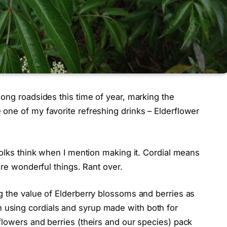
ong roadsides this time of year, marking the
one of my favorite refreshing drinks – Elderflower
folks think when I mention making it. Cordial means
are wonderful things. Rant over.
g the value of Elderberry blossoms and berries as
using cordials and syrup made with both for
flowers and berries (theirs and our species) pack