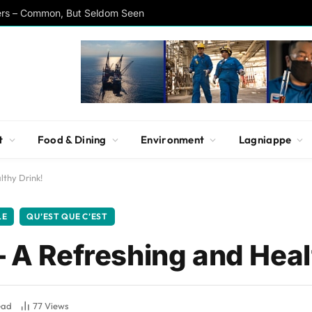
ers – Common, But Seldom Seen
t
Food & Dining
Environment
Lagniappe
lthy Drink!
LE
QU’EST QUE C’EST
– A Refreshing and Heal
ead
77
Views