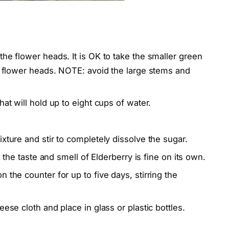
the flower heads. It is OK to take the smaller green
he flower heads. NOTE: avoid the large stems and
hat will hold up to eight cups of water.
xture and stir to completely dissolve the sugar.
s the taste and smell of Elderberry is fine on its own.
 the counter for up to five days, stirring the
ese cloth and place in glass or plastic bottles.