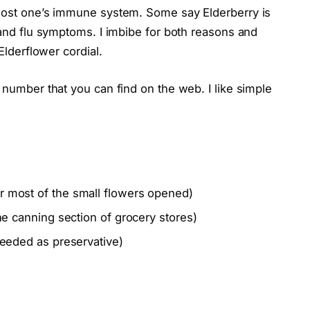
boost one’s immune system. Some say Elderberry is
s and flu symptoms. I imbibe for both reasons and
Elderflower cordial.
 number that you can find on the web. I like simple
or most of the small flowers opened)
the canning section of grocery stores)
 needed as preservative)