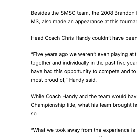
Besides the SMSC team, the 2008 Brandon F
MS, also made an appearance at this tourna
Head Coach Chris Handy couldn’t have been 
“Five years ago we weren’t even playing at 
together and individually in the past five yea
have had this opportunity to compete and to 
most proud of,” Handy said.
While Coach Handy and the team would have 
Championship title, what his team brought 
so.
“What we took away from the experience is tha