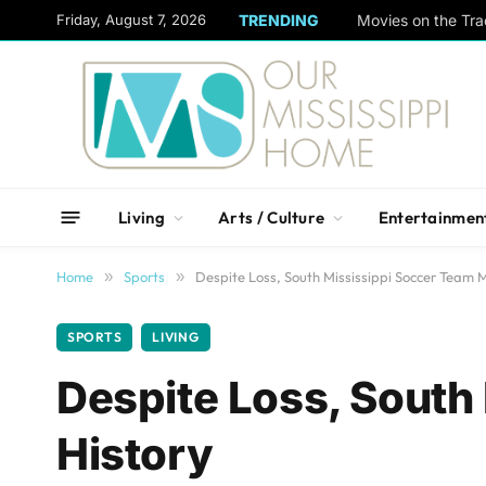
content
Friday, August 7, 2026
TRENDING
Movies on the Tra
Living
Arts / Culture
Entertainmen
Home
»
Sports
»
Despite Loss, South Mississippi Soccer Team 
SPORTS
LIVING
Despite Loss, South
History