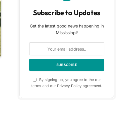
Subscribe to Updates
Get the latest good news happening in
Mississippi!
By signing up, you agree to the our
terms and our
Privacy Policy
agreement.