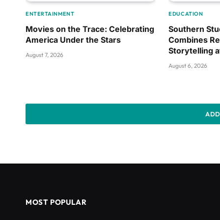
ENTERTAINMENT
EDUCATION
Movies on the Trace: Celebrating
Southern Stu
America Under the Stars
Combines Re
Storytelling 
August 7, 2026
August 6, 2026
ADD
MOST POPULAR