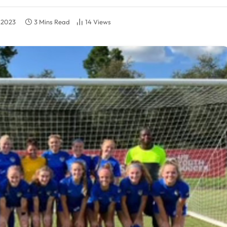
, 2023
3 Mins Read
14
Views