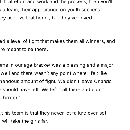
h that effort and work and the process, then you’ll
As a team, their appearance on youth soccer’s
hey achieve that honor, but they achieved it
d a level of fight that makes them all winners, and
re meant to be there.
eams in our age bracket was a blessing and a major
ell and there wasn’t any point where I felt like
emendous amount of fight. We didn’t leave Orlando
hould have left. We left it all there and didn’t
 harder.”
is team is that they never let failure ever set
ill take the girls far.