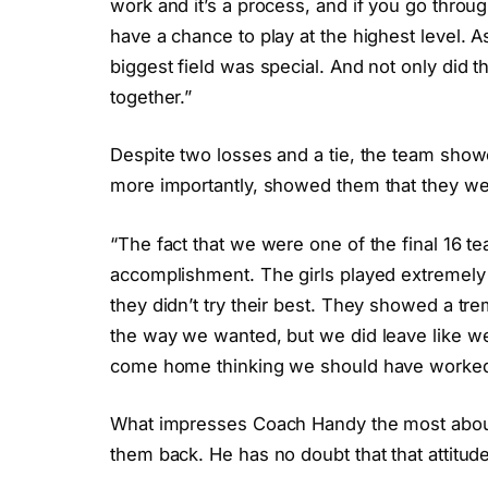
work and it’s a process, and if you go throug
have a chance to play at the highest level. 
biggest field was special. And not only did t
together.”
Despite two losses and a tie, the team showe
more importantly, showed them that they we
“The fact that we were one of the final 16 t
accomplishment. The girls played extremely w
they didn’t try their best. They showed a tr
the way we wanted, but we did leave like we s
come home thinking we should have worked
What impresses Coach Handy the most about h
them back. He has no doubt that that attitude w