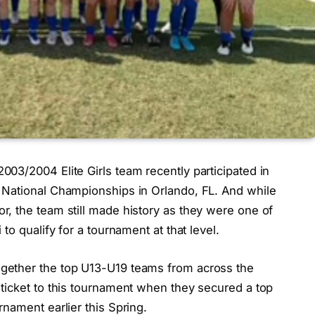
03/2004 Elite Girls team recently participated in
 National Championships in Orlando, FL. And while
, the team still made history as they were one of
to qualify for a tournament at that level.
gether the top U13-U19 teams from across the
ticket to this tournament when they secured a top
nament earlier this Spring.