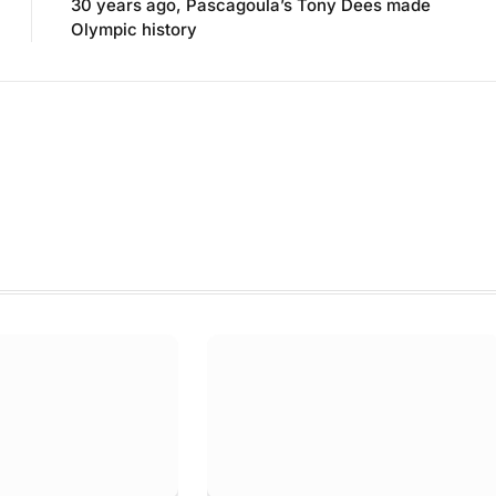
30 years ago, Pascagoula’s Tony Dees made
Olympic history