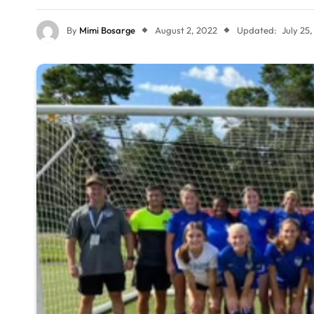
By
Mimi Bosarge
August 2, 2022
Updated:
July 25