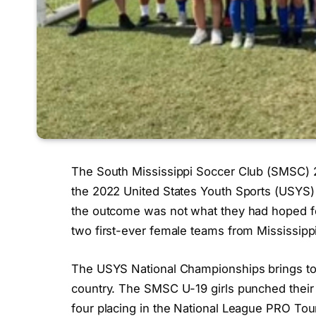
The South Mississippi Soccer Club (SMSC) 20
the 2022 United States Youth Sports (USYS)
the outcome was not what they had hoped for
two first-ever female teams from Mississippi 
The USYS National Championships brings to
country. The SMSC U-19 girls punched their 
four placing in the National League PRO Tour