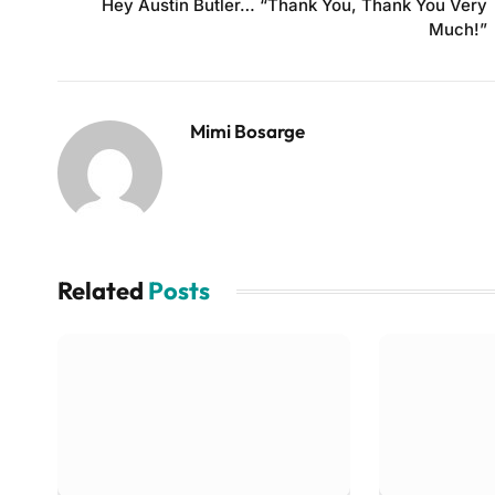
Hey Austin Butler… “Thank You, Thank You Very
Much!”
Mimi Bosarge
Related
Posts