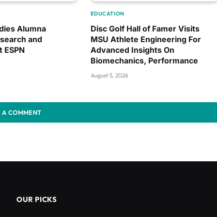
EDUCATION
dies Alumna
Disc Golf Hall of Famer Visits
search and
MSU Athlete Engineering For
at ESPN
Advanced Insights On
Biomechanics, Performance
August 5, 2026
 A COMMENT
OUR PICKS