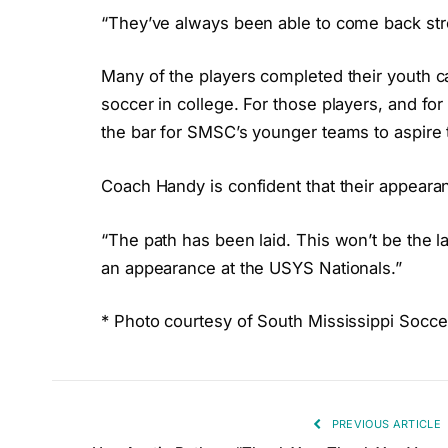
“They’ve always been able to come back st
Many of the players completed their youth ca
soccer in college. For those players, and for
the bar for SMSC’s younger teams to aspire 
Coach Handy is confident that their appearanc
“The path has been laid. This won’t be the l
an appearance at the USYS Nationals.”
* Photo courtesy of South Mississippi Socce
PREVIOUS ARTICLE