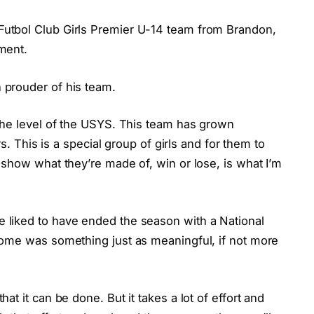
utbol Club Girls Premier U-14 team from Brandon,
ment.
prouder of his team.
the level of the USYS. This team has grown
rs. This is a special group of girls and for them to
show what they’re made of, win or lose, is what I’m
liked to have ended the season with a National
home was something just as meaningful, if not more
t it can be done. But it takes a lot of effort and