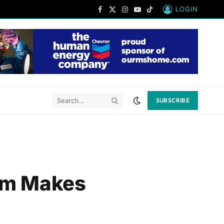
LOGIN
Facebook
X
Instagram
YouTube
TikTok
(Twitter)
SUBSCRIBE
eam Makes