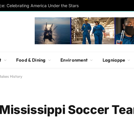
ce: Celebrating America Under the Stars
t
Food & Dining
Environment
Lagniappe
Makes History
 Mississippi Soccer T