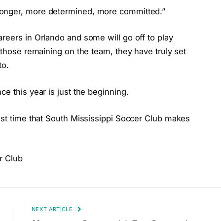
ronger, more determined, more committed.”
reers in Orlando and some will go off to play
 those remaining on the team, they have truly set
to.
e this year is just the beginning.
ast time that South Mississippi Soccer Club makes
r Club
NEXT ARTICLE