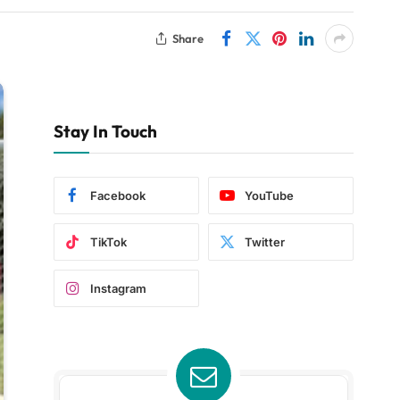
Share
Stay In Touch
Facebook
YouTube
TikTok
Twitter
Instagram