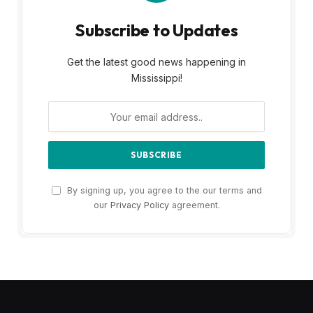
Subscribe to Updates
Get the latest good news happening in
Mississippi!
By signing up, you agree to the our terms and
our
Privacy Policy
agreement.