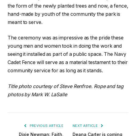
the form of the newly planted trees and now, a fence,
hand-made by youth of the community the park is
meant to serve.
The ceremony was as impressive as the pride these
young men and women took in doing the work and
seeing it installed as part of a public space. The Navy
Cadet Fence will serve as a material testament to their
community service for as long as it stands.
Title photo courtesy of Steve Renfroe. Rope and tag
photos by Mark W. LaSalle
PREVIOUS ARTICLE
NEXT ARTICLE
Dixie Newman: Faith,
Deana Carter is coming