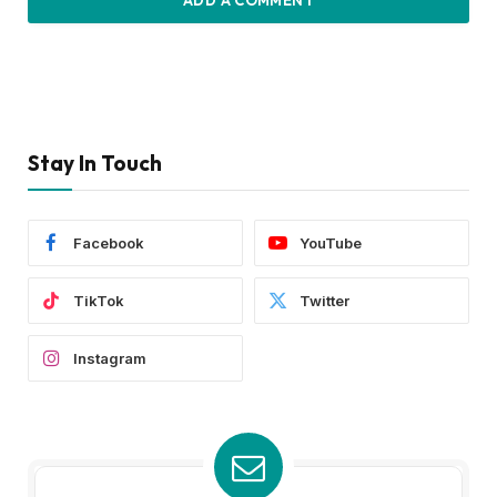
ADD A COMMENT
Stay In Touch
Facebook
YouTube
TikTok
Twitter
Instagram