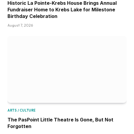
Historic La Pointe-Krebs House Brings Annual
Fundraiser Home to Krebs Lake for Milestone
Birthday Celebration
August 7, 2026
ARTS / CULTURE
The PasPoint Little Theatre Is Gone, But Not
Forgotten