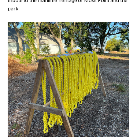
tribute to the maritime heritage of Moss Point and the
park.