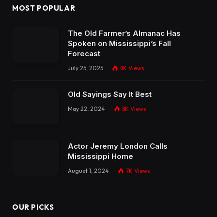
MOST POPULAR
The Old Farmer’s Almanac Has
Spoken on Mississippi’s Fall
Forecast
July 25, 2025
8K
Views
Old Sayings Say It Best
May 22, 2024
8K
Views
Actor Jeremy London Calls
Mississippi Home
August 1, 2024
7K
Views
OUR PICKS