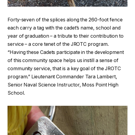
Forty-seven of the splices along the 260-foot fence
each carry a tag with the cadet’s name, school and
year of graduation – a tribute to their contribution to
service – a core tenet of the JROTC program.
“Having these Cadets participate in the development
of this community space helps us instill a sense of
community service, that is a key goal of the JROTC
program.” Lieutenant Commander Tara Lambert,
Senior Naval Science Instructor, Moss Point High
School.