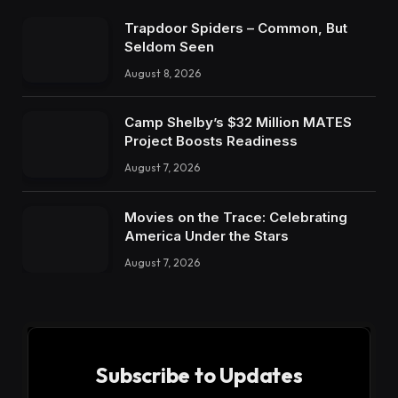
Trapdoor Spiders – Common, But
Seldom Seen
August 8, 2026
Camp Shelby’s $32 Million MATES
Project Boosts Readiness
August 7, 2026
Movies on the Trace: Celebrating
America Under the Stars
August 7, 2026
Subscribe to Updates