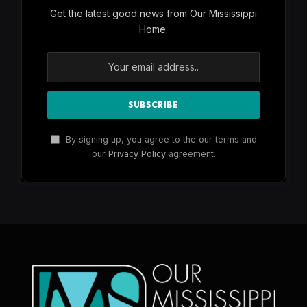
Get the latest good news from Our Mississippi
Home.
By signing up, you agree to the our terms and
our
Privacy Policy
agreement.