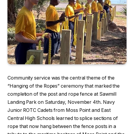
Community service was the central theme of the
“Hanging of the Ropes” ceremony that marked the
completion of the post and rope fence at Sawmill
Landing Park on Saturday, November 4th. Navy
Junior ROTC Cadets from Moss Point and East
Central High Schools learned to splice sections of
rope that now hang between the fence posts in a