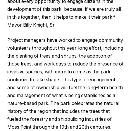
about every opportunity to engage citizens in the
development of this park, because, if we are truly all
in this together, then it helps to make it their park.”
Mayor Billy Knight, Sr.
Project managers have worked to engage community
volunteers throughout this year-long effort, including
the planting of trees and shrubs, the adoption of
those trees, and work days to reduce the presence of
invasive species, with more to come as the park
continues to take shape. This type of engagement
and sense of ownership will fuel the long-term health
and management of what is being established as a
nature-based park. The park celebrates the natural
history of the region that includes the trees that
fueled the forestry and shipbuilding industries of
Moss Point through the 19th and 20th centuries.