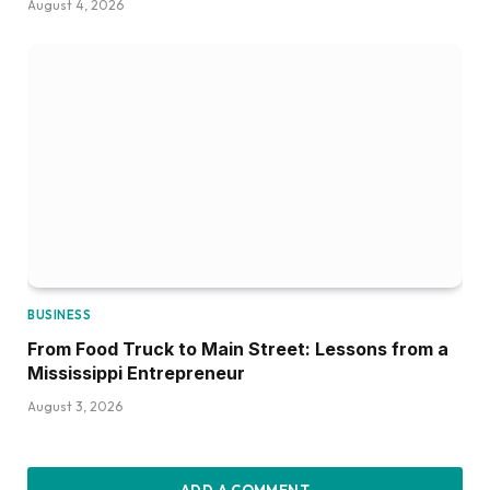
August 4, 2026
BUSINESS
From Food Truck to Main Street: Lessons from a
Mississippi Entrepreneur
August 3, 2026