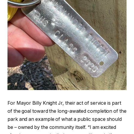
For Mayor Billy Knight Jr, their act of service is part
of the goal toward the long-awaited completion of the
park and an example of what a public space should
be – owned by the community itself. “I am excited