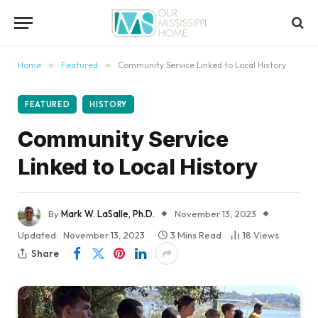
content
Home
»
Featured
»
Community Service Linked to Local History
FEATURED
HISTORY
Community Service
Linked to Local History
By
Mark W. LaSalle, Ph.D.
November 13, 2023
Updated:
November 13, 2023
3 Mins Read
18
Views
Share