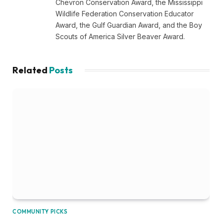
Chevron Conservation Award, the Mississippi
Wildlife Federation Conservation Educator
Award, the Gulf Guardian Award, and the Boy
Scouts of America Silver Beaver Award.
Related
Posts
COMMUNITY PICKS