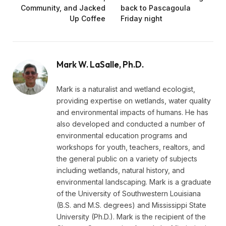
Community, and Jacked
back to Pascagoula
Up Coffee
Friday night
Mark W. LaSalle, Ph.D.
Mark is a naturalist and wetland ecologist,
providing expertise on wetlands, water quality
and environmental impacts of humans. He has
also developed and conducted a number of
environmental education programs and
workshops for youth, teachers, realtors, and
the general public on a variety of subjects
including wetlands, natural history, and
environmental landscaping. Mark is a graduate
of the University of Southwestern Louisiana
(B.S. and M.S. degrees) and Mississippi State
University (Ph.D.). Mark is the recipient of the