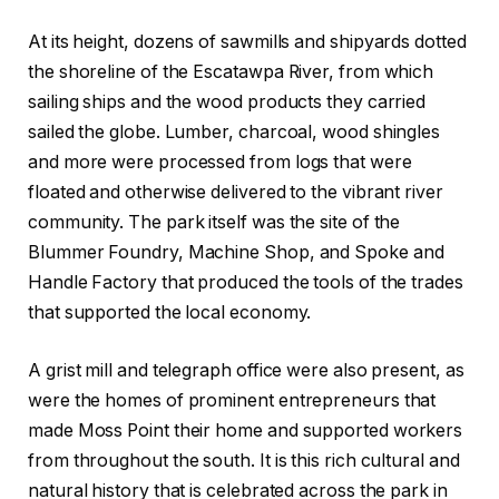
At its height, dozens of sawmills and shipyards dotted
the shoreline of the Escatawpa River, from which
sailing ships and the wood products they carried
sailed the globe. Lumber, charcoal, wood shingles
and more were processed from logs that were
floated and otherwise delivered to the vibrant river
community. The park itself was the site of the
Blummer Foundry, Machine Shop, and Spoke and
Handle Factory that produced the tools of the trades
that supported the local economy.
A grist mill and telegraph office were also present, as
were the homes of prominent entrepreneurs that
made Moss Point their home and supported workers
from throughout the south. It is this rich cultural and
natural history that is celebrated across the park in