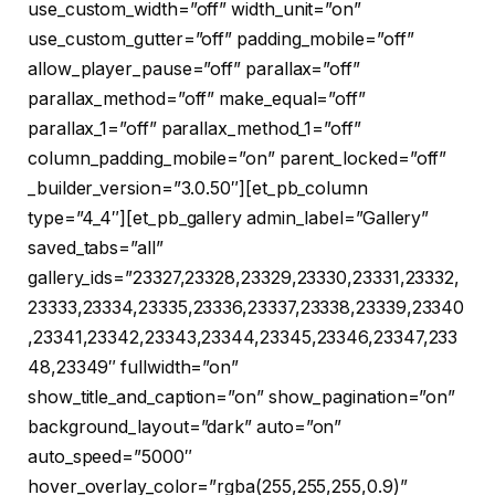
use_custom_width=”off” width_unit=”on”
use_custom_gutter=”off” padding_mobile=”off”
allow_player_pause=”off” parallax=”off”
parallax_method=”off” make_equal=”off”
parallax_1=”off” parallax_method_1=”off”
column_padding_mobile=”on” parent_locked=”off”
_builder_version=”3.0.50″][et_pb_column
type=”4_4″][et_pb_gallery admin_label=”Gallery”
saved_tabs=”all”
gallery_ids=”23327,23328,23329,23330,23331,23332,
23333,23334,23335,23336,23337,23338,23339,23340
,23341,23342,23343,23344,23345,23346,23347,233
48,23349″ fullwidth=”on”
show_title_and_caption=”on” show_pagination=”on”
background_layout=”dark” auto=”on”
auto_speed=”5000″
hover_overlay_color=”rgba(255,255,255,0.9)”