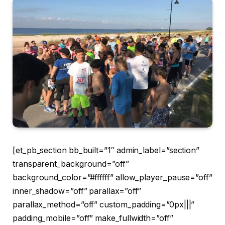
[et_pb_section bb_built=”1″ admin_label=”section”
transparent_background=”off”
background_color=”#ffffff” allow_player_pause=”off”
inner_shadow=”off” parallax=”off”
parallax_method=”off” custom_padding=”0px|||”
padding_mobile=”off” make_fullwidth=”off”