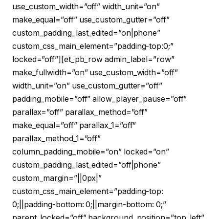
use_custom_width=”off” width_unit=”on”
make_equal=”off” use_custom_gutter=”off”
custom_padding_last_edited=”on|phone”
custom_css_main_element=”padding-top:0;”
locked=”off”][et_pb_row admin_label=”row”
make_fullwidth=”on” use_custom_width=”off”
width_unit=”on” use_custom_gutter=”off”
padding_mobile=”off” allow_player_pause=”off”
parallax=”off” parallax_method=”off”
make_equal=”off” parallax_1=”off”
parallax_method_1=”off”
column_padding_mobile=”on” locked=”on”
custom_padding_last_edited=”off|phone”
custom_margin=”||0px|”
custom_css_main_element=”padding-top:
0;||padding-bottom: 0;||margin-bottom: 0;”
parent_locked=”off” background_position=”top_left”