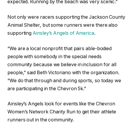
expected. Running by the beach was very scenic.”
Not only were racers supporting the Jackson County
Animal Shelter, but some runners were there also
supporting
Ainsley’s Angels of America
.
“We are a local nonprofit that pairs able-bodied
people with somebody in the special needs
community because we believe in inclusion for all
people,” said Beth Victoriano with the organization.
“We do that through and during sports, so today we
are participating in the Chevron 5k.”
Ainsley’s Angels look for events like the Chevron
Women’s Network Charity Run to get their athlete
runners out in the community.