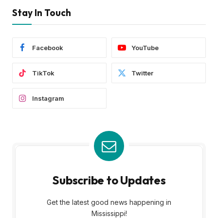
Stay In Touch
Facebook
YouTube
TikTok
Twitter
Instagram
Subscribe to Updates
Get the latest good news happening in
Mississippi!