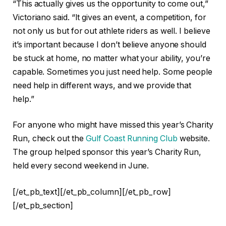
“This actually gives us the opportunity to come out,”
Victoriano said. “It gives an event, a competition, for
not only us but for out athlete riders as well. I
believe
it’s important because I don’t believe anyone should
be stuck at home, no matter what your ability, you’re
capable. Sometimes you just need help. Some people
need help in different ways, and we provide that
help.”
For anyone who might have missed this year’s Charity
Run, check out the
Gulf Coast Running Club
website.
The group helped sponsor this year’s Charity Run,
held every second weekend in June.
[/et_pb_text][/et_pb_column][/et_pb_row]
[/et_pb_section]