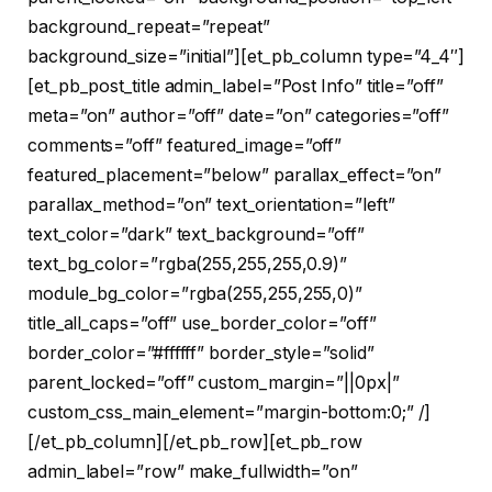
background_repeat=”repeat”
background_size=”initial”][et_pb_column type=”4_4″]
[et_pb_post_title admin_label=”Post Info” title=”off”
meta=”on” author=”off” date=”on” categories=”off”
comments=”off” featured_image=”off”
featured_placement=”below” parallax_effect=”on”
parallax_method=”on” text_orientation=”left”
text_color=”dark” text_background=”off”
text_bg_color=”rgba(255,255,255,0.9)”
module_bg_color=”rgba(255,255,255,0)”
title_all_caps=”off” use_border_color=”off”
border_color=”#ffffff” border_style=”solid”
parent_locked=”off” custom_margin=”||0px|”
custom_css_main_element=”margin-bottom:0;” /]
[/et_pb_column][/et_pb_row][et_pb_row
admin_label=”row” make_fullwidth=”on”