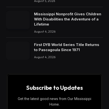
August 5, 2026
Mississippi Nonprofit Gives Children
With Disabilities the Adventure of a
Lifetime
August 4, 2026
First DYB World Series Title Returns
to Pascagoula Since 1971
August 4, 2026
Subscribe to Updates
Get the latest good news from Our Mississippi
Home.