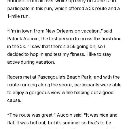
Runners from all over woke up early on June 10 to
participate in this run, which offered a 5k route and a
1-mile run.
“I’m in town from New Orleans on vacation,” said
Patrick Aucoin, the first person to cross the finish line
in the 5k. “I saw that there’
s a 5k going on, so I
decided to hop in and test my fitness. I like to stay
active during vacation.
Racers met at Pascagoula’s Beach Park, and with the
route running along the shore, participants were able
to enjoy a gorgeous view while helping out a good
cause.
“The route was great,” Aucoin said. “It was nice and
flat. It was hot out, but it’s summer so that’s to be