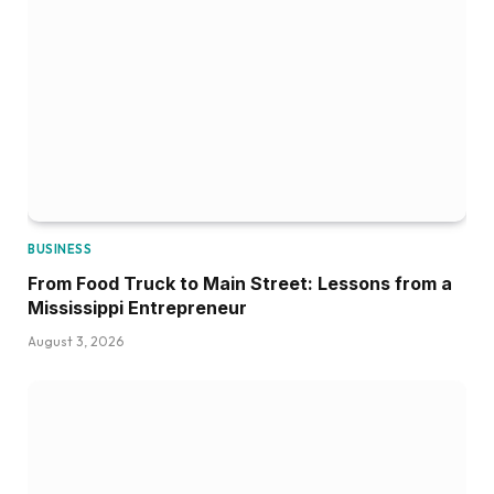
BUSINESS
From Food Truck to Main Street: Lessons from a
Mississippi Entrepreneur
August 3, 2026