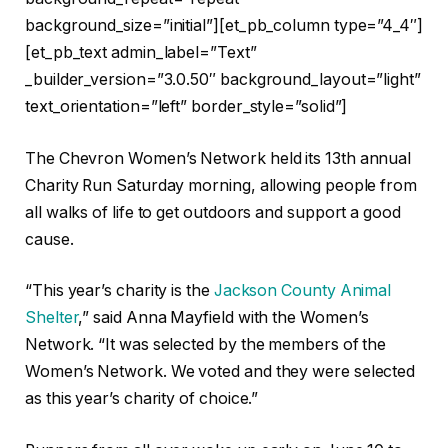
background_size=”initial”][et_pb_column type=”4_4″]
[et_pb_text admin_label=”Text”
_builder_version=”3.0.50″ background_layout=”light”
text_orientation=”left” border_style=”solid”]
The Chevron Women’s Network held its 13th annual
Charity Run Saturday morning, allowing people from
all walks of life to get outdoors and support a good
cause.
“This year’s charity is the
Jackson County Animal
Shelter
,” said Anna Mayfield with the Women’s
Network. “It was selected by the members of the
Women’s Network. We voted and they were selected
as this year’s charity of choice.”