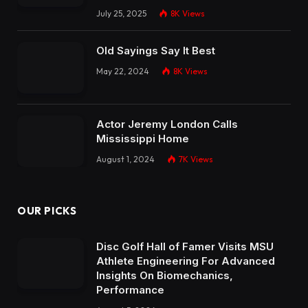
July 25, 2025
8K
Views
Old Sayings Say It Best
May 22, 2024
8K
Views
Actor Jeremy London Calls
Mississippi Home
August 1, 2024
7K
Views
OUR PICKS
Disc Golf Hall of Famer Visits MSU
Athlete Engineering For Advanced
Insights On Biomechanics,
Performance