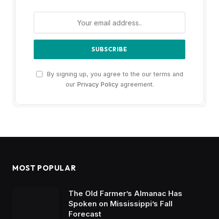
By signing up, you agree to the our terms and
our
Privacy Policy
agreement.
MOST POPULAR
The Old Farmer’s Almanac Has
Spoken on Mississippi’s Fall
Forecast