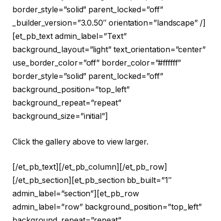
border_style=”solid” parent_locked=”off”
_builder_version=”3.0.50″ orientation=”landscape” /]
[et_pb_text admin_label=”Text”
background_layout=”light” text_orientation=”center”
use_border_color=”off” border_color=”#ffffff”
border_style=”solid” parent_locked=”off”
background_position=”top_left”
background_repeat=”repeat”
background_size=”initial”]
Click the gallery above to view larger.
[/et_pb_text][/et_pb_column][/et_pb_row]
[/et_pb_section][et_pb_section bb_built=”1″
admin_label=”section”][et_pb_row
admin_label=”row” background_position=”top_left”
background_repeat=”repeat”