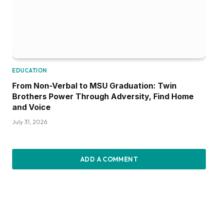
EDUCATION
From Non-Verbal to MSU Graduation: Twin
Brothers Power Through Adversity, Find Home
and Voice
July 31, 2026
ADD A COMMENT