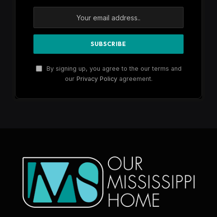
By signing up, you agree to the our terms and
our
Privacy Policy
agreement.