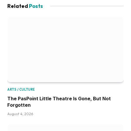
Related
Posts
ARTS / CULTURE
The PasPoint Little Theatre Is Gone, But Not
Forgotten
August 4, 2026