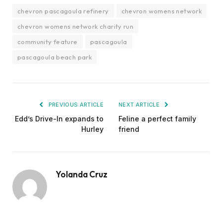
chevron pascagoula refinery
chevron womens network
chevron womens network charity run
community feature
pascagoula
pascagoula beach park
PREVIOUS ARTICLE
NEXT ARTICLE
Edd’s Drive-In expands to
Feline a perfect family
Hurley
friend
Yolanda Cruz