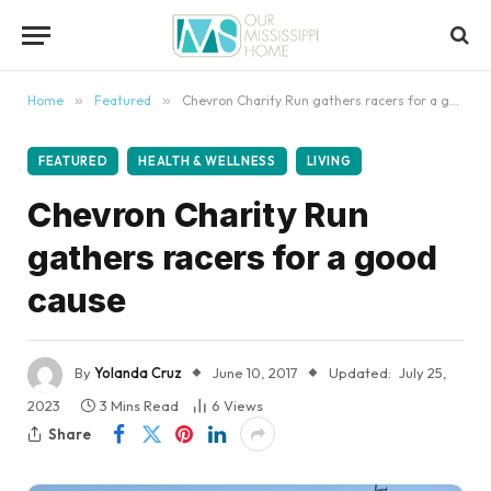
content
Home
»
Featured
»
Chevron Charity Run gathers racers for a good cause
FEATURED
HEALTH & WELLNESS
LIVING
Chevron Charity Run
gathers racers for a good
cause
By
Yolanda Cruz
June 10, 2017
Updated:
July 25,
2023
3 Mins Read
6
Views
Share