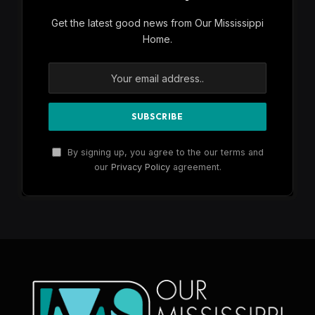
Get the latest good news from Our Mississippi
Home.
By signing up, you agree to the our terms and
our
Privacy Policy
agreement.