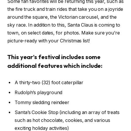
Some fan favorites will be returning this year, such as
the fire truck and train rides that take you on a joyride
around the square, the Victorian carousel, and the
sky race. In addition to this, Santa Claus is coming to
town, on select dates, for photos. Make sure you’re
picture-ready with your Christmas list!
This year’s festival includes some
additional features which include:
A thirty-two (32) foot caterpillar
Rudolph’s playground
Tommy sledding reindeer
Santa’s Cookie Stop (including an array of treats
such as hot chocolate, cookies, and various
exciting holiday activities)