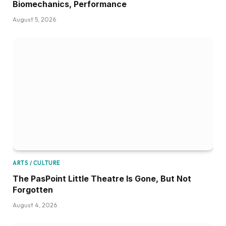
Biomechanics, Performance
August 5, 2026
ARTS / CULTURE
The PasPoint Little Theatre Is Gone, But Not
Forgotten
August 4, 2026