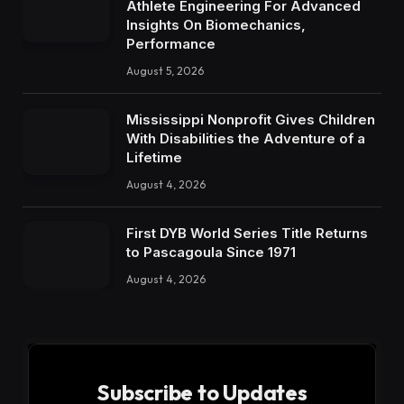
Athlete Engineering For Advanced
Insights On Biomechanics,
Performance
August 5, 2026
Mississippi Nonprofit Gives Children
With Disabilities the Adventure of a
Lifetime
August 4, 2026
First DYB World Series Title Returns
to Pascagoula Since 1971
August 4, 2026
Subscribe to Updates