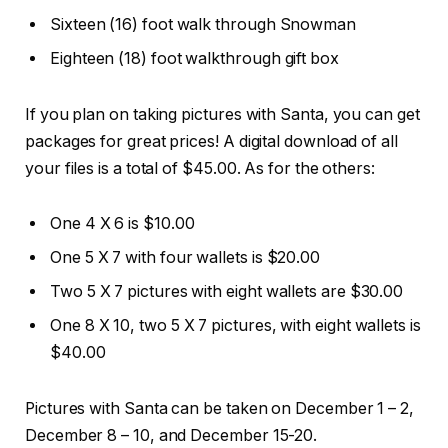
Sixteen (16) foot walk through Snowman
Eighteen (18) foot walkthrough gift box
If you plan on taking pictures with Santa, you can get
packages for great prices! A digital download of all
your files is a total of $45.00. As for the others:
One 4 X 6 is $10.00
One 5 X 7 with four wallets is $20.00
Two 5 X 7 pictures with eight wallets are $30.00
One 8 X 10, two 5 X 7 pictures, with eight wallets is
$40.00
Pictures with Santa can be taken on December 1 – 2,
December 8 – 10, and December 15-20.