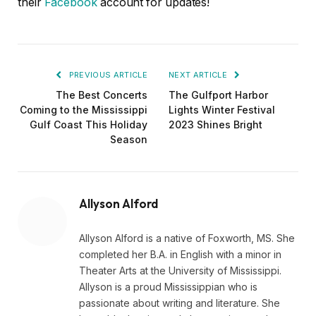
their
Facebook
account for updates!
PREVIOUS ARTICLE
NEXT ARTICLE
The Best Concerts
The Gulfport Harbor
Coming to the Mississippi
Lights Winter Festival
Gulf Coast This Holiday
2023 Shines Bright
Season
Allyson Alford
Allyson Alford is a native of Foxworth, MS. She
completed her B.A. in English with a minor in
Theater Arts at the University of Mississippi.
Allyson is a proud Mississippian who is
passionate about writing and literature. She