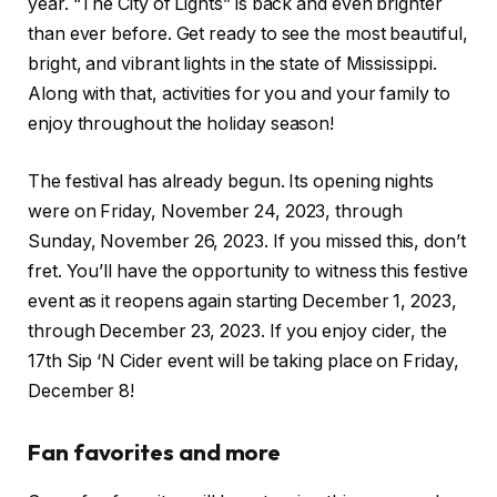
year. “The City of Lights” is back and even brighter
than ever before. Get ready to see the most beautiful,
bright, and vibrant lights in the state of Mississippi.
Along with that, activities for you and your family to
enjoy throughout the holiday season!
The festival has already begun. Its opening nights
were on Friday, November 24, 2023, through
Sunday, November 26, 2023. If you missed this, don’t
fret. You’ll have the opportunity to witness this festive
event as it reopens again starting December 1, 2023,
through December 23, 2023. If you enjoy cider, the
17th Sip ‘N Cider event will be taking place on Friday,
December 8!
Fan favorites and more