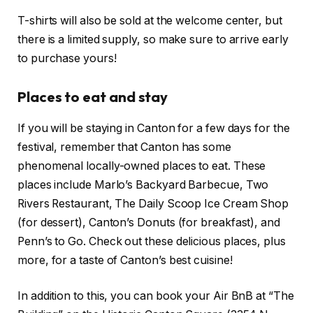
T-shirts will also be sold at the welcome center, but
there is a limited supply, so make sure to arrive early
to purchase yours!
Places to eat and stay
If you will be staying in Canton for a few days for the
festival, remember that Canton has some
phenomenal locally-owned places to eat. These
places include Marlo’s Backyard Barbecue, Two
Rivers Restaurant, The Daily Scoop Ice Cream Shop
(for dessert), Canton’s Donuts (for breakfast), and
Penn’s to Go. Check out these delicious places, plus
more, for a taste of Canton’s best cuisine!
In addition to this, you can book your Air BnB at “The