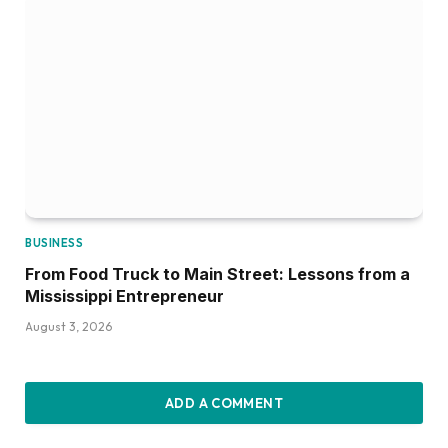
BUSINESS
From Food Truck to Main Street: Lessons from a
Mississippi Entrepreneur
August 3, 2026
ADD A COMMENT