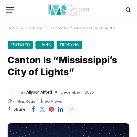
content
Home
»
Featured
»
Canton Is “Mississippi’s City of Lights”
FEATURED
LIVING
TRENDING
Canton Is “Mississippi’s
City of Lights”
By
Allyson Alford
December 1, 2023
4 Mins Read
60
Views
Share