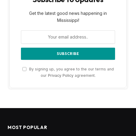
Get the latest good news happening in
Mississippi!
By signing up, you agree to the our terms and
our
Privacy Policy
agreement.
MOST POPULAR