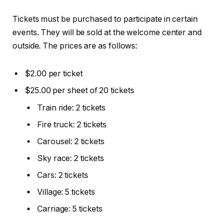
Tickets must be purchased to participate in certain
events. They will be sold at the welcome center and
outside. The prices are as follows:
$2.00 per ticket
$25.00 per sheet of 20 tickets
Train ride: 2 tickets
Fire truck: 2 tickets
Carousel: 2 tickets
Sky race: 2 tickets
Cars: 2 tickets
Village: 5 tickets
Carriage: 5 tickets