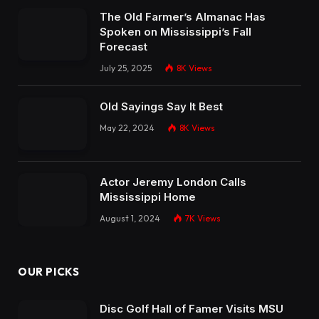
The Old Farmer’s Almanac Has
Spoken on Mississippi’s Fall
Forecast
July 25, 2025
8K
Views
Old Sayings Say It Best
May 22, 2024
8K
Views
Actor Jeremy London Calls
Mississippi Home
August 1, 2024
7K
Views
OUR PICKS
Disc Golf Hall of Famer Visits MSU