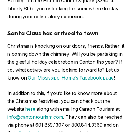
Building” on the Historic Canton Square (3354 N.
Liberty St.) if you’re looking for somewhere to stay
during your celebratory excursion.
Santa Claus has arrived to town
Christmas is knocking on our doors, friends. Rather, it
is coming down the chimney! Will you be partaking in
the gleeful holiday celebration in Canton this year? If
so, what activity are you looking forward to? Let us
know on
Our Mississippi Home’s Facebook page
!
In addition to this, if you’d like to know more about
the Christmas festivities, you can check out the
website
here
along with emailing Canton Tourism at
info@cantontourism.com
. They can also be reached
via phone at 601.859.1307 or 800.844.3369 and on