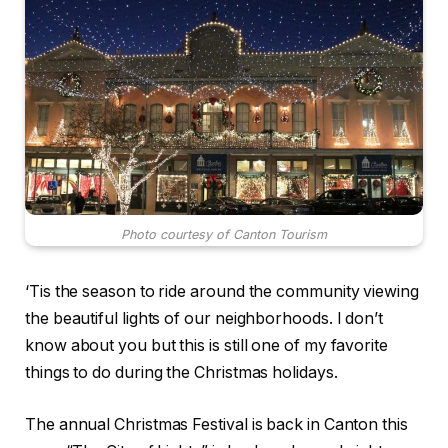
Photo courtesy of Canton Tourism
‘Tis the season to ride around the community viewing
the beautiful lights of our neighborhoods. I don’t
know about you but this is still one of my favorite
things to do during the Christmas holidays.
The annual Christmas Festival is back in Canton this