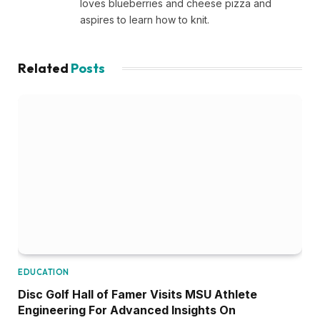
loves blueberries and cheese pizza and
aspires to learn how to knit.
Related
Posts
EDUCATION
Disc Golf Hall of Famer Visits MSU Athlete
Engineering For Advanced Insights On