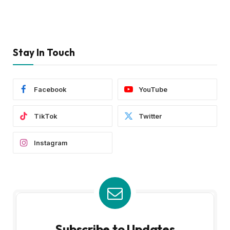
Stay In Touch
Facebook
YouTube
TikTok
Twitter
Instagram
Subscribe to Updates