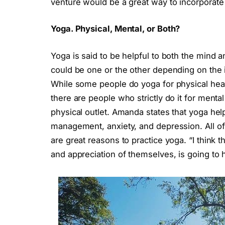
venture would be a great way to incorporate
Yoga. Physical, Mental, or Both?
Yoga is said to be helpful to both the mind 
could be one or the other depending on the i
While some people do yoga for physical health
there are people who strictly do it for men
physical outlet. Amanda states that yoga hel
management, anxiety, and depression. All of t
are great reasons to practice yoga. “I think 
and appreciation of themselves, is going to 