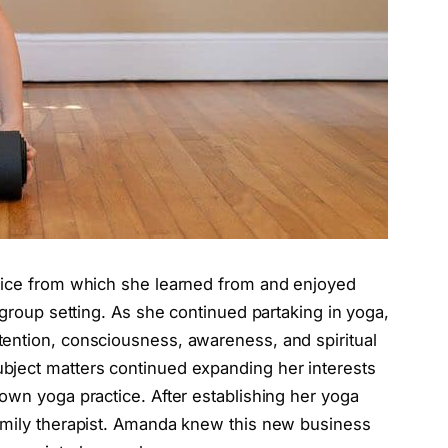
ctice from which she learned from and enjoyed
 group setting. As she continued partaking in yoga,
ention, consciousness, awareness, and spiritual
ject matters continued expanding her interests
own yoga practice. After establishing her yoga
amily therapist. Amanda knew this new business