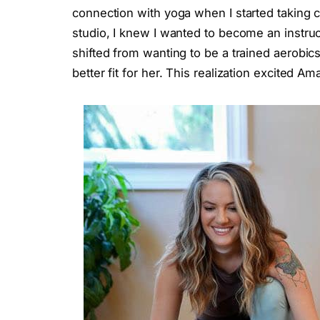
connection with yoga when I started taking c
studio, I knew I wanted to become an instructo
shifted from wanting to be a trained aerobics
better fit for her. This realization excited 