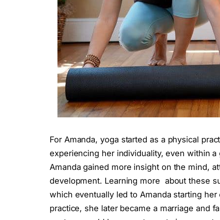
For Amanda, yoga started as a physical pra
experiencing her individuality, even within a
Amanda gained more insight on the mind, att
development. Learning more about these sub
which eventually led to Amanda starting her 
practice, she later became a marriage and f