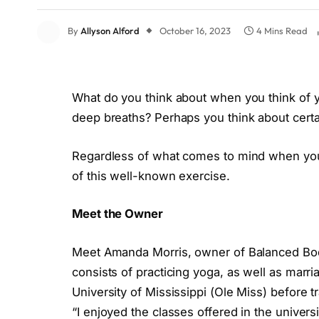
By
Allyson Alford
October 16, 2023
4 Mins Read
What do you think about when you think of y
deep breaths? Perhaps you think about certai
Regardless of what comes to mind when you 
of this well-known exercise.
Meet the Owner
Meet Amanda Morris, owner of Balanced Bod
consists of practicing yoga, as well as marr
University of Mississippi (Ole Miss) before t
“
I enjoyed the classes offered in the universit