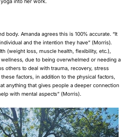
 yoga into her work.
and body. Amanda agrees this is 100% accurate. “It
ndividual and the intention they have” (Morris).
 (weight loss, muscle health, flexibility, etc.),
tal wellness, due to being overwhelmed or needing a
ps others to deal with trauma, recovery, stress
hese factors, in addition to the physical factors,
that anything that gives people a deeper connection
help with mental aspects” (Morris).