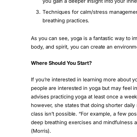
you gain a deeper insight into your inne
Techniques for calm/stress management
breathing practices.
As you can see, yoga is a fantastic way to im
body, and spirit, you can create an environm
Where Should You Start?
If you’re interested in learning more about y
people are interested in yoga but may feel 
advises practicing yoga at least once a week t
however, she states that doing shorter daily 
class isn’t possible. “For example, a few po
deep breathing exercises and mindfulness a
(Morris).