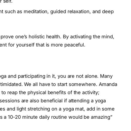
r self.
 such as meditation, guided relaxation, and deep
prove one’s holistic health. By activating the mind,
ent for yourself that is more peaceful.
oga and participating in it, you are not alone. Many
intimidated. We all have to start somewhere. Amanda
o reap the physical benefits of the activity;
sessions are also beneficial if attending a yoga
ses and light stretching on a yoga mat, add in some
s a 10-20 minute daily routine would be amazing”