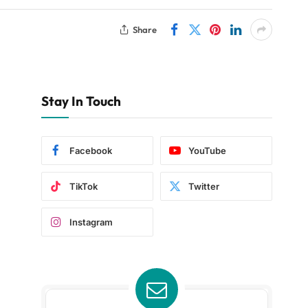
Share
Stay In Touch
Facebook
YouTube
TikTok
Twitter
Instagram