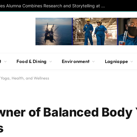
Southern Studies Alumna Combines Research and Storytelling at ESPN
t
Food & Dining
Environment
Lagniappe
oga, Health, and Wellness
ner of Balanced Body 
s