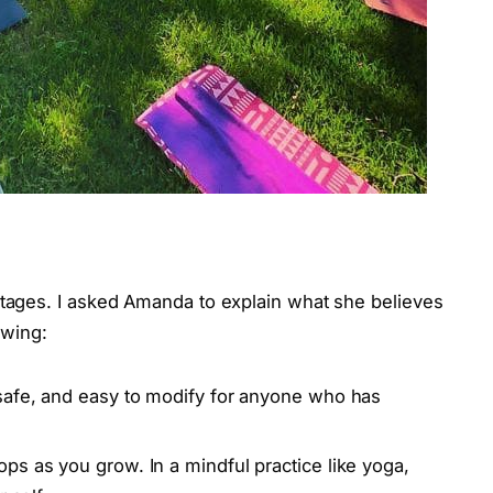
ages. I asked Amanda to explain what she believes
lowing:
safe, and easy to modify for anyone who has
s as you grow. In a mindful practice like yoga,