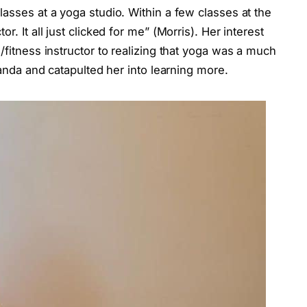
lasses at a yoga studio. Within a few classes at the
r. It all just clicked for me” (Morris). Her interest
/fitness instructor to realizing that yoga was a much
Amanda and catapulted her into learning more.