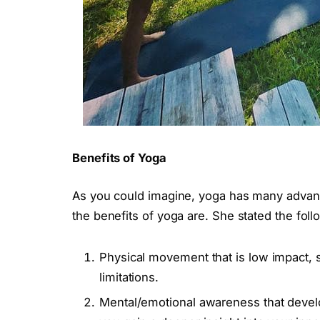
Benefits of Yoga
As you could imagine, yoga has many advant
the benefits of yoga are. She stated the fol
Physical movement that is low impact, 
limitations.
Mental/emotional awareness that develop