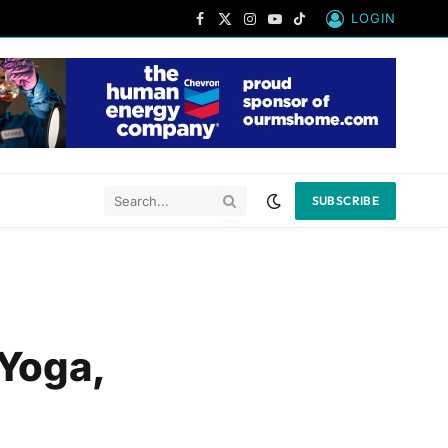
LOGIN
Facebook
X
Instagram
YouTube
TikTok
(Twitter)
SUBSCRIBE
Yoga,