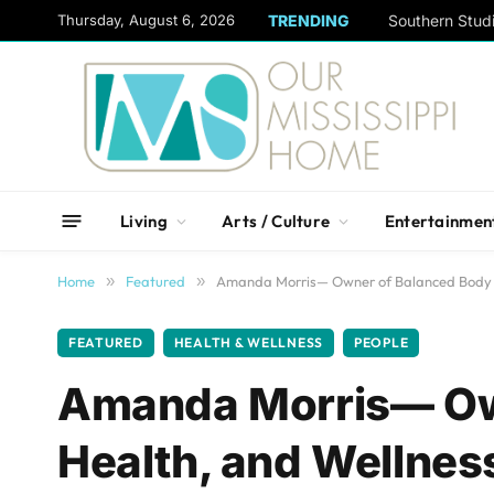
content
Thursday, August 6, 2026
TRENDING
Living
Arts / Culture
Entertainmen
Home
»
Featured
»
Amanda Morris— Owner of Balanced Body Y
FEATURED
HEALTH & WELLNESS
PEOPLE
Amanda Morris— Ow
Health, and Wellnes