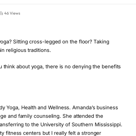
46
Views
oga? Sitting cross-legged on the floor? Taking
n religious traditions.
think about yoga, there is no denying the benefits
y Yoga, Health and Wellness. Amanda’s business
iage and family counseling. She attended the
ransferring to the University of Southern Mississippi.
y fitness centers but I really felt a stronger