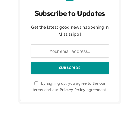
Subscribe to Updates
Get the latest good news happening in
Mississippi!
By signing up, you agree to the our
terms and our
Privacy Policy
agreement.