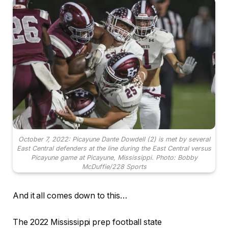
October 7, 2022: Picayune Dante Dowdell (2) is met by several
East Central defenders at the line during the East Central versus
Picayune game at Picayune, Mississippi. Photo: Bobby
McDuffie/228 Sports
And it all comes down to this…
The 2022 Mississippi prep football state