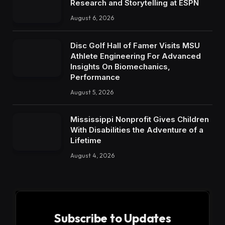
Research and Storytelling at ESPN
August 6, 2026
Disc Golf Hall of Famer Visits MSU
Athlete Engineering For Advanced
Insights On Biomechanics,
Performance
August 5, 2026
Mississippi Nonprofit Gives Children
With Disabilities the Adventure of a
Lifetime
August 4, 2026
Subscribe to Updates