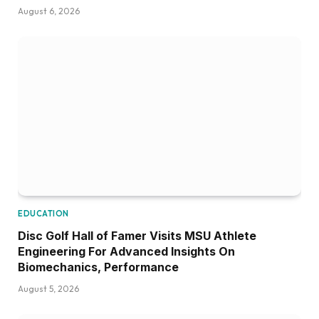
August 6, 2026
EDUCATION
Disc Golf Hall of Famer Visits MSU Athlete
Engineering For Advanced Insights On
Biomechanics, Performance
August 5, 2026