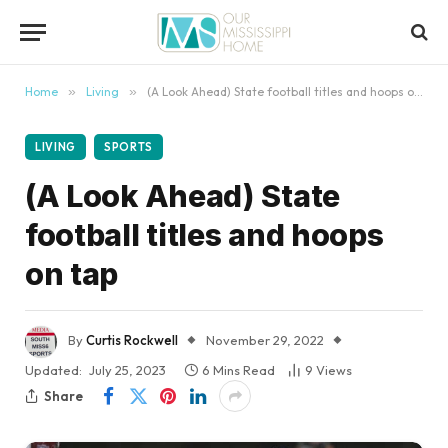
content
Home
»
Living
»
(A Look Ahead) State football titles and hoops on tap
LIVING
SPORTS
(A Look Ahead) State
football titles and hoops
on tap
By
Curtis Rockwell
November 29, 2022
Updated:
July 25, 2023
6 Mins Read
9
Views
Share