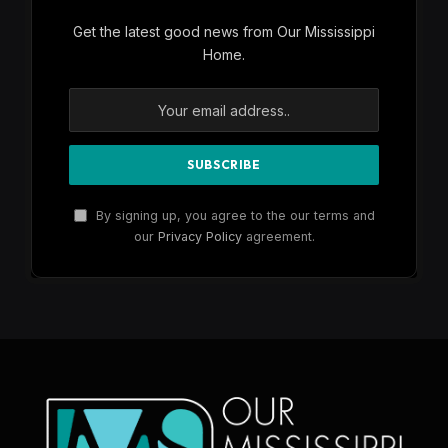
Get the latest good news from Our Mississippi
Home.
By signing up, you agree to the our terms and
our
Privacy Policy
agreement.