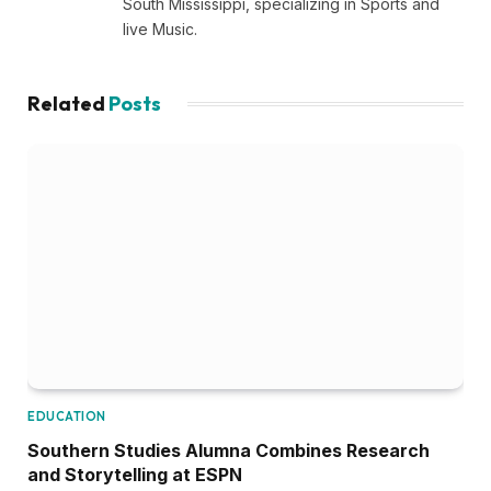
South Mississippi, specializing in Sports and
live Music.
Related
Posts
EDUCATION
Southern Studies Alumna Combines Research
and Storytelling at ESPN