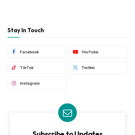
Stay In Touch
Facebook
YouTube
TikTok
Twitter
Instagram
Subscribe to Updates