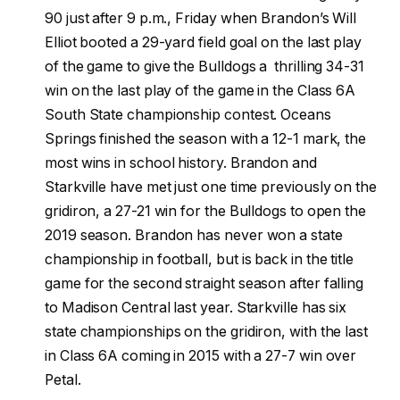
90 just after 9 p.m., Friday when Brandon’s Will
Elliot booted a 29-yard field goal on the last play
of the game to give the Bulldogs a thrilling 34-31
win on the last play of the game in the Class 6A
South State championship contest. Oceans
Springs finished the season with a 12-1 mark, the
most wins in school history. Brandon and
Starkville have met just one time previously on the
gridiron, a 27-21 win for the Bulldogs to open the
2019 season. Brandon has never won a state
championship in football, but is back in the title
game for the second straight season after falling
to Madison Central last year. Starkville has six
state championships on the gridiron, with the last
in Class 6A coming in 2015 with a 27-7 win over
Petal.