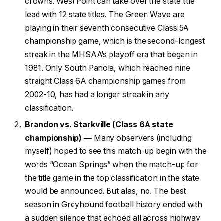
crowns. West Point can take over the state title
lead with 12 state titles. The Green Wave are
playing in their seventh consecutive Class 5A
championship game, which is the second-longest
streak in the MHSAA’s playoff era that began in
1981. Only South Panola, which reached nine
straight Class 6A championship games from
2002-10, has had a longer streak in any
classification.
Brandon vs. Starkville (Class 6A state
championship) —
Many observers (including
myself) hoped to see this match-up begin with the
words “Ocean Springs” when the match-up for
the title game in the top classification in the state
would be announced. But alas, no. The best
season in Greyhound football history ended with
a sudden silence that echoed all across highway