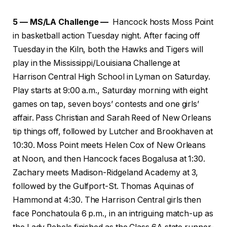
5 — MS/LA Challenge —
Hancock hosts Moss Point
in basketball action Tuesday night. After facing off
Tuesday in the Kiln, both the Hawks and Tigers will
play in the Mississippi/Louisiana Challenge at
Harrison Central High School in Lyman on Saturday.
Play starts at 9:00 a.m., Saturday morning with eight
games on tap, seven boys’ contests and one girls’
affair. Pass Christian and Sarah Reed of New Orleans
tip things off, followed by Lutcher and Brookhaven at
10:30. Moss Point meets Helen Cox of New Orleans
at Noon, and then Hancock faces Bogalusa at 1:30.
Zachary meets Madison-Ridgeland Academy at 3,
followed by the Gulfport-St. Thomas Aquinas of
Hammond at 4:30. The Harrison Central girls then
face Ponchatoula 6 p.m., in an intriguing match-up as