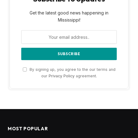
Get the latest good news happening in
Mississippi!
By signing up, you agree to the our terms and
our
Privacy Policy
agreement.
MOST POPULAR