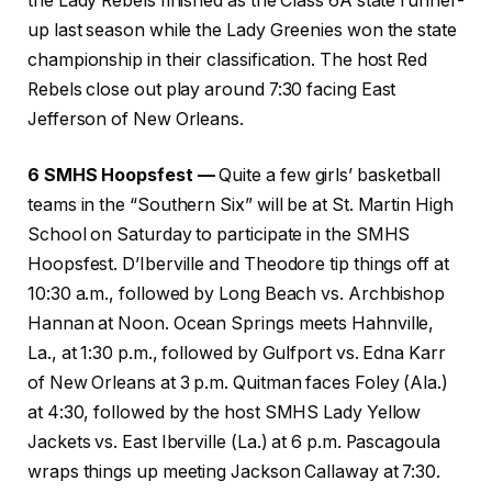
the Lady Rebels finished as the Class 6A state runner-
up last season while the Lady Greenies won the state
championship in their classification. The host Red
Rebels close out play around 7:30 facing East
Jefferson of New Orleans.
6 SMHS Hoopsfest —
Quite a few girls’ basketball
teams in the “Southern Six” will be at St. Martin High
School on Saturday to participate in the SMHS
Hoopsfest. D’Iberville and Theodore tip things off at
10:30 a.m., followed by Long Beach vs. Archbishop
Hannan at Noon. Ocean Springs meets Hahnville,
La., at 1:30 p.m., followed by Gulfport vs. Edna Karr
of New Orleans at 3 p.m. Quitman faces Foley (Ala.)
at 4:30, followed by the host SMHS Lady Yellow
Jackets vs. East Iberville (La.) at 6 p.m. Pascagoula
wraps things up meeting Jackson Callaway at 7:30.