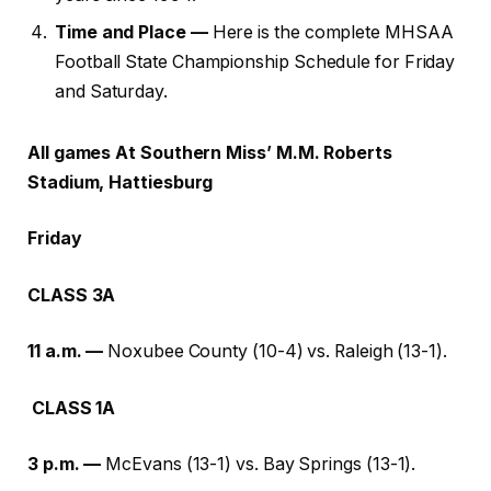
Time and Place —
Here is the complete MHSAA
Football State Championship Schedule for Friday
and Saturday.
All games At Southern Miss’ M.M. Roberts
Stadium, Hattiesburg
Friday
CLASS 3A
11 a.m. —
Noxubee County (10-4) vs. Raleigh (13-1).
CLASS 1A
3 p.m. —
McEvans (13-1) vs. Bay Springs (13-1).