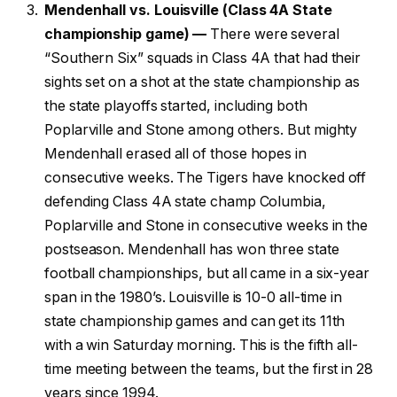
Mendenhall vs. Louisville (Class 4A State
championship game) —
There were several
“Southern Six” squads in Class 4A that had their
sights set on a shot at the state championship as
the state playoffs started, including both
Poplarville and Stone among others. But mighty
Mendenhall erased all of those hopes in
consecutive weeks. The Tigers have knocked off
defending Class 4A state champ Columbia,
Poplarville and Stone in consecutive weeks in the
postseason. Mendenhall has won three state
football championships, but all came in a six-year
span in the 1980’s. Louisville is 10-0 all-time in
state championship games and can get its 11th
with a win Saturday morning. This is the fifth all-
time meeting between the teams, but the first in 28
years since 1994.