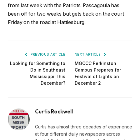
from last week with the Patriots. Pascagoula has
been off for two weeks but gets back on the court
Friday on the road at Hattiesburg.
PREVIOUS ARTICLE
NEXT ARTICLE
Looking for Something to
MGCCC Perkinston
Do in Southeast
Campus Prepares for
Mississippi This
Festival of Lights on
December?
December 2
Curtis Rockwell
Curtis has almost three decades of experience
at four different daily newspapers across