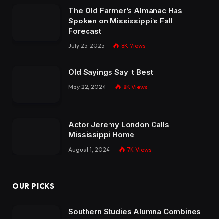
The Old Farmer’s Almanac Has
Spoken on Mississippi’s Fall
Forecast
July 25, 2025
8K
Views
Old Sayings Say It Best
May 22, 2024
8K
Views
Actor Jeremy London Calls
Mississippi Home
August 1, 2024
7K
Views
OUR PICKS
Southern Studies Alumna Combines