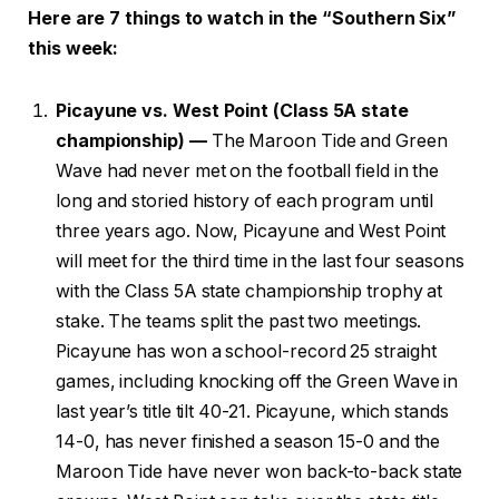
Here are 7 things to watch in the “Southern Six”
this week:
Picayune vs. West Point (Class 5A state
championship) —
The Maroon Tide and Green
Wave had never met on the football field in the
long and storied history of each program until
three years ago. Now, Picayune and West Point
will meet for the third time in the last four seasons
with the Class 5A state championship trophy at
stake. The teams split the past two meetings.
Picayune has won a school-record 25 straight
games, including knocking off the Green Wave in
last year’s title tilt 40-21. Picayune, which stands
14-0, has never finished a season 15-0 and the
Maroon Tide have never won back-to-back state