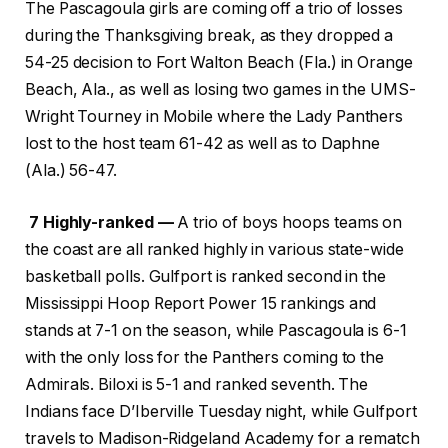
The Pascagoula girls are coming off a trio of losses
during the Thanksgiving break, as they dropped a
54-25 decision to Fort Walton Beach (Fla.) in Orange
Beach, Ala., as well as losing two games in the UMS-
Wright Tourney in Mobile where the Lady Panthers
lost to the host team 61-42 as well as to Daphne
(Ala.) 56-47.
7 Highly-ranked —
A trio of boys hoops teams on
the coast are all ranked highly in various state-wide
basketball polls. Gulfport is ranked second in the
Mississippi Hoop Report Power 15 rankings and
stands at 7-1 on the season, while Pascagoula is 6-1
with the only loss for the Panthers coming to the
Admirals. Biloxi is 5-1 and ranked seventh. The
Indians face D’Iberville Tuesday night, while Gulfport
travels to Madison-Ridgeland Academy for a rematch