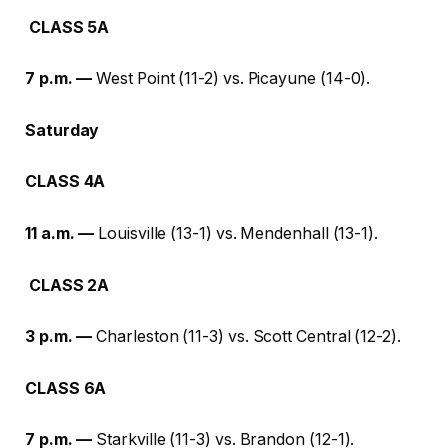
CLASS 5A
7 p.m. —
West Point (11-2) vs. Picayune (14-0).
Saturday
CLASS 4A
11 a.m. —
Louisville (13-1) vs. Mendenhall (13-1).
CLASS 2A
3 p.m. —
Charleston (11-3) vs. Scott Central (12-2).
CLASS 6A
7 p.m. —
Starkville (11-3) vs. Brandon (12-1).