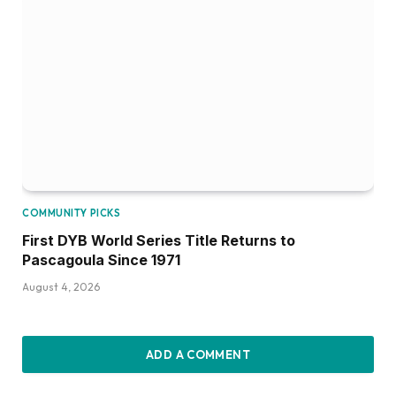
COMMUNITY PICKS
First DYB World Series Title Returns to
Pascagoula Since 1971
August 4, 2026
ADD A COMMENT