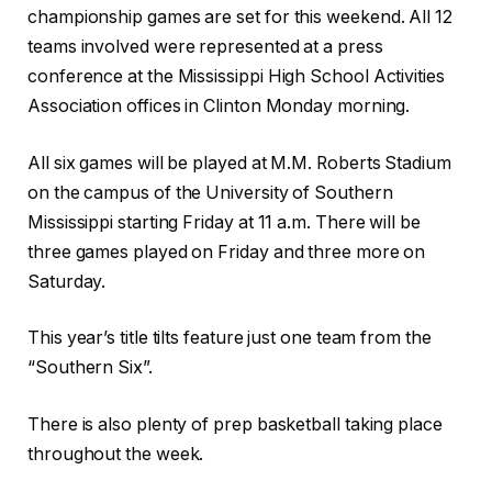
championship games are set for this weekend. All 12
teams involved were represented at a press
conference at the Mississippi High School Activities
Association offices in Clinton Monday morning.
All six games will be played at M.M. Roberts Stadium
on the campus of the University of Southern
Mississippi starting Friday at 11 a.m. There will be
three games played on Friday and three more on
Saturday.
This year’s title tilts feature just one team from the
“Southern Six”.
There is also plenty of prep basketball taking place
throughout the week.