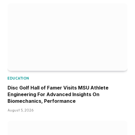
EDUCATION
Disc Golf Hall of Famer Visits MSU Athlete
Engineering For Advanced Insights On
Biomechanics, Performance
August 5, 2026