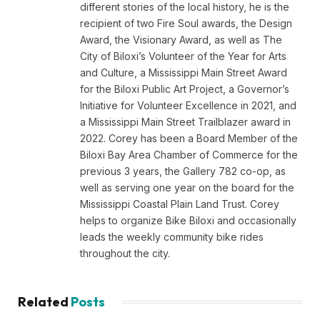
different stories of the local history, he is the
recipient of two Fire Soul awards, the Design
Award, the Visionary Award, as well as The
City of Biloxi’s Volunteer of the Year for Arts
and Culture, a Mississippi Main Street Award
for the Biloxi Public Art Project, a Governor’s
Initiative for Volunteer Excellence in 2021, and
a Mississippi Main Street Trailblazer award in
2022. Corey has been a Board Member of the
Biloxi Bay Area Chamber of Commerce for the
previous 3 years, the Gallery 782 co-op, as
well as serving one year on the board for the
Mississippi Coastal Plain Land Trust. Corey
helps to organize Bike Biloxi and occasionally
leads the weekly community bike rides
throughout the city.
Related
Posts