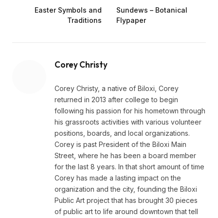
Easter Symbols and
Sundews – Botanical
Traditions
Flypaper
Corey Christy
Corey Christy, a native of Biloxi, Corey
returned in 2013 after college to begin
following his passion for his hometown through
his grassroots activities with various volunteer
positions, boards, and local organizations.
Corey is past President of the Biloxi Main
Street, where he has been a board member
for the last 8 years. In that short amount of time
Corey has made a lasting impact on the
organization and the city, founding the Biloxi
Public Art project that has brought 30 pieces
of public art to life around downtown that tell