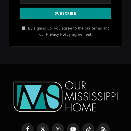
By signing up, you agree to the our terms and
our
Privacy Policy
agreement.