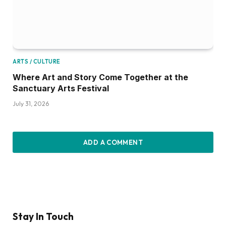
ARTS / CULTURE
Where Art and Story Come Together at the
Sanctuary Arts Festival
July 31, 2026
ADD A COMMENT
Stay In Touch