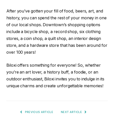
After you’ve gotten your fill of food, beers, art, and
history, you can spend the rest of your money in one
of our local shops. Downtown’s shopping options
include a bicycle shop, a record shop, six clothing
stores, a coin shop, a quilt shop, an interior design
store, and a hardware store that has been around for
over 100 years!
Biloxi offers something for everyone! So, whether
you’re an art lover, a history buff, a foodie, or an
outdoor enthusiast, Biloxi invites you to indulge in its
unique charms and create unforgettable memories!
PREVIOUS ARTICLE
NEXT ARTICLE