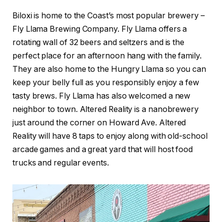
Biloxi is home to the Coast’s most popular brewery –
Fly Llama Brewing Company. Fly Llama offers a
rotating wall of 32 beers and seltzers and is the
perfect place for an afternoon hang with the family.
They are also home to the Hungry Llama so you can
keep your belly full as you responsibly enjoy a few
tasty brews. Fly Llama has also welcomed a new
neighbor to town. Altered Reality is a nanobrewery
just around the corner on Howard Ave. Altered
Reality will have 8 taps to enjoy along with old-school
arcade games and a great yard that will host food
trucks and regular events.