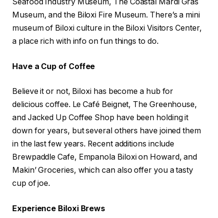
Seafood Industry Museum, The Coastal Mardi Gras
Museum, and the Biloxi Fire Museum. There’s a mini
museum of Biloxi culture in the Biloxi Visitors Center,
a place rich with info on fun things to do.
Have a Cup of Coffee
Believe it or not, Biloxi has become a hub for
delicious coffee. Le Café Beignet, The Greenhouse,
and Jacked Up Coffee Shop have been holding it
down for years, but several others have joined them
in the last few years. Recent additions include
Brewpaddle Cafe, Empanola Biloxi on Howard, and
Makin’ Groceries, which can also offer you a tasty
cup of joe.
Experience Biloxi Brews