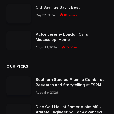
Old Sayings Say It Best
May 22, 2024
8K
Views
Actor Jeremy London Calls
Mississippi Home
August 1, 2024
7K
Views
OUR PICKS
Southern Studies Alumna Combines
Research and Storytelling at ESPN
August 6, 2026
Disc Golf Hall of Famer Visits MSU
Athlete Engineering For Advanced