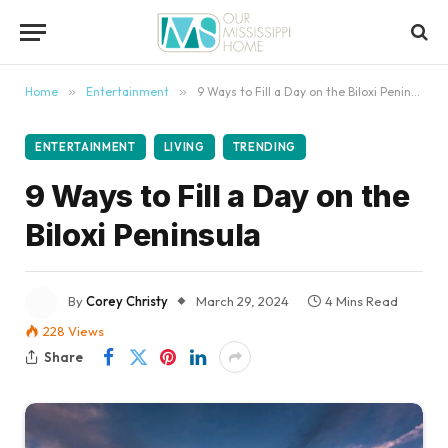
content
Home
»
Entertainment
»
9 Ways to Fill a Day on the Biloxi Peninsula
ENTERTAINMENT
LIVING
TRENDING
9 Ways to Fill a Day on the
Biloxi Peninsula
By
Corey Christy
March 29, 2024
4 Mins Read
228
Views
Share