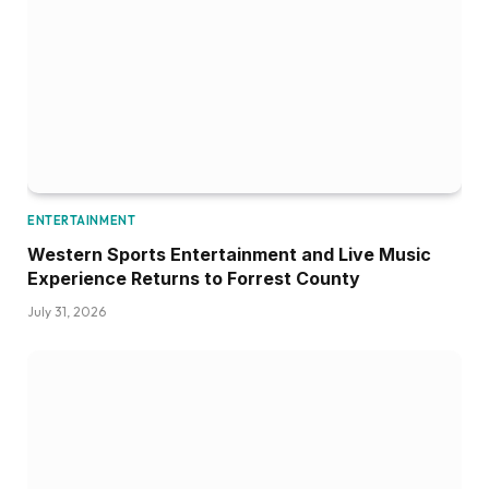
ENTERTAINMENT
Western Sports Entertainment and Live Music
Experience Returns to Forrest County
July 31, 2026