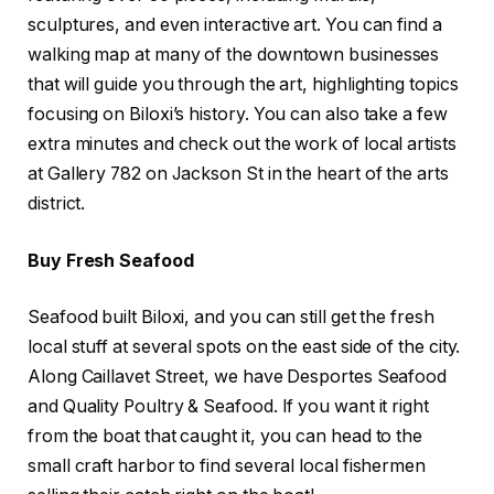
sculptures, and even interactive art. You can find a
walking map at many of the downtown businesses
that will guide you through the art, highlighting topics
focusing on Biloxi’s history. You can also take a few
extra minutes and check out the work of local artists
at Gallery 782 on Jackson St in the heart of the arts
district.
Buy Fresh Seafood
Seafood built Biloxi, and you can still get the fresh
local stuff at several spots on the east side of the city.
Along Caillavet Street, we have Desportes Seafood
and Quality Poultry & Seafood. If you want it right
from the boat that caught it, you can head to the
small craft harbor to find several local fishermen