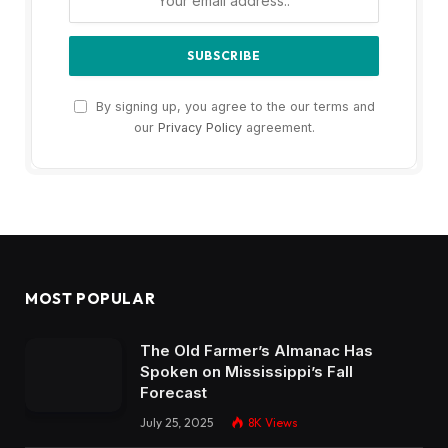
By signing up, you agree to the our terms and
our
Privacy Policy
agreement.
MOST POPULAR
The Old Farmer’s Almanac Has
Spoken on Mississippi’s Fall
Forecast
July 25, 2025
8K
Views