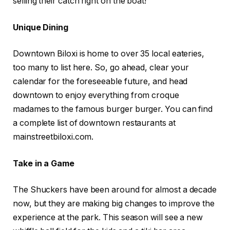
selling their catch right on the boat!
Unique Dining
Downtown Biloxi is home to over 35 local eateries,
too many to list here. So, go ahead, clear your
calendar for the foreseeable future, and head
downtown to enjoy everything from croque
madames to the famous burger burger. You can find
a complete list of downtown restaurants at
mainstreetbiloxi.com.
Take in a Game
The Shuckers have been around for almost a decade
now, but they are making big changes to improve the
experience at the park. This season will see a new