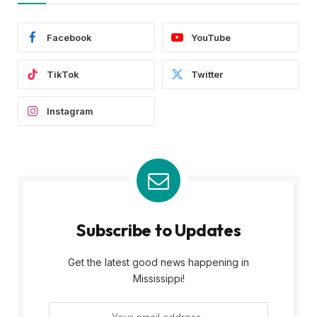
Facebook
YouTube
TikTok
Twitter
Instagram
Subscribe to Updates
Get the latest good news happening in
Mississippi!