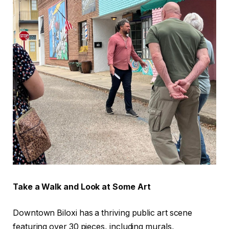
Take a Walk and Look at Some Art
Downtown Biloxi has a thriving public art scene
featuring over 30 pieces, including murals,