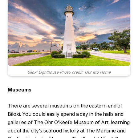
Biloxi Lighthouse Photo credit: Our MS Home
Museums
There are several museums on the eastern end of
Biloxi. You could easily spend a day in the halls and
galleries of The Ohr O’Keefe Museum of Art, learning
about the city’s seafood history at The Maritime and