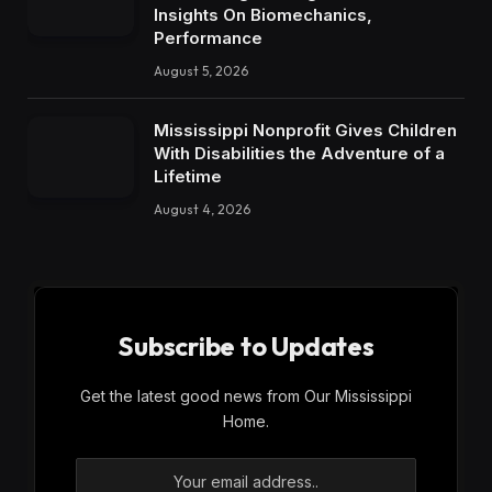
Insights On Biomechanics,
Performance
August 5, 2026
Mississippi Nonprofit Gives Children
With Disabilities the Adventure of a
Lifetime
August 4, 2026
Subscribe to Updates
Get the latest good news from Our Mississippi
Home.