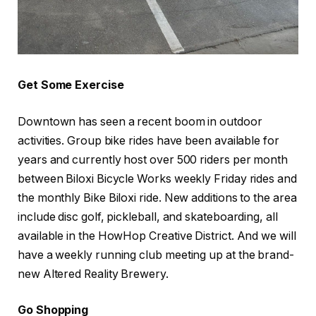
Get Some Exercise
Downtown has seen a recent boom in outdoor
activities. Group bike rides have been available for
years and currently host over 500 riders per month
between Biloxi Bicycle Works weekly Friday rides and
the monthly Bike Biloxi ride. New additions to the area
include disc golf, pickleball, and skateboarding, all
available in the HowHop Creative District. And we will
have a weekly running club meeting up at the brand-
new Altered Reality Brewery.
Go Shopping