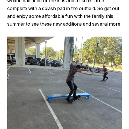
whiffle ball field for the kids and a tiki bar area
complete with a splash pad in the outfield. So get out
and enjoy some affordable fun with the family this
summer to see these new additions and several more.