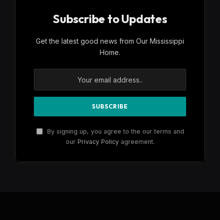
Subscribe to Updates
Get the latest good news from Our Mississippi
Home.
By signing up, you agree to the our terms and
our
Privacy Policy
agreement.