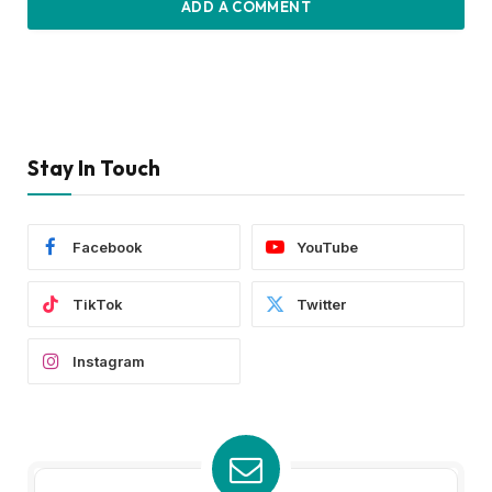
ADD A COMMENT
Stay In Touch
Facebook
YouTube
TikTok
Twitter
Instagram