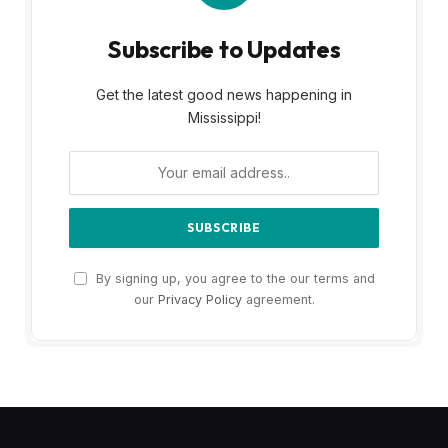
Subscribe to Updates
Get the latest good news happening in
Mississippi!
By signing up, you agree to the our terms and
our
Privacy Policy
agreement.