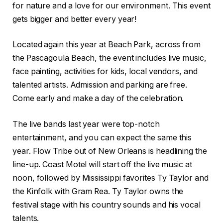
for nature and a love for our environment. This event
gets bigger and better every year!
Located again this year at Beach Park, across from
the Pascagoula Beach, the event includes live music,
face painting, activities for kids, local vendors, and
talented artists. Admission and parking are free.
Come early and make a day of the celebration.
The live bands last year were top-notch
entertainment, and you can expect the same this
year. Flow Tribe out of New Orleans is headlining the
line-up. Coast Motel will start off the live music at
noon, followed by Mississippi favorites Ty Taylor and
the Kinfolk with Gram Rea. Ty Taylor owns the
festival stage with his country sounds and his vocal
talents.