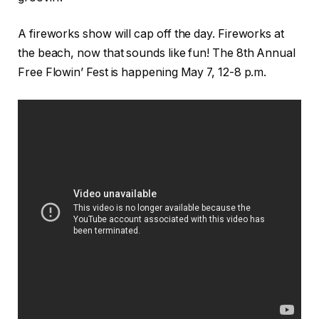
A fireworks show will cap off the day. Fireworks at
the beach, now that sounds like fun! The 8th Annual
Free Flowin’ Fest is happening May 7, 12-8 p.m.