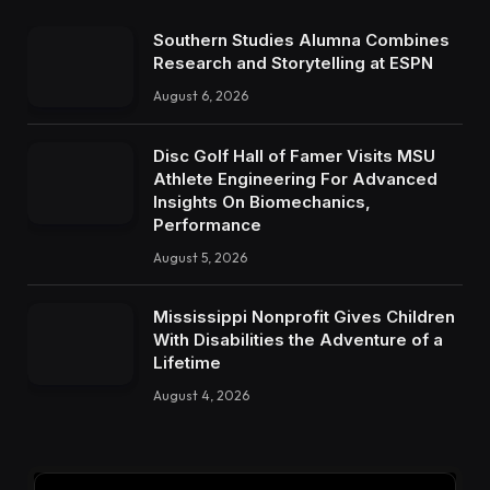
Southern Studies Alumna Combines
Research and Storytelling at ESPN
August 6, 2026
Disc Golf Hall of Famer Visits MSU
Athlete Engineering For Advanced
Insights On Biomechanics,
Performance
August 5, 2026
Mississippi Nonprofit Gives Children
With Disabilities the Adventure of a
Lifetime
August 4, 2026