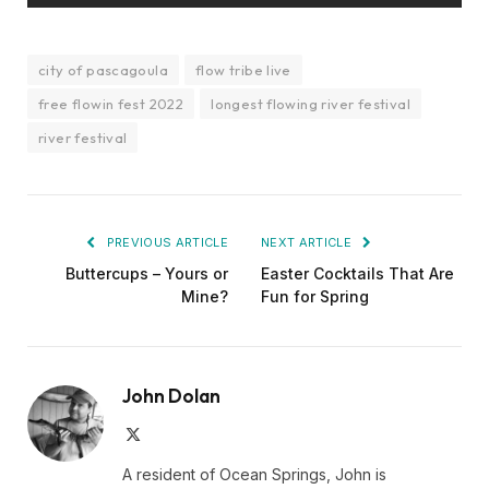
city of pascagoula
flow tribe live
free flowin fest 2022
longest flowing river festival
river festival
PREVIOUS ARTICLE
NEXT ARTICLE
Buttercups – Yours or
Easter Cocktails That Are
Mine?
Fun for Spring
John Dolan
X
(Twitter)
A resident of Ocean Springs, John is