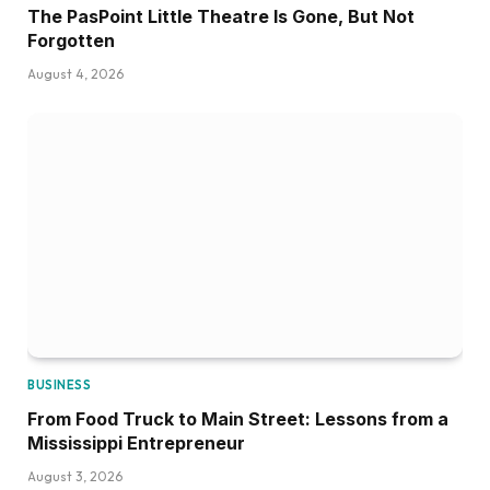
The PasPoint Little Theatre Is Gone, But Not
Forgotten
August 4, 2026
BUSINESS
From Food Truck to Main Street: Lessons from a
Mississippi Entrepreneur
August 3, 2026