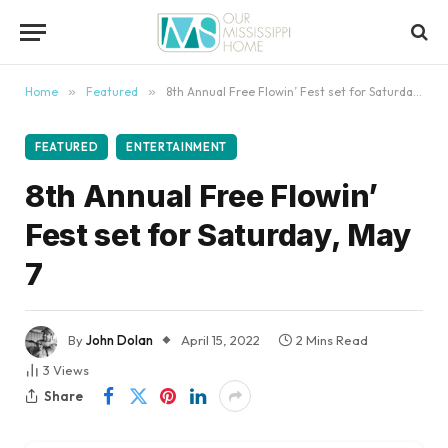
content
Home
»
Featured
»
8th Annual Free Flowin’ Fest set for Saturday, May 7
FEATURED
ENTERTAINMENT
8th Annual Free Flowin’
Fest set for Saturday, May
7
By
John Dolan
April 15, 2022
2 Mins Read
3
Views
Share