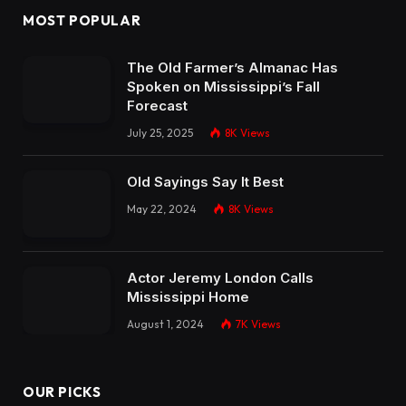
MOST POPULAR
The Old Farmer’s Almanac Has
Spoken on Mississippi’s Fall
Forecast
July 25, 2025
8K
Views
Old Sayings Say It Best
May 22, 2024
8K
Views
Actor Jeremy London Calls
Mississippi Home
August 1, 2024
7K
Views
OUR PICKS