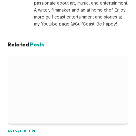
passionate about art, music, and entertainment.
A writer, filmmaker and an at home chef. Enjoy
more gulf coast entertainment and stories at
my Youtube page @GulfCoast. Be happy!
Related
Posts
ARTS / CULTURE