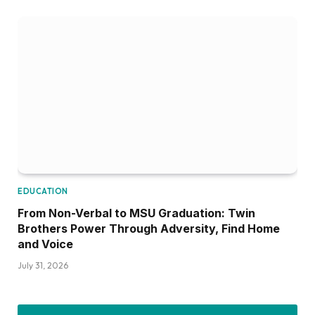
EDUCATION
From Non-Verbal to MSU Graduation: Twin
Brothers Power Through Adversity, Find Home
and Voice
July 31, 2026