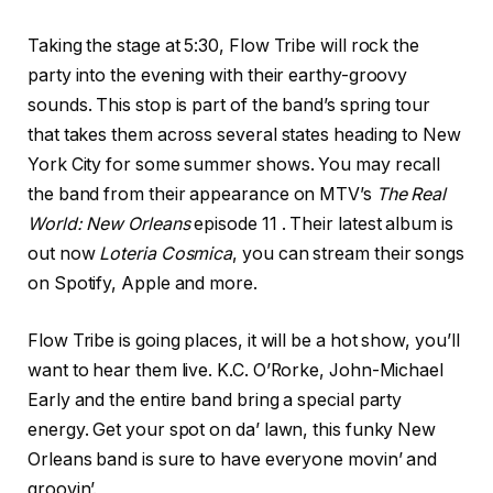
Taking the stage at 5:30, Flow Tribe will rock the
party into the evening with their earthy-groovy
sounds. This stop is part of the band’s spring tour
that takes them across several states heading to New
York City for some summer shows. You may recall
the band from their appearance on MTV’s
The Real
World: New Orleans
episode 11 . Their latest album is
out now
Loteria Cosmica
, you can stream their songs
on Spotify, Apple and more.
Flow Tribe is going places, it will be a hot show, you’ll
want to hear them live. K.C. O’Rorke, John-Michael
Early and the entire band bring a special party
energy. Get your spot on da’ lawn, this funky New
Orleans band is sure to have everyone movin’ and
groovin’.