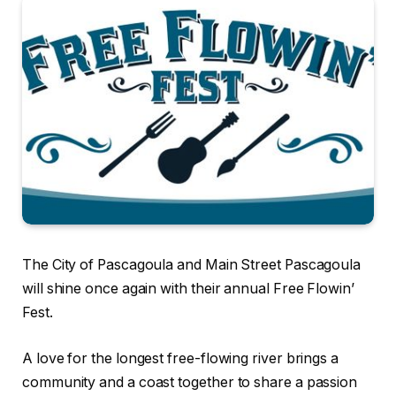
The City of Pascagoula and Main Street Pascagoula
will shine once again with their annual Free Flowin’
Fest.
A love for the longest free-flowing river brings a
community and a coast together to share a passion