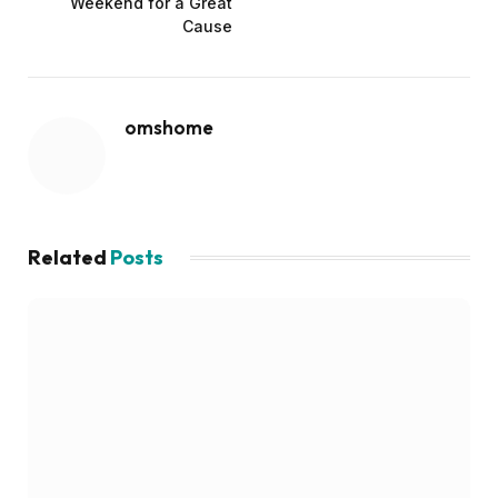
Weekend for a Great
Cause
omshome
Related
Posts