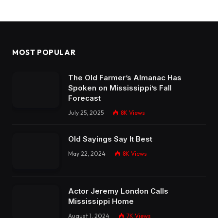
MOST POPULAR
The Old Farmer’s Almanac Has
Spoken on Mississippi’s Fall
Forecast
July 25, 2025
8K
Views
Old Sayings Say It Best
May 22, 2024
8K
Views
Actor Jeremy London Calls
Mississippi Home
August 1, 2024
7K
Views