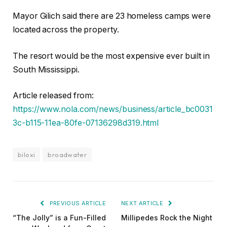
Mayor Gilich said there are 23 homeless camps were
located across the property.
The resort would be the most expensive ever built in
South Mississippi.
Article released from:
https://www.nola.com/news/business/article_bc0031
3c-b115-11ea-80fe-07136298d319.html
biloxi
broadwater
PREVIOUS ARTICLE
NEXT ARTICLE
“The Jolly” is a Fun-Filled
Millipedes Rock the Night