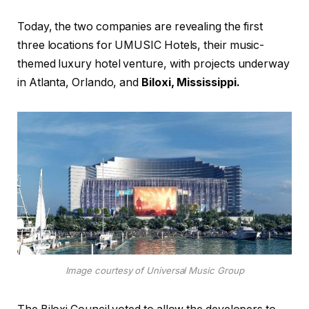
Today, the two companies are revealing the first
three locations for UMUSIC Hotels, their music-
themed luxury hotel venture, with projects underway
in Atlanta, Orlando, and
Biloxi, Mississippi.
Image courtesy of Universal Music Group