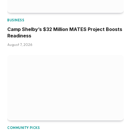
BUSINESS
Camp Shelby’s $32 Million MATES Project Boosts
Readiness
August 7, 2026
COMMUNITY PICKS