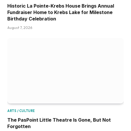
Historic La Pointe-Krebs House Brings Annual
Fundraiser Home to Krebs Lake for Milestone
Birthday Celebration
August 7, 2026
ARTS / CULTURE
The PasPoint Little Theatre Is Gone, But Not
Forgotten