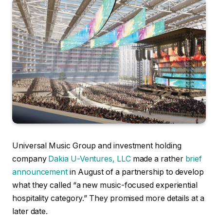
Universal Music Group and investment holding
company
Dakia U-Ventures, LLC
made a rather
brief
announcement
in August of a partnership to develop
what they called “a new music-focused experiential
hospitality category.” They promised more details at a
later date.