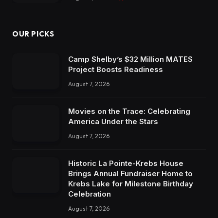
OUR PICKS
Camp Shelby’s $32 Million MATES
Project Boosts Readiness
August 7, 2026
Movies on the Trace: Celebrating
America Under the Stars
August 7, 2026
Historic La Pointe-Krebs House
Brings Annual Fundraiser Home to
Krebs Lake for Milestone Birthday
Celebration
August 7, 2026