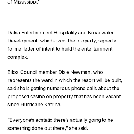
of Mississippi.”
Dakia Entertainment Hospitality and Broadwater
Development, which owns the property, signed a
formal letter of intent to build the entertainment
complex.
Biloxi Council member Dixie Newman, who
represents the ward in which the resort will be built,
said she is getting numerous phone calls about the
proposed casino on property that has been vacant
since Hurricane Katrina.
“Everyone’s ecstatic there’s actually going to be
something done out there,” she said.