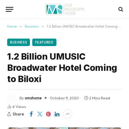
content
Home
»
Business
»
1.2 Billion UMUSIC Broadwater Hotel Coming to Biloxi
BUSINESS
FEATURED
1.2 Billion UMUSIC
Broadwater Hotel Coming
to Biloxi
By
omshome
October 9, 2020
2 Mins Read
6
Views
Share