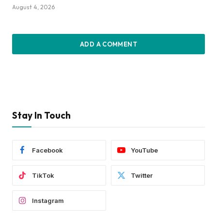
August 4, 2026
ADD A COMMENT
Stay In Touch
Facebook
YouTube
TikTok
Twitter
Instagram