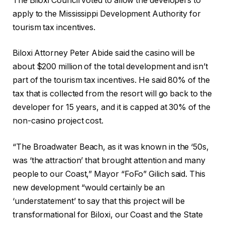
The Biloxi Council voted to allow the developers to
apply to the Mississippi Development Authority for
tourism tax incentives.
Biloxi Attorney Peter Abide said the casino will be
about $200 million of the total development and isn’t
part of the tourism tax incentives. He said 80% of the
tax that is collected from the resort will go back to the
developer for 15 years, and it is capped at 30% of the
non-casino project cost.
“The Broadwater Beach, as it was known in the ‘50s,
was ‘the attraction’ that brought attention and many
people to our Coast,” Mayor “FoFo” Gilich said. This
new development “would certainly be an
‘understatement’ to say that this project will be
transformational for Biloxi, our Coast and the State