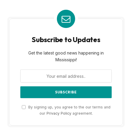
Subscribe to Updates
Get the latest good news happening in
Mississippi!
By signing up, you agree to the our terms and
our
Privacy Policy
agreement.