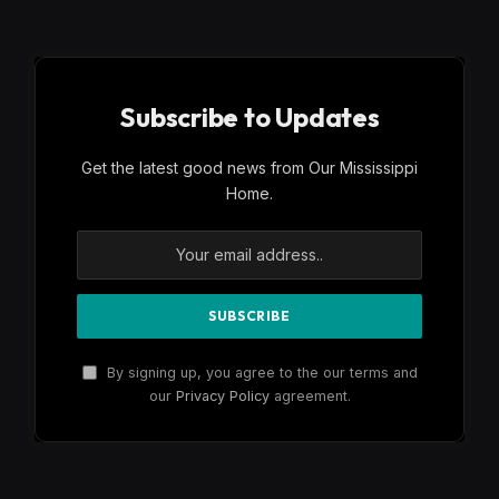
Subscribe to Updates
Get the latest good news from Our Mississippi
Home.
By signing up, you agree to the our terms and
our
Privacy Policy
agreement.