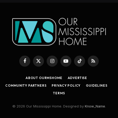
Facebook
X
Instagram
YouTube
TikTok
RSS
(Twitter)
ABOUT OURMSHOME
ADVERTISE
COMMUNITY PARTNERS
PRIVACY POLICY
GUIDELINES
TERMS
© 2026 Our Mississippi Home. Designed by
Know_Name
.