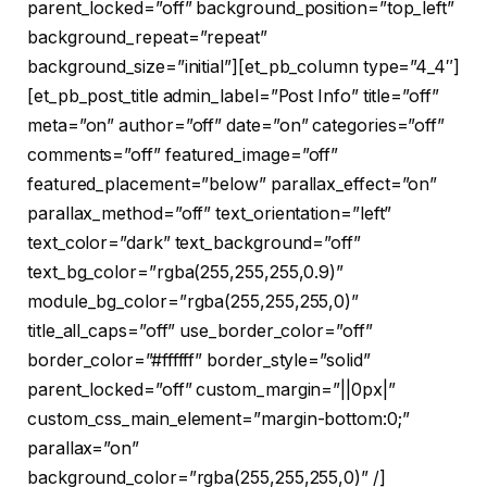
parent_locked=”off” background_position=”top_left”
background_repeat=”repeat”
background_size=”initial”][et_pb_column type=”4_4″]
[et_pb_post_title admin_label=”Post Info” title=”off”
meta=”on” author=”off” date=”on” categories=”off”
comments=”off” featured_image=”off”
featured_placement=”below” parallax_effect=”on”
parallax_method=”off” text_orientation=”left”
text_color=”dark” text_background=”off”
text_bg_color=”rgba(255,255,255,0.9)”
module_bg_color=”rgba(255,255,255,0)”
title_all_caps=”off” use_border_color=”off”
border_color=”#ffffff” border_style=”solid”
parent_locked=”off” custom_margin=”||0px|”
custom_css_main_element=”margin-bottom:0;”
parallax=”on”
background_color=”rgba(255,255,255,0)” /]