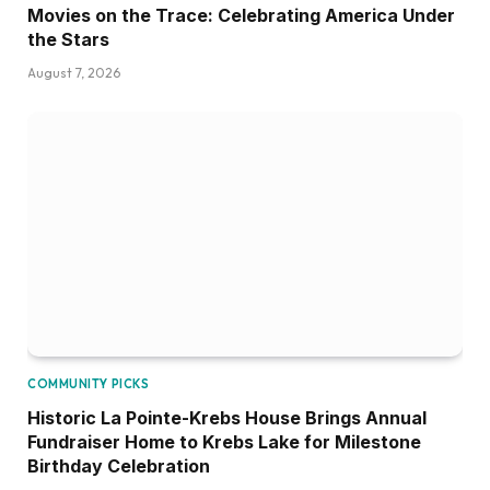
Movies on the Trace: Celebrating America Under
the Stars
August 7, 2026
COMMUNITY PICKS
Historic La Pointe-Krebs House Brings Annual
Fundraiser Home to Krebs Lake for Milestone
Birthday Celebration