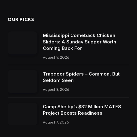
OUR PICKS
Mississippi Comeback Chicken
Sliders: A Sunday Supper Worth
Coming Back For
August 9, 2026
Trapdoor Spiders – Common, But
Seldom Seen
August 8, 2026
Camp Shelby’s $32 Million MATES
Project Boosts Readiness
August 7, 2026