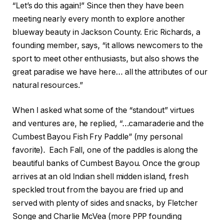
“Let’s do this again!” Since then they have been
meeting nearly every month to explore another
blueway beauty in Jackson County. Eric Richards, a
founding member, says, “it allows newcomers to the
sport to meet other enthusiasts, but also shows the
great paradise we have here… all the attributes of our
natural resources.”
When I asked what some of the “standout” virtues
and ventures are, he replied, “…camaraderie and the
Cumbest Bayou Fish Fry Paddle” (my personal
favorite). Each Fall, one of the paddles is along the
beautiful banks of Cumbest Bayou. Once the group
arrives at an old Indian shell midden island, fresh
speckled trout from the bayou are fried up and
served with plenty of sides and snacks, by Fletcher
Songe and Charlie McVea (more PPP founding