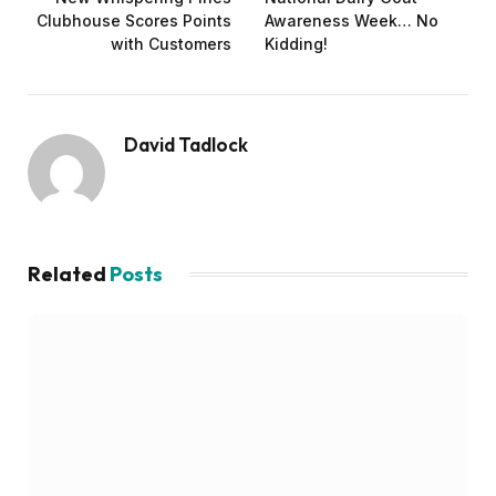
Clubhouse Scores Points
Awareness Week… No
with Customers
Kidding!
David Tadlock
Related
Posts