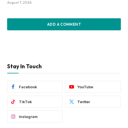
August 7, 2026
ADD A COMMENT
Stay In Touch
Facebook
YouTube
TikTok
Twitter
Instagram