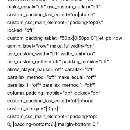
make_equal=”off” use_custom_gutter=”off”
custom_padding_last_edited=”on|phone”
custom_css_main_element=”padding-top:0;”
locked=”off”
custom_padding_tablet=”50px|0|50px|0″][et_pb_row
admin_label=”row” make_fullwidth=”on”
use_custom_width=”off” width_unit=”on”
use_custom_gutter=”off” padding_mobile=”off”
allow_player_pause=”off” parallax=”off”
parallax_method=”off” make_equal=”off”
parallax_1=”off” parallax_method_1=”off”
column_padding_mobile=”on” locked=”on”
custom_padding_last_edited=”off|phone”
custom_margin=”||0px|”
custom_css_main_element=”padding-top:
0;||padding-bottom: 0;||margin-bottom: 0;”