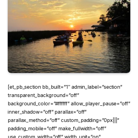
[et_pb_section bb_built=”1″ admin_label=”section”
transparent_background=”off”
background_color=”#ffffff” allow_player_pause=”off”
inner_shadow=”off” parallax=”off”
parallax_method=”off” custom_padding=”0px|||”
padding_mobile=”off” make_fullwidth=”off”
use_custom_width=”off” width_unit=”on”