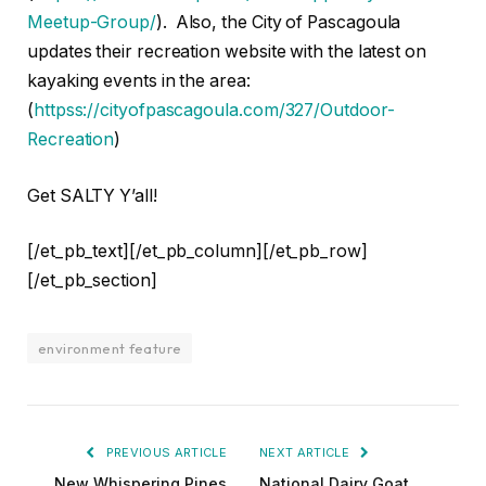
Meetup-Group/
). Also, the City of Pascagoula
updates their recreation website with the latest on
kayaking events in the area:
(
httpss://cityofpascagoula.com/327/Outdoor-
Recreation
)
Get SALTY Y’all!
[/et_pb_text][/et_pb_column][/et_pb_row]
[/et_pb_section]
environment feature
PREVIOUS ARTICLE
NEXT ARTICLE
New Whispering Pines
National Dairy Goat