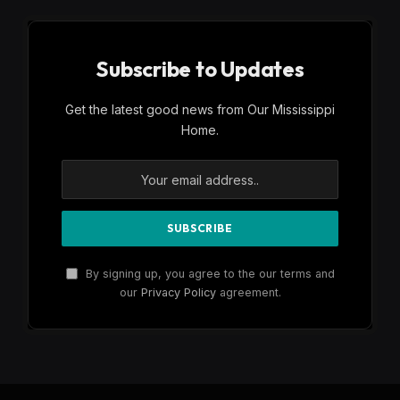
Subscribe to Updates
Get the latest good news from Our Mississippi
Home.
By signing up, you agree to the our terms and
our
Privacy Policy
agreement.