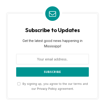
Subscribe to Updates
Get the latest good news happening in
Mississippi!
By signing up, you agree to the our terms and
our
Privacy Policy
agreement.