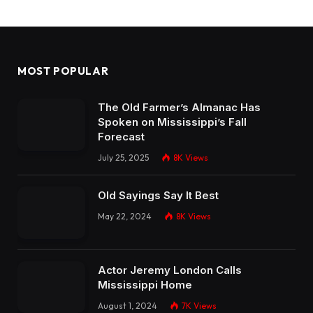
MOST POPULAR
The Old Farmer’s Almanac Has
Spoken on Mississippi’s Fall
Forecast
July 25, 2025
8K
Views
Old Sayings Say It Best
May 22, 2024
8K
Views
Actor Jeremy London Calls
Mississippi Home
August 1, 2024
7K
Views