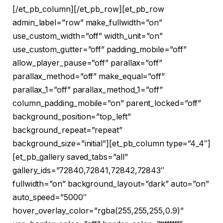
[/et_pb_column][/et_pb_row][et_pb_row
admin_label=”row” make_fullwidth=”on”
use_custom_width=”off” width_unit=”on”
use_custom_gutter=”off” padding_mobile=”off”
allow_player_pause=”off” parallax=”off”
parallax_method=”off” make_equal=”off”
parallax_1=”off” parallax_method_1=”off”
column_padding_mobile=”on” parent_locked=”off”
background_position=”top_left”
background_repeat=”repeat”
background_size=”initial”][et_pb_column type=”4_4″]
[et_pb_gallery saved_tabs=”all”
gallery_ids=”72840,72841,72842,72843″
fullwidth=”on” background_layout=”dark” auto=”on”
auto_speed=”5000″
hover_overlay_color=”rgba(255,255,255,0.9)”