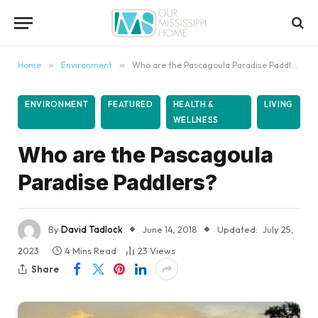
content
Home
»
Environment
»
Who are the Pascagoula Paradise Paddlers?
ENVIRONMENT
FEATURED
HEALTH &
LIVING
WELLNESS
Who are the Pascagoula
Paradise Paddlers?
By
David Tadlock
June 14, 2018
Updated:
July 25,
2023
4 Mins Read
23
Views
Share