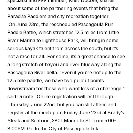
specialist and PPP member, Kristi Ducote, shares
about some of the partnering events that bring the
Paradise Paddlers and city recreation together.
On June 23rd, the rescheduled Pascagoula Run
Paddle Battle, which stretches 12.5 miles from Little
River Marina to Lighthouse Park, will bring in some
serious kayak talent from across the south; but it’s
not a race for all. For some, it’s a great chance to see
a long stretch of bayou and river blueway along the
Pascagoula River delta. “Even if you’re not up to the
12.5 mile paddle, we have two pullout points
downstream for those who want less of a challenge,”
said Ducote. Online registration will last through
Thursday, June 22nd, but you can still attend and
register at the meetup on Friday June 23rd at Brady’s
Steak and Seafood, 3801 Magnolia St. from 5:00-
8:00PM. Go to the City of Pascagoula link