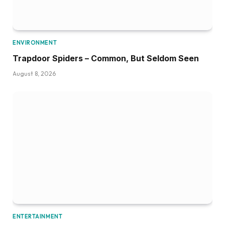
ENVIRONMENT
Trapdoor Spiders – Common, But Seldom Seen
August 8, 2026
ENTERTAINMENT