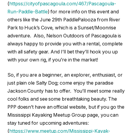
(
httpss://cityofpascagoula.com/467/Pascagoula-
Run-Paddle-Battle
) for more info on this event and
others like the June 29th PaddlePalooza from River
Park to Huck’s Cove, which is a Sunset/Moonrise
adventure. Also, Nelson Outdoors of Pascagoula is
always happy to provide you with a rental, complete
with all safety gear. And I’ll bet they’ll hook you up
with your own rig, if you’re in the market!
So, if you are a beginner, an explorer, enthusiast, or
just plain ole Salty Dog; come enjoy the paradise
Jackson County has to offer. You’ll meet some really
cool folks and see some breathtaking beauty. The
PPP doesn’t have an official website, but if you go the
Mississippi Kayaking Meetup Group page, you can
stay tuned for upcoming adventures:
(
httpss://www.meetup.com/Mississippi-Kayak-