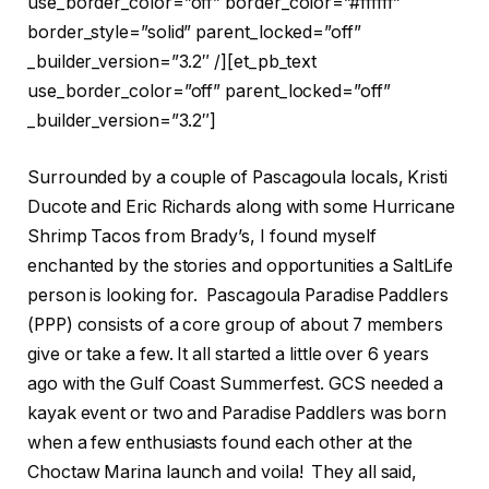
use_border_color=”off” border_color=”#ffffff”
border_style=”solid” parent_locked=”off”
_builder_version=”3.2″ /][et_pb_text
use_border_color=”off” parent_locked=”off”
_builder_version=”3.2″]
Surrounded by a couple of Pascagoula locals, Kristi
Ducote and Eric Richards along with some Hurricane
Shrimp Tacos from Brady’s, I found myself
enchanted by the stories and opportunities a SaltLife
person is looking for. Pascagoula Paradise Paddlers
(PPP) consists of a core group of about 7 members
give or take a few. It all started a little over 6 years
ago with the Gulf Coast Summerfest. GCS needed a
kayak event or two and Paradise Paddlers was born
when a few enthusiasts found each other at the
Choctaw Marina launch and voila! They all said,