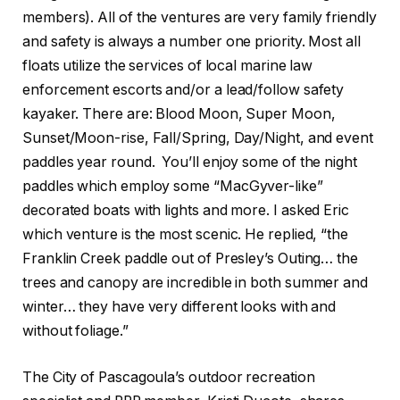
members). All of the ventures are very family friendly
and safety is always a number one priority. Most all
floats utilize the services of local marine law
enforcement escorts and/or a lead/follow safety
kayaker. There are: Blood Moon, Super Moon,
Sunset/Moon-rise, Fall/Spring, Day/Night, and event
paddles year round. You’ll enjoy some of the night
paddles which employ some “MacGyver-like”
decorated boats with lights and more. I asked Eric
which venture is the most scenic. He replied, “the
Franklin Creek paddle out of Presley’s Outing… the
trees and canopy are incredible in both summer and
winter… they have very different looks with and
without foliage.”
The City of Pascagoula’s outdoor recreation