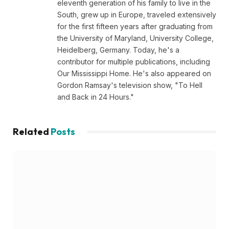
eleventh generation of his family to live in the
South, grew up in Europe, traveled extensively
for the first fifteen years after graduating from
the University of Maryland, University College,
Heidelberg, Germany. Today, he's a
contributor for multiple publications, including
Our Mississippi Home. He's also appeared on
Gordon Ramsay's television show, "To Hell
and Back in 24 Hours."
Related
Posts