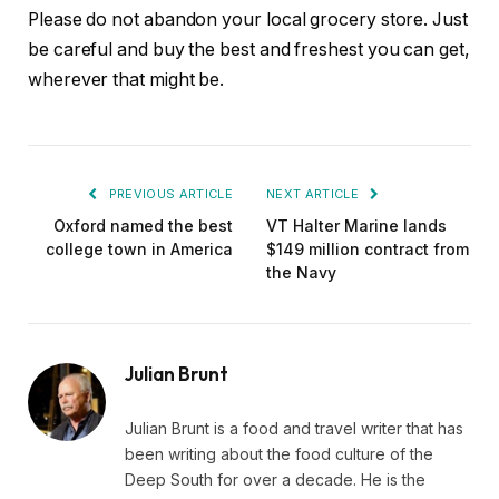
Please do not abandon your local grocery store. Just
be careful and buy the best and freshest you can get,
wherever that might be.
PREVIOUS ARTICLE
NEXT ARTICLE
Oxford named the best
VT Halter Marine lands
college town in America
$149 million contract from
the Navy
Julian Brunt
Julian Brunt is a food and travel writer that has
been writing about the food culture of the
Deep South for over a decade. He is the