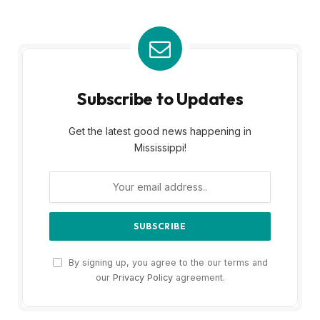
Subscribe to Updates
Get the latest good news happening in
Mississippi!
By signing up, you agree to the our terms and
our
Privacy Policy
agreement.