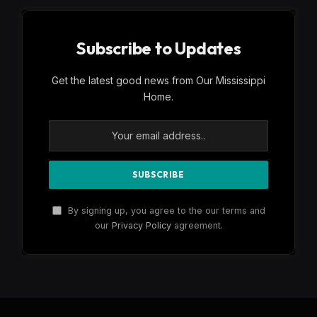
Subscribe to Updates
Get the latest good news from Our Mississippi
Home.
By signing up, you agree to the our terms and
our
Privacy Policy
agreement.