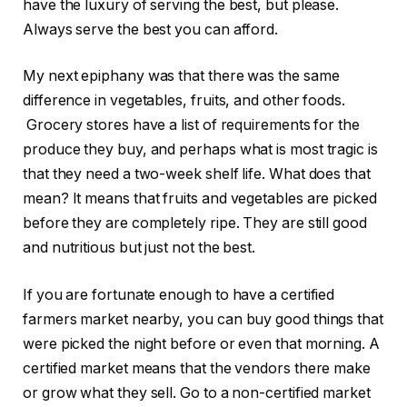
have the luxury of serving the best, but please.
Always serve the best you can afford.
My next epiphany was that there was the same
difference in vegetables, fruits, and other foods.
Grocery stores have a list of requirements for the
produce they buy, and perhaps what is most tragic is
that they need a two-week shelf life. What does that
mean? It means that fruits and vegetables are picked
before they are completely ripe. They are still good
and nutritious but just not the best.
If you are fortunate enough to have a certified
farmers market nearby, you can buy good things that
were picked the night before or even that morning. A
certified market means that the vendors there make
or grow what they sell. Go to a non-certified market