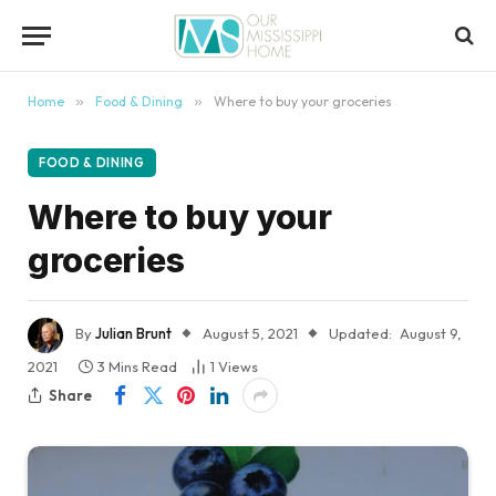
content
Home
»
Food & Dining
»
Where to buy your groceries
FOOD & DINING
Where to buy your
groceries
By
Julian Brunt
August 5, 2021
Updated:
August 9,
2021
3 Mins Read
1
Views
Share