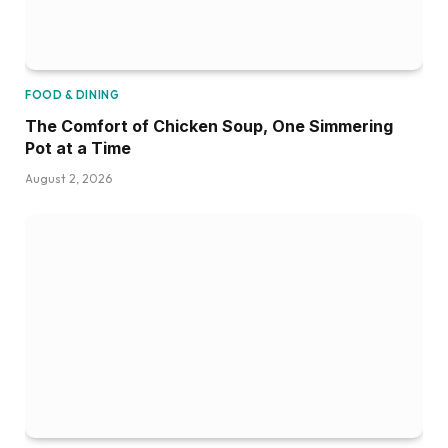
FOOD & DINING
The Comfort of Chicken Soup, One Simmering
Pot at a Time
August 2, 2026