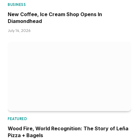
BUSINESS
New Coffee, Ice Cream Shop Opens In
Diamondhead
July 14, 2026
FEATURED
Wood Fire, World Recognition: The Story of Leña
Pizza + Bagels