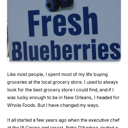
Like most people, I spent most of my life buying
groceries at the local grocery store. I used to always
look for the best grocery store I could find, and if I
was lucky enough to be in New Orleans, I headed for
Whole Foods. But I have changed my ways.
It all started a few years ago when the executive chef
at the IP Casino and resort, Peter D’Andrea, invited a