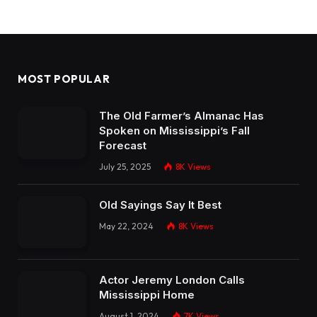
MOST POPULAR
The Old Farmer’s Almanac Has
Spoken on Mississippi’s Fall
Forecast
July 25, 2025
8K
Views
Old Sayings Say It Best
May 22, 2024
8K
Views
Actor Jeremy London Calls
Mississippi Home
August 1, 2024
7K
Views