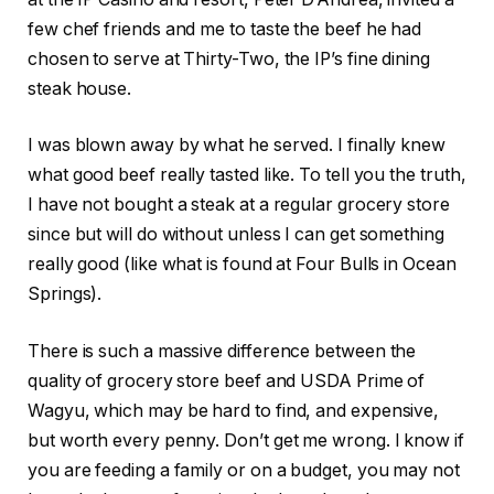
few chef friends and me to taste the beef he had
chosen to serve at Thirty-Two, the IP’s fine dining
steak house.
I was blown away by what he served. I finally knew
what good beef really tasted like. To tell you the truth,
I have not bought a steak at a regular grocery store
since but will do without unless I can get something
really good (like what is found at Four Bulls in Ocean
Springs).
There is such a massive difference between the
quality of grocery store beef and USDA Prime of
Wagyu, which may be hard to find, and expensive,
but worth every penny. Don’t get me wrong. I know if
you are feeding a family or on a budget, you may not