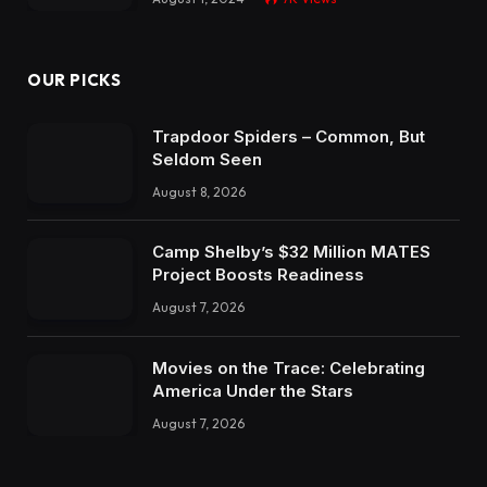
OUR PICKS
Trapdoor Spiders – Common, But
Seldom Seen
August 8, 2026
Camp Shelby’s $32 Million MATES
Project Boosts Readiness
August 7, 2026
Movies on the Trace: Celebrating
America Under the Stars
August 7, 2026