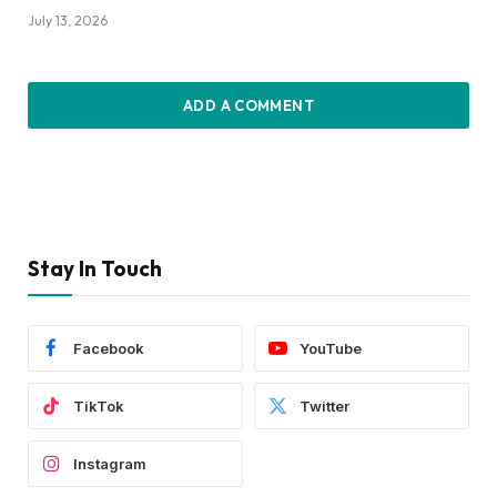
July 13, 2026
ADD A COMMENT
Stay In Touch
Facebook
YouTube
TikTok
Twitter
Instagram