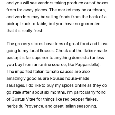
and you will see vendors taking produce out of boxes
from far away places. The market may be outdoors,
and vendors may be selling foods from the back of a
pickup truck or table, but you have no guarantee
that it is really fresh.
The grocery stores have tons of great food and I love
going to my local Rouses. Check out the Italian-made
pasta; it is far superior to anything domestic (unless
you buy from an online source, like Pappardelle).
The imported Italian tomato sauces are also
amazingly good as are Rouses house-made
sausages. I do like to buy my spices online as they do
go stale after about six months. I’m particularly fond
of Gustus Vitae for things like red pepper flakes,
herbs du Provence, and great Italian seasoning.