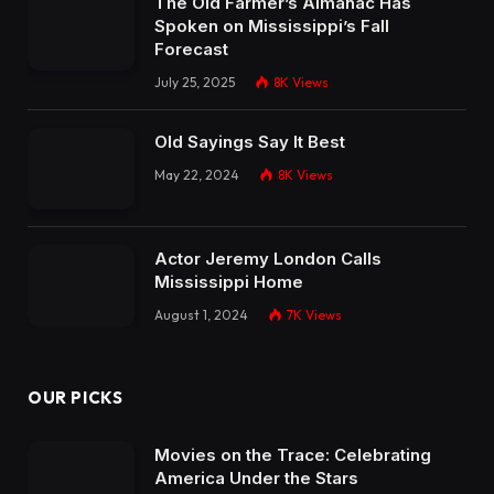
The Old Farmer’s Almanac Has
Spoken on Mississippi’s Fall
Forecast
July 25, 2025
8K
Views
Old Sayings Say It Best
May 22, 2024
8K
Views
Actor Jeremy London Calls
Mississippi Home
August 1, 2024
7K
Views
OUR PICKS
Movies on the Trace: Celebrating
America Under the Stars