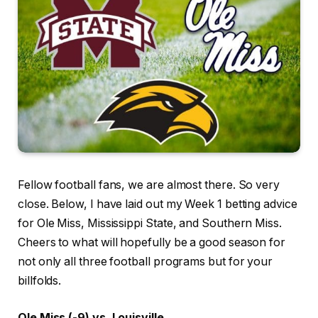
Fellow football fans, we are almost there. So very
close. Below, I have laid out my Week 1 betting advice
for Ole Miss, Mississippi State, and Southern Miss.
Cheers to what will hopefully be a good season for
not only all three football programs but for your
billfolds.
Ole Miss (-9) vs. Louisville