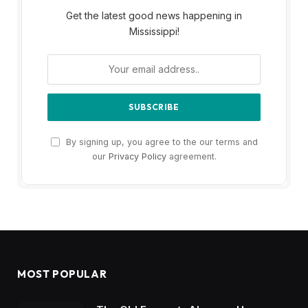
Get the latest good news happening in
Mississippi!
By signing up, you agree to the our terms and
our
Privacy Policy
agreement.
MOST POPULAR