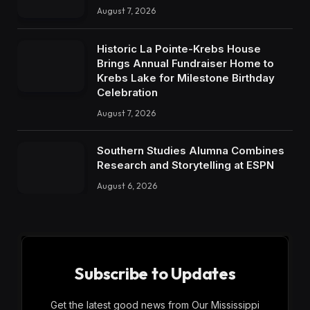
August 7, 2026
Historic La Pointe-Krebs House
Brings Annual Fundraiser Home to
Krebs Lake for Milestone Birthday
Celebration
August 7, 2026
Southern Studies Alumna Combines
Research and Storytelling at ESPN
August 6, 2026
Subscribe to Updates
Get the latest good news from Our Mississippi