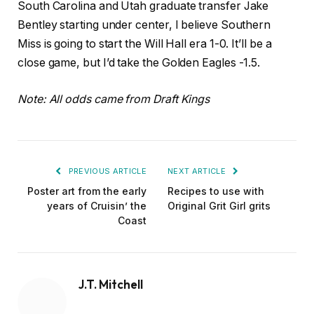
South Carolina and Utah graduate transfer Jake
Bentley starting under center, I believe Southern
Miss is going to start the Will Hall era 1-0. It’ll be a
close game, but I’d take the Golden Eagles -1.5.
Note: All odds came from Draft Kings
PREVIOUS ARTICLE
NEXT ARTICLE
Poster art from the early
Recipes to use with
years of Cruisin’ the
Original Grit Girl grits
Coast
J.T. Mitchell