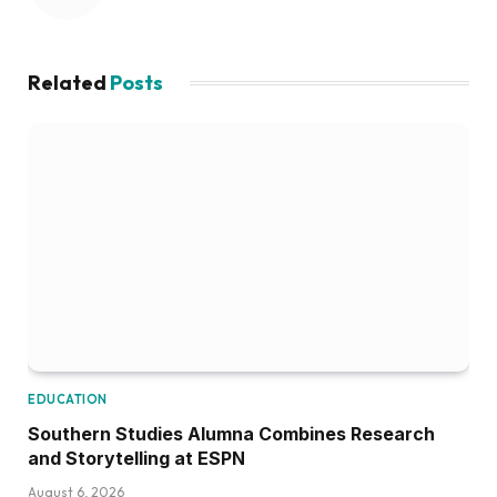
Related
Posts
EDUCATION
Southern Studies Alumna Combines Research
and Storytelling at ESPN
August 6, 2026