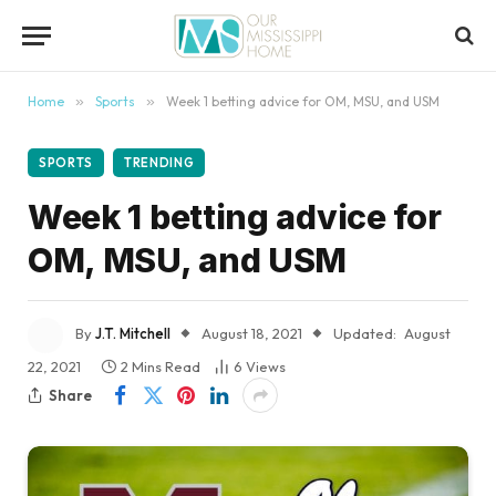
content
Home
»
Sports
»
Week 1 betting advice for OM, MSU, and USM
SPORTS
TRENDING
Week 1 betting advice for
OM, MSU, and USM
By
J.T. Mitchell
August 18, 2021
Updated:
August
22, 2021
2 Mins Read
6
Views
Share