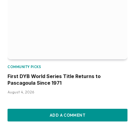
COMMUNITY PICKS
First DYB World Series Title Returns to
Pascagoula Since 1971
August 4, 2026
ADD A COMMENT