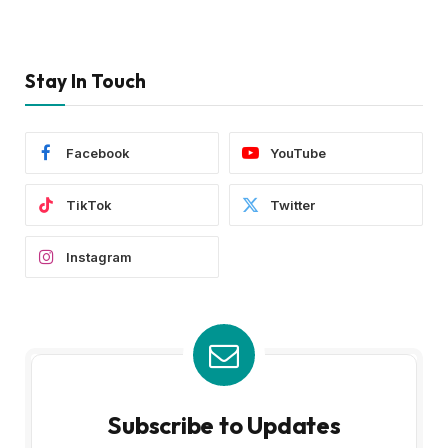
Stay In Touch
Facebook
YouTube
TikTok
Twitter
Instagram
Subscribe to Updates