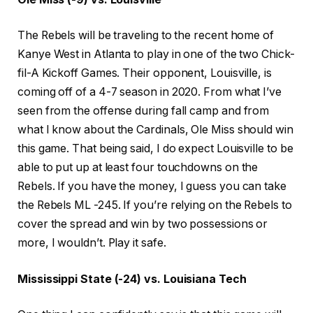
The Rebels will be traveling to the recent home of
Kanye West in Atlanta to play in one of the two Chick-
fil-A Kickoff Games. Their opponent, Louisville, is
coming off of a 4-7 season in 2020. From what I’ve
seen from the offense during fall camp and from
what I know about the Cardinals, Ole Miss should win
this game. That being said, I do expect Louisville to be
able to put up at least four touchdowns on the
Rebels. If you have the money, I guess you can take
the Rebels ML -245. If you’re relying on the Rebels to
cover the spread and win by two possessions or
more, I wouldn’t. Play it safe.
Mississippi State (-24) vs. Louisiana Tech