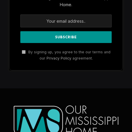
Home.
By signing up, you agree to the our terms and
our
Privacy Policy
agreement.