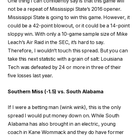
One thing I can confidently say is that this game will
not be a repeat of Mississippi State’s 2016 opener.
Mississippi State is going to win this game. However, it
could be a 42-point blowout, or it could be a 14-point
sloppy win. With only a 10-game sample size of Mike
Leach’s Air Raid in the SEC, it’s hard to say.
Therefore, I wouldn’t touch this spread. But you can
take this next statistic with a grain of salt: Louisiana
Tech was defeated by 24 or more in three of their
five losses last year.
Southern Miss (-1.5) vs. South Alabama
If I were a betting man (wink wink), this is the only
spread I would put money down on. While South
Alabama has also brought in an electric, young
coach in Kane Wommack and they do have former