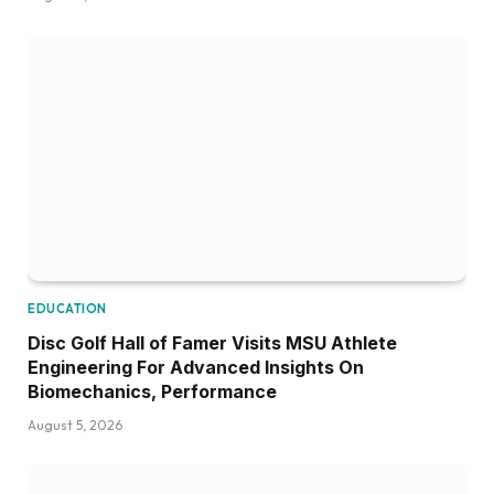
EDUCATION
Disc Golf Hall of Famer Visits MSU Athlete
Engineering For Advanced Insights On
Biomechanics, Performance
August 5, 2026