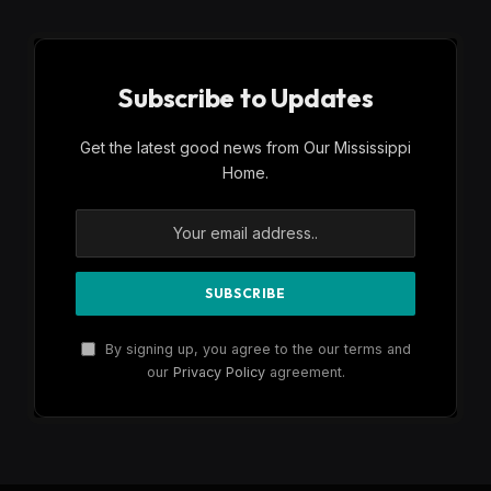
Subscribe to Updates
Get the latest good news from Our Mississippi
Home.
By signing up, you agree to the our terms and
our
Privacy Policy
agreement.