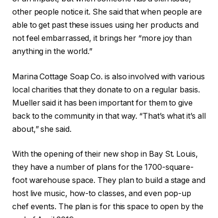
other people notice it. She said that when people are
able to get past these issues using her products and
not feel embarrassed, it brings her “more joy than
anything in the world.”
Marina Cottage Soap Co. is also involved with various
local charities that they donate to on a regular basis.
Mueller said it has been important for them to give
back to the community in that way. “That’s what it’s all
about,” she said.
With the opening of their new shop in Bay St. Louis,
they have a number of plans for the 1700-square-
foot warehouse space. They plan to build a stage and
host live music, how-to classes, and even pop-up
chef events. The plan is for this space to open by the