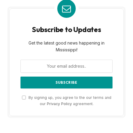
Subscribe to Updates
Get the latest good news happening in
Mississippi!
By signing up, you agree to the our terms and
our
Privacy Policy
agreement.