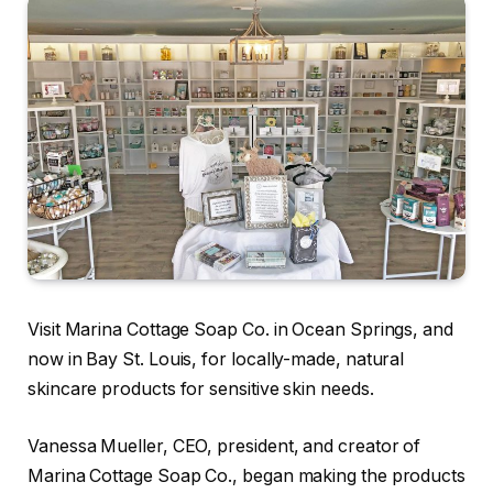
Visit Marina Cottage Soap Co. in Ocean Springs, and
now in Bay St. Louis, for locally-made, natural
skincare products for sensitive skin needs.
Vanessa Mueller, CEO, president, and creator of
Marina Cottage Soap Co., began making the products