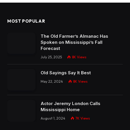
MOST POPULAR
The Old Farmer’s Almanac Has
Spoken on Mississippi’s Fall
Forecast
July 25, 2025
8K
Views
Old Sayings Say It Best
May 22, 2024
8K
Views
Actor Jeremy London Calls
Mississippi Home
August 1, 2024
7K
Views