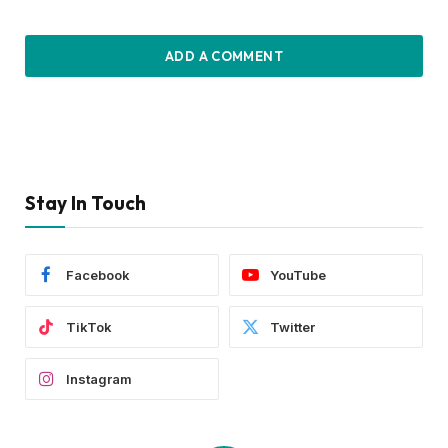
ADD A COMMENT
Stay In Touch
Facebook
YouTube
TikTok
Twitter
Instagram