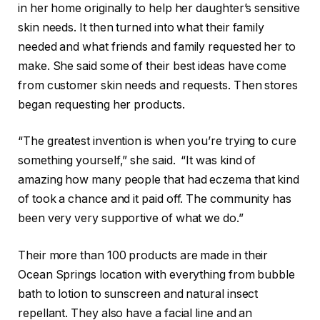
in her home originally to help her daughter’s sensitive
skin needs. It then turned into what their family
needed and what friends and family requested her to
make. She said some of their best ideas have come
from customer skin needs and requests. Then stores
began requesting her products.
“The greatest invention is when you’re trying to cure
something yourself,” she said. “It was kind of
amazing how many people that had eczema that kind
of took a chance and it paid off. The community has
been very very supportive of what we do.”
Their more than 100 products are made in their
Ocean Springs location with everything from bubble
bath to lotion to sunscreen and natural insect
repellant. They also have a facial line and an