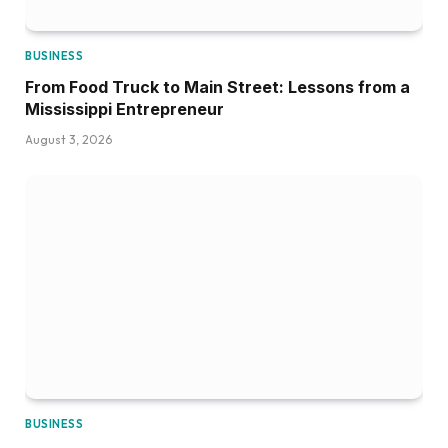
BUSINESS
From Food Truck to Main Street: Lessons from a
Mississippi Entrepreneur
August 3, 2026
BUSINESS