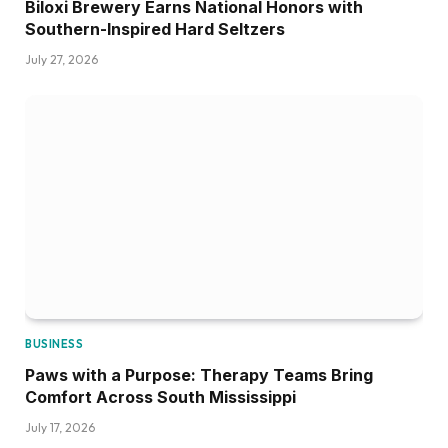
Biloxi Brewery Earns National Honors with
Southern-Inspired Hard Seltzers
July 27, 2026
BUSINESS
Paws with a Purpose: Therapy Teams Bring
Comfort Across South Mississippi
July 17, 2026