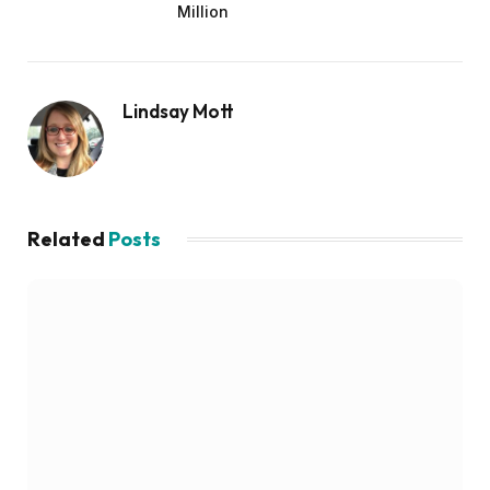
Million
Lindsay Mott
Related
Posts