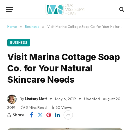
content
Home
»
Business
»
Visit Marina Cottage Soap Co. for Your Natural Skincare Needs
BUSINESS
Visit Marina Cottage Soap
Co. for Your Natural
Skincare Needs
By
Lindsay Mott
May 6, 2019
Updated:
August 20,
2019
3 Mins Read
60
Views
Share