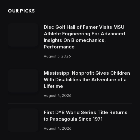
OUR PICKS
Disc Golf Hall of Famer Visits MSU
Athlete Engineering For Advanced
Insights On Biomechanics,
Performance
August 5, 2026
Mississippi Nonprofit Gives Children
With Disabilities the Adventure of a
Lifetime
August 4, 2026
First DYB World Series Title Returns
to Pascagoula Since 1971
August 4, 2026