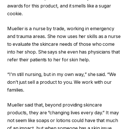
awards for this product, and it smells like a sugar
cookie.
Mueller is a nurse by trade, working in emergency
and trauma areas. She now uses her skills as a nurse
to evaluate the skincare needs of those who come
into her shop. She says she even has physicians that
refer their patients to her for skin help.
“I’m still nursing, but in my own way,” she said. “We
don’t just sell a product to you. We work with our
families.
Mueller said that, beyond providing skincare
products, they are “changing lives every day.” It may
not seem like soaps or lotions could have that much
of an impact, but when someone has a skin issue,