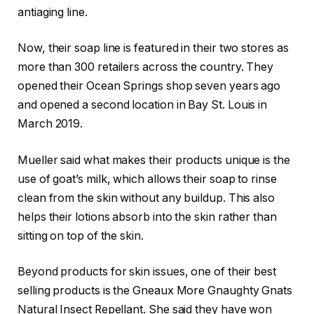
antiaging line.
Now, their soap line is featured in their two stores as
more than 300 retailers across the country. They
opened their Ocean Springs shop seven years ago
and opened a second location in Bay St. Louis in
March 2019.
Mueller said what makes their products unique is the
use of goat’s milk, which allows their soap to rinse
clean from the skin without any buildup. This also
helps their lotions absorb into the skin rather than
sitting on top of the skin.
Beyond products for skin issues, one of their best
selling products is the Gneaux More Gnaughty Gnats
Natural Insect Repellant. She said they have won