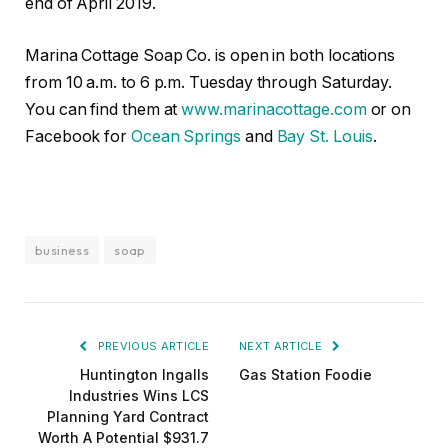
end of April 2019.
Marina Cottage Soap Co. is open in both locations
from 10 a.m. to 6 p.m. Tuesday through Saturday.
You can find them at
www.marinacottage.com
or on
Facebook for
Ocean Springs
and
Bay St. Louis
.
business
soap
PREVIOUS ARTICLE
NEXT ARTICLE
Huntington Ingalls
Gas Station Foodie
Industries Wins LCS
Planning Yard Contract
Worth A Potential $931.7