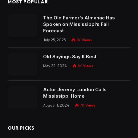
MOST POPULAR
The Old Farmer’s Almanac Has
Spoken on Mississippi’s Fall
Forecast
July 25, 2025
8K
Views
Old Sayings Say It Best
May 22, 2024
8K
Views
Actor Jeremy London Calls
Mississippi Home
August 1, 2024
7K
Views
OUR PICKS