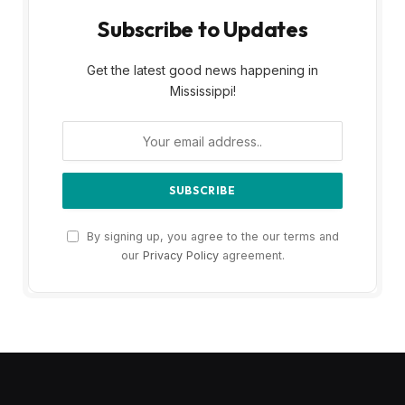
Subscribe to Updates
Get the latest good news happening in
Mississippi!
By signing up, you agree to the our terms and
our
Privacy Policy
agreement.