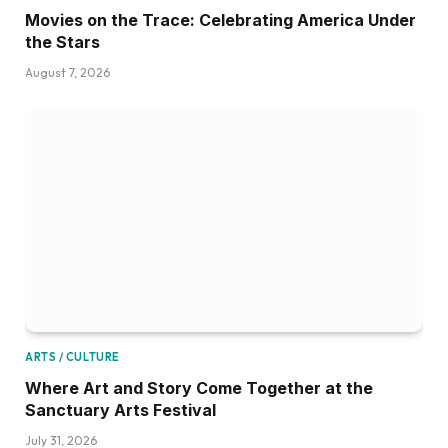
Movies on the Trace: Celebrating America Under
the Stars
August 7, 2026
ARTS / CULTURE
Where Art and Story Come Together at the
Sanctuary Arts Festival
July 31, 2026