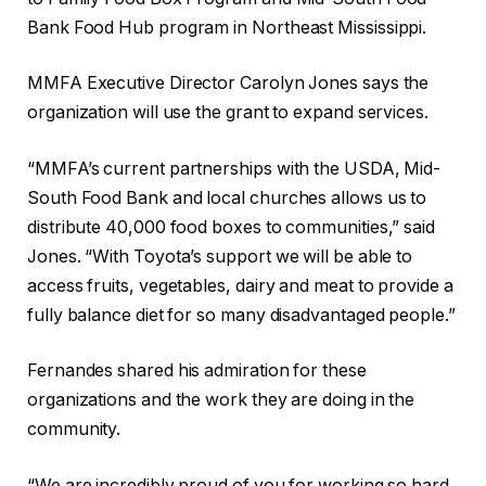
Bank Food Hub program in Northeast Mississippi.
MMFA Executive Director Carolyn Jones says the
organization will use the grant to expand services.
“MMFA’s current partnerships with the USDA, Mid-
South Food Bank and local churches allows us to
distribute 40,000 food boxes to communities,” said
Jones. “With Toyota’s support we will be able to
access fruits, vegetables, dairy and meat to provide a
fully balance diet for so many disadvantaged people.”
Fernandes shared his admiration for these
organizations and the work they are doing in the
community.
“We are incredibly proud of you for working so hard