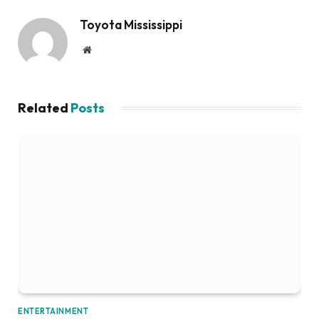
Toyota Mississippi
Website
Related
Posts
ENTERTAINMENT