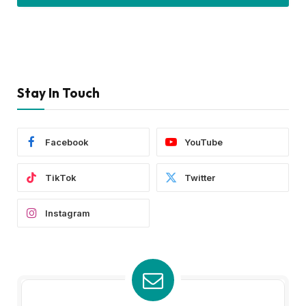
Stay In Touch
Facebook
YouTube
TikTok
Twitter
Instagram