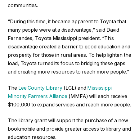
communities.
“During this time, it became apparent to Toyota that
many people were at a disadvantage,” said David
Fernandes, Toyota Mississippi president. “This
disadvantage created a barrier to good education and
prosperity for those in rural areas. To help lighten the
load, Toyota turned its focus to bridging these gaps
and creating more resources to reach more people.”
The
Lee County Library
(LCL) and
Mississippi
Minority Farmers Alliance
(MMFA) will each receive
$100,000 to expand services and reach more people.
The library grant will support the purchase of a new
bookmobile and provide greater access to library and
education resources.