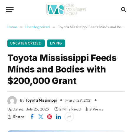
content
Home
»
Uncategorized
»
Toyota Mississippi Feeds Minds and Bodies with $200,000 Grant
UNCATEGORIZED
LIVING
Toyota Mississippi Feeds
Minds and Bodies with
$200,000 Grant
By
Toyota Mississippi
March 29, 2021
Updated:
July 25, 2023
2 Mins Read
2
Views
Share