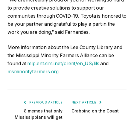
to provide creative solutions to support our
communities through COVID-19. Toyota is honored to
be your partner and grateful to play a part in the
work you are doing,” said Fernandes.
More information about the Lee County Library and
the Mississippi Minority Farmers Alliance can be
found at
mlp.ent.sirsi.net/client/en_US/lils
and
msminorityfarmers.org
PREVIOUS ARTICLE
NEXT ARTICLE
8 memes that only
Crabbing on the Coast
Mississippians will get