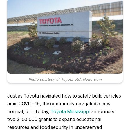
Photo courtesy of Toyota USA Newsroom
Just as Toyota navigated how to safely build vehicles
amid COVID-19, the community navigated a new
normal, too. Today,
Toyota Mississippi
announced
two $100,000 grants to expand educational
resources and food security in underserved