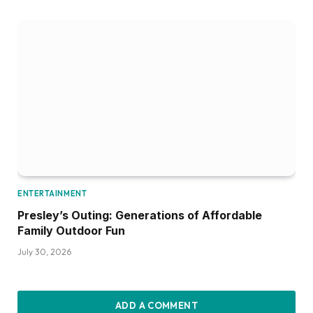
ENTERTAINMENT
Presley’s Outing: Generations of Affordable
Family Outdoor Fun
July 30, 2026
ADD A COMMENT