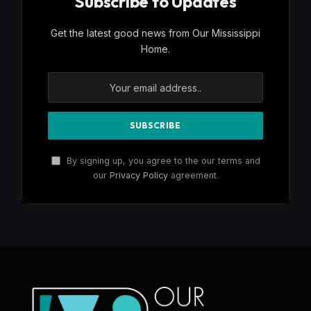
Subscribe to Updates
Get the latest good news from Our Mississippi
Home.
By signing up, you agree to the our terms and
our
Privacy Policy
agreement.