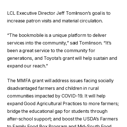
LCL Executive Director Jeff Tomlinson’s goal is to
increase patron visits and material circulation.
“The bookmobile is a unique platform to deliver
services into the community,” said Tomlinson. “It’s
been a great service to the community for
generations, and Toyota’s grant will help sustain and
expand our reach.”
The MMFA grant will address issues facing socially
disadvantaged farmers and children in rural
communities impacted by COVID-19. It will help
expand Good Agricultural Practices to more farmers;
bridge the educational gap for students through
after-school support; and boost the USDA’s Farmers
to Family Food Box Program and Mid-South Food