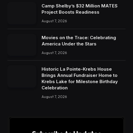
Camp Shelby’s $32 Million MATES
Project Boosts Readiness
August 7, 2026
Movies on the Trace: Celebrating
America Under the Stars
August 7, 2026
Historic La Pointe-Krebs House
Brings Annual Fundraiser Home to
Krebs Lake for Milestone Birthday
Celebration
August 7, 2026