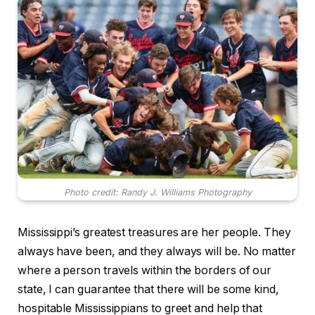
Photo credit: Randy J. Williams Photography
Mississippi’s greatest treasures are her people. They
always have been, and they always will be. No matter
where a person travels within the borders of our
state, I can guarantee that there will be some kind,
hospitable Mississippians to greet and help that