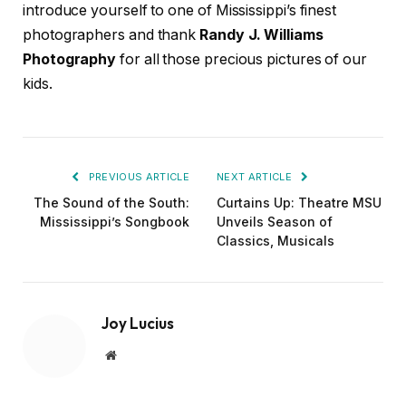
introduce yourself to one of Mississippi’s finest
photographers and thank
Randy J. Williams
Photography
for all those precious pictures of our
kids.
PREVIOUS ARTICLE
NEXT ARTICLE
The Sound of the South:
Curtains Up: Theatre MSU
Mississippi’s Songbook
Unveils Season of
Classics, Musicals
Joy Lucius
Website