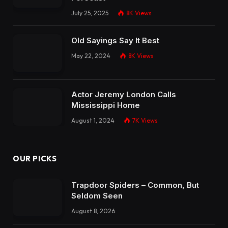
July 25, 2025
8K
Views
Old Sayings Say It Best
May 22, 2024
8K
Views
Actor Jeremy London Calls
Mississippi Home
August 1, 2024
7K
Views
OUR PICKS
Trapdoor Spiders – Common, But
Seldom Seen
August 8, 2026