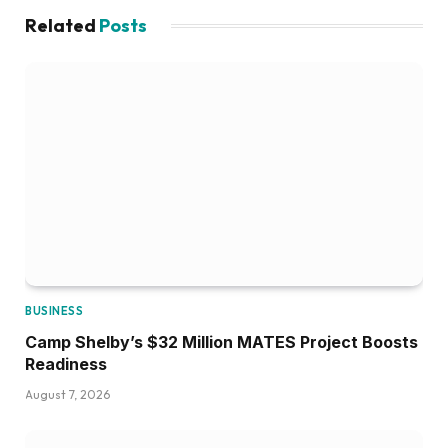
Related
Posts
BUSINESS
Camp Shelby’s $32 Million MATES Project Boosts
Readiness
August 7, 2026