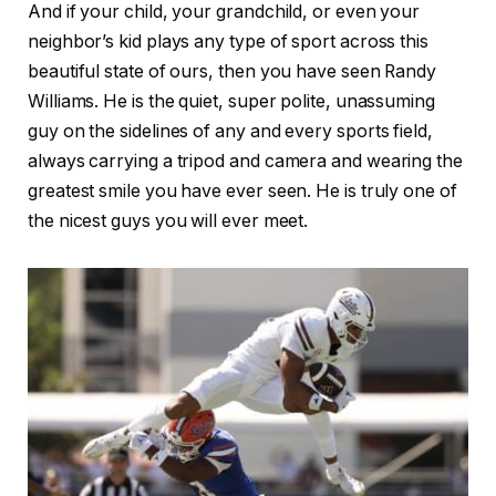
And if your child, your grandchild, or even your
neighbor’s kid plays any type of sport across this
beautiful state of ours, then you have seen Randy
Williams. He is the quiet, super polite, unassuming
guy on the sidelines of any and every sports field,
always carrying a tripod and camera and wearing the
greatest smile you have ever seen. He is truly one of
the nicest guys you will ever meet.