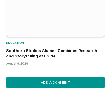
EDUCATION
Southern Studies Alumna Combines Research
and Storytelling at ESPN
August 6, 2026
ADD A COMMENT