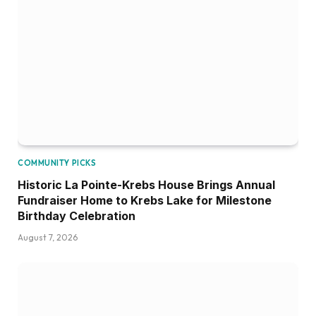
COMMUNITY PICKS
Historic La Pointe-Krebs House Brings Annual
Fundraiser Home to Krebs Lake for Milestone
Birthday Celebration
August 7, 2026