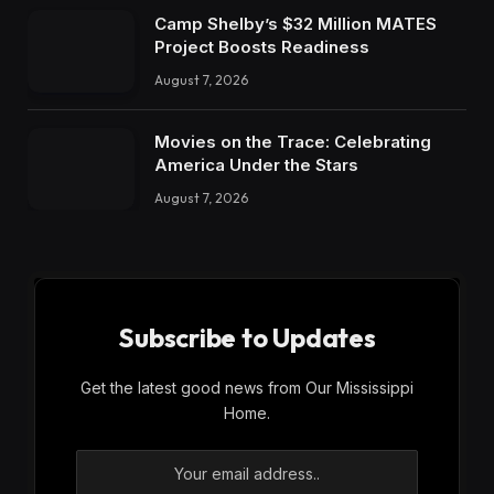
Camp Shelby’s $32 Million MATES
Project Boosts Readiness
August 7, 2026
Movies on the Trace: Celebrating
America Under the Stars
August 7, 2026
Subscribe to Updates
Get the latest good news from Our Mississippi
Home.