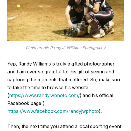
Photo credit: Randy J. Williams Photography
Yep, Randy Williams is truly a gifted photographer,
and I am ever so grateful for his gift of seeing and
capturing the moments that mattered. So, make sure
to take the time to browse his website
(
https://www.randyjwphoto.com/
) and his official
Facebook page (
https://www.facebook.com/randyjwphoto
).
Then, the next time you attend a local sporting event,