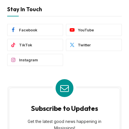
Stay In Touch
Facebook
YouTube
TikTok
Twitter
Instagram
Subscribe to Updates
Get the latest good news happening in
Mississippi!