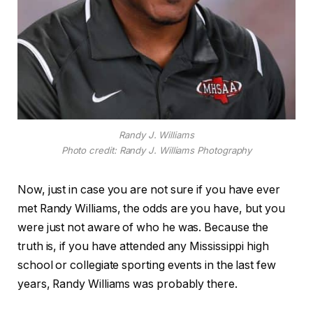
Randy J. Williams
Photo credit: Randy J. Williams Photography
Now, just in case you are not sure if you have ever
met Randy Williams, the odds are you have, but you
were just not aware of who he was. Because the
truth is, if you have attended any Mississippi high
school or collegiate sporting events in the last few
years, Randy Williams was probably there.