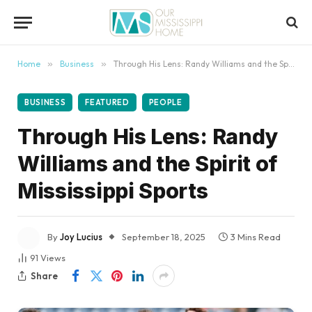
content
Home
»
Business
»
Through His Lens: Randy Williams and the Spirit of Mississippi Sports
BUSINESS
FEATURED
PEOPLE
Through His Lens: Randy
Williams and the Spirit of
Mississippi Sports
By
Joy Lucius
September 18, 2025
3 Mins Read
91
Views
Share