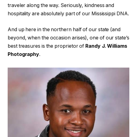
traveler along the way. Seriously, kindness and
hospitality are absolutely part of our Mississippi DNA.
And up here in the northern half of our state (and
beyond, when the occasion arises), one of our state’s
best treasures is the proprietor of
Randy J. Williams
Photography
.