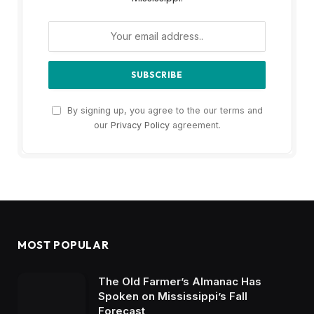
By signing up, you agree to the our terms and
our
Privacy Policy
agreement.
MOST POPULAR
The Old Farmer’s Almanac Has
Spoken on Mississippi’s Fall
Forecast