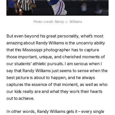
Photo credit: Randy J. Williams
But even beyond his great personality, what’s most
amazing about Randy Williams is the uncanny ability
that this Mississippi photographer has to capture
those important, unique, and cherished moments of
our students’ athletic pursuits. I am serious when I
say that Randy Williams just seems to sense when the
best picture is about to happen, and he always
captures the essence of that moment, as well as who
our kids really are and what they work their hearts
out to achieve.
In other words, Randy Williams gets it – every single