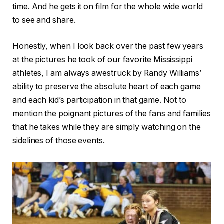
time. And he gets it on film for the whole wide world
to see and share.
Honestly, when I look back over the past few years
at the pictures he took of our favorite Mississippi
athletes, I am always awestruck by Randy Williams’
ability to preserve the absolute heart of each game
and each kid’s participation in that game. Not to
mention the poignant pictures of the fans and families
that he takes while they are simply watching on the
sidelines of those events.