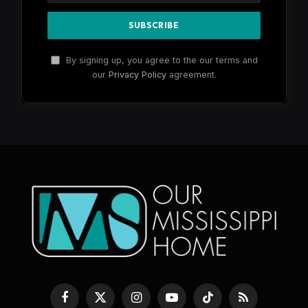
By signing up, you agree to the our terms and
our
Privacy Policy
agreement.
Facebook
X
Instagram
YouTube
TikTok
RSS