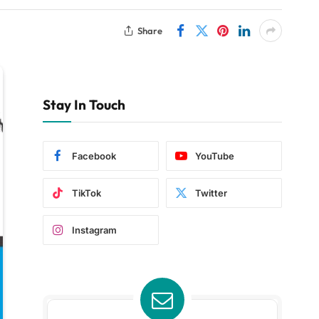
Share
Stay In Touch
Facebook
YouTube
TikTok
Twitter
Instagram