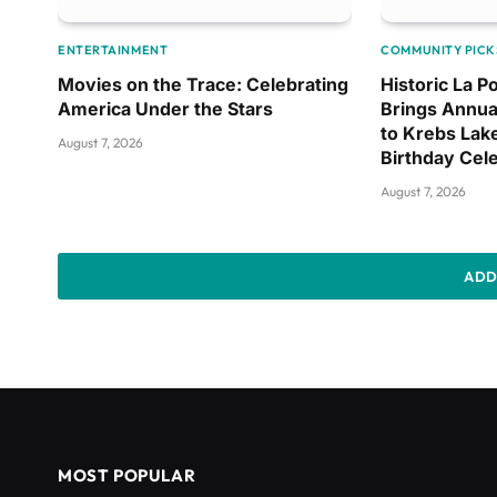
ENTERTAINMENT
COMMUNITY PICK
Movies on the Trace: Celebrating
Historic La 
America Under the Stars
Brings Annua
to Krebs Lak
August 7, 2026
Birthday Cel
August 7, 2026
ADD
MOST POPULAR