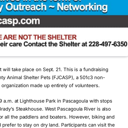
will take place on Sept. 21. This is a fundraising
nty Animal Shelter Pets (FJCASP), a 501c3 non-
organization made up entirely of volunteers.
t 9 a.m. at Lighthouse Park in Pascagoula with stops
 Brady’s Steakhouse. West Pascagoula River is also
r all the paddlers and boaters. However, biking and
prefer to stay on dry land. Participants can visit the