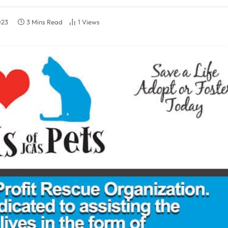
023
3 Mins Read
1
Views