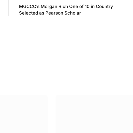
MGCCC’s Morgan Rich One of 10 in Country
Selected as Pearson Scholar