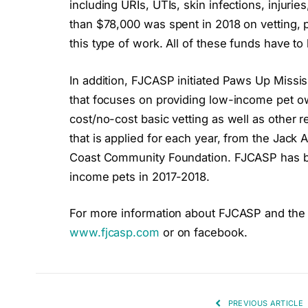
including URIs, UTIs, skin infections, inju
than $78,000 was spent in 2018 on vetting, p
this type of work. All of these funds have to
In addition, FJCASP initiated Paws Up Missi
that focuses on providing low-income pet o
cost/no-cost basic vetting as well as other r
that is applied for each year, from the Jack
Coast Community Foundation. FJCASP has be
income pets in 2017-2018.
For more information about FJCASP and the w
www.fjcasp.com
or on facebook.
PREVIOUS ARTICLE