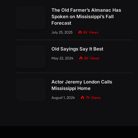
The Old Farmer’s Almanac Has
Spoken on Mississippi’s Fall
Forecast
July 25, 2025
8K
Views
Old Sayings Say It Best
May 22, 2024
8K
Views
Actor Jeremy London Calls
Mississippi Home
August 1, 2024
7K
Views