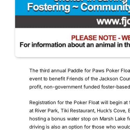
The third annual Paddle for Paws Poker Float 
event to benefit Friends of the Jackson Cou
profit, non-government funded foster-based 
Registration for the Poker Float will begin a
at River Park, Tiki Restaurant, Huck’s Cove,
hosting a bonus water stop on Marsh Lake fo
driving is also an option for those who would 