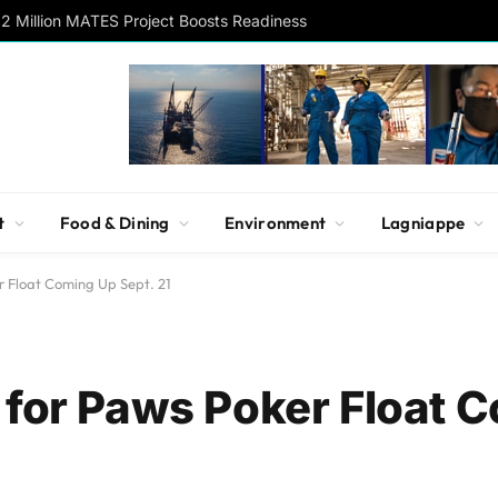
2 Million MATES Project Boosts Readiness
t
Food & Dining
Environment
Lagniappe
r Float Coming Up Sept. 21
 for Paws Poker Float 