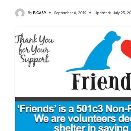
By
FJCASP
September 6, 2019
Updated:
July 25, 2