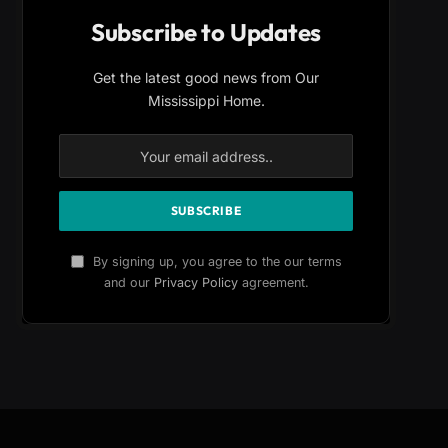
Subscribe to Updates
Get the latest good news from Our
Mississippi Home.
By signing up, you agree to the our terms
and our
Privacy Policy
agreement.