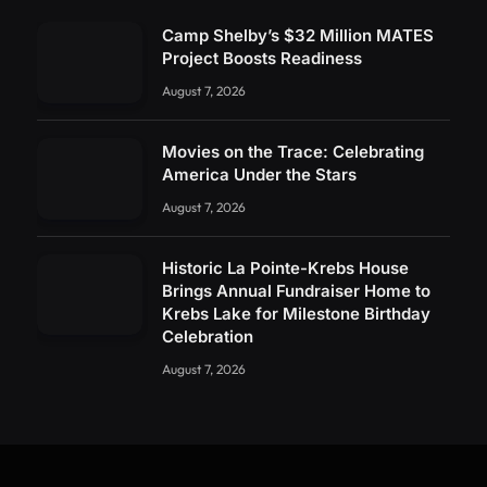
Camp Shelby’s $32 Million MATES
Project Boosts Readiness
August 7, 2026
Movies on the Trace: Celebrating
America Under the Stars
August 7, 2026
Historic La Pointe-Krebs House
Brings Annual Fundraiser Home to
Krebs Lake for Milestone Birthday
Celebration
August 7, 2026