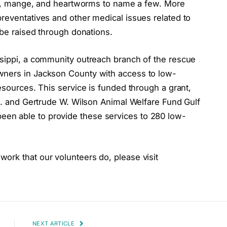
ries, mange, and heartworms to name a few. More
reventatives and other medical issues related to
 be raised through donations.
ssippi, a community outreach branch of the rescue
wners in Jackson County with access to low-
esources. This service is funded through a grant,
 A. and Gertrude W. Wilson Animal Welfare Fund Gulf
en able to provide these services to 280 low-
ork that our volunteers do, please visit
NEXT ARTICLE