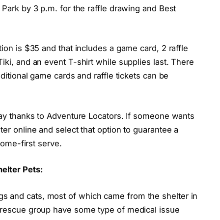
 Park by 3 p.m. for the raffle drawing and Best
ion is $35 and that includes a game card, 2 raffle
iki, and an event T-shirt while supplies last. There
dditional game cards and raffle tickets can be
 day thanks to Adventure Locators. If someone wants
ter online and select that option to guarantee a
 come-first serve.
elter Pets:
s and cats, most of which came from the shelter in
e rescue group have some type of medical issue