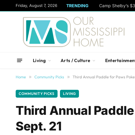
content
Friday, August 7, 2026
TRENDING
Camp Shelby’s $3
Living
Arts / Culture
Entertainmen
Home
»
Community Picks
»
Third Annual Paddle for Paws Poke
COMMUNITY PICKS
LIVING
Third Annual Paddle
Sept. 21