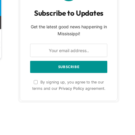
Subscribe to Updates
Get the latest good news happening in
Mississippi!
By signing up, you agree to the our
terms and our
Privacy Policy
agreement.