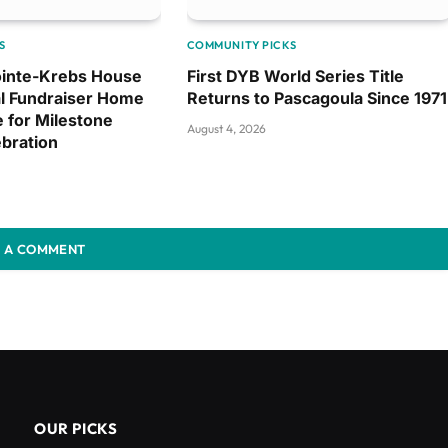
S
COMMUNITY PICKS
Pointe-Krebs House
First DYB World Series Title
l Fundraiser Home
Returns to Pascagoula Since 1971
e for Milestone
August 4, 2026
ebration
 A COMMENT
OUR PICKS