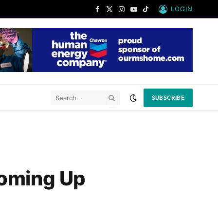
LOGIN
Facebook
X
Instagram
YouTube
TikTok
(Twitter)
SUBSCRIBE
Coming Up