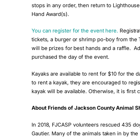
stops in any order, then return to Lighthouse
Hand Award(s).
You can register for the event here.
Registrat
tickets, a burger or shrimp po-boy from the T
will be prizes for best hands and a raffle. A
purchased the day of the event.
Kayaks are available to rent for $10 for the
to rent a kayak, they are encouraged to regis
kayak will be available. Otherwise, it is first
About Friends of Jackson County Animal Sh
In 2018, FJCASP volunteers rescued 435 dog
Gautier. Many of the animals taken in by th