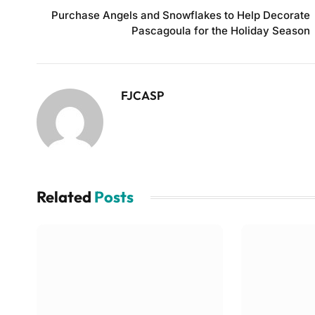
Purchase Angels and Snowflakes to Help Decorate
Pascagoula for the Holiday Season
FJCASP
Related
Posts