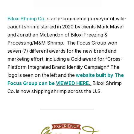
Biloxi Shrimp Co.
is an e-commerce purveyor of wild-
caught shrimp started in 2020 by clients Mark Mavar
and Jonathan McLendon of Biloxi Freezing &
Processing/M&M Shrimp. The Focus Group won
seven (7) different awards for the new brand and
marketing effort, including a Gold award for “Cross-
Platform Integrated Brand Identity Campaign.” The
logo is seen on the left and the
website built by The
Focus Group can be
VIEWED HERE.
Biloxi Shrimp
Co. is now shipping shrimp across the U.S.