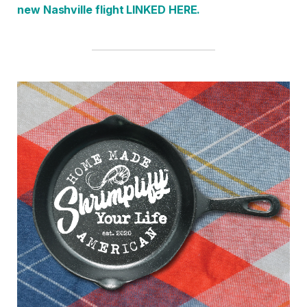
new Nashville fligh
t LINKED HERE.