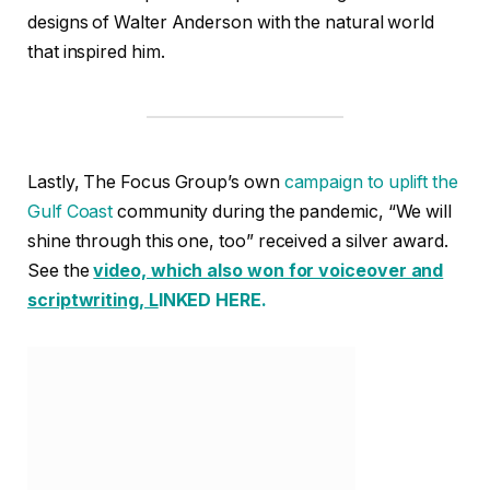
designs of Walter Anderson with the natural world
that inspired him.
Lastly, The Focus Group’s own
campaign to uplift the
Gulf Coast
community during the pandemic, “We will
shine through this one, too” received a silver award.
See the
video, which also won for voiceover and
scriptwriting, L
INKED HERE.