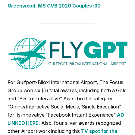
Greenwood, MS CVB 2020 Couples :30
For Gulfport-Biloxi International Airport, The Focus
Group won six (6) total awards, including both a Gold
and “Best of Interactive” Award in the category
“Online/Interactive Social Media, Single Execution”
for its innovative “Facebook Instant Experience”
AD
LINKED HERE.
Also, four silver awards recognized
other Airport work including this
TV spot for the