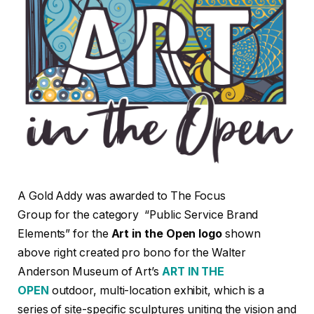
A Gold Addy was awarded to The Focus
Group for the category “Public Service Brand
Elements” for the
Art in the Open logo
shown
above right created pro bono for the Walter
Anderson Museum of Art’s
ART IN THE
OPEN
outdoor, multi-location exhibit, which is a
series of site-specific sculptures uniting the vision and