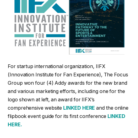
For startup international organization, IIFX
(Innovation Institute for Fan Experience), The Focus
Group won four (4) Addy awards for the new brand
and various marketing efforts, including one for the
logo shown at left, an award for IIFX’s
comprehensive website
LINKED HERE
and the online
flipbook event guide for its first conference
LINKED
HERE.