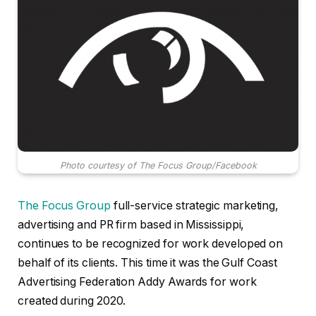
Photo courtesy of The Focus Group/Facebook
The Focus Group
full-service strategic marketing,
advertising and PR firm based in Mississippi,
continues to be recognized for work developed on
behalf of its clients. This time it was the Gulf Coast
Advertising Federation Addy Awards for work
created during 2020.