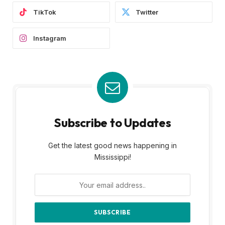
TikTok
Twitter
Instagram
Subscribe to Updates
Get the latest good news happening in
Mississippi!