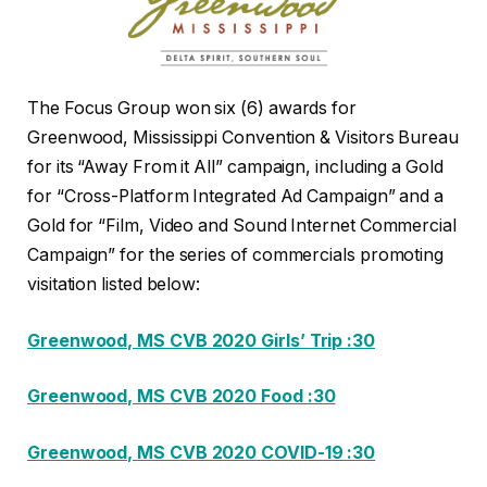
The Focus Group won six (6) awards for
Greenwood, Mississippi Convention & Visitors Bureau
for its “Away From it All” campaign, including a Gold
for “Cross-Platform Integrated Ad Campaign” and a
Gold for “Film, Video and Sound Internet Commercial
Campaign” for the series of commercials promoting
visitation listed below:
Greenwood, MS CVB 2020 Girls’ Trip :30
Greenwood, MS CVB 2020 Food :30
Greenwood, MS CVB 2020 COVID-19 :30