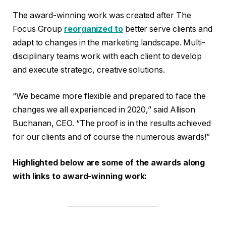
The award-winning work was created after The
Focus Group
reorganized to
better serve clients and
adapt to changes in the marketing landscape. Multi-
disciplinary teams work with each client to develop
and execute strategic, creative solutions.
“We became more flexible and prepared to face the
changes we all experienced in 2020,” said Allison
Buchanan, CEO. “The proof is in the results achieved
for our clients and of course the numerous awards!”
Highlighted below are some of the awards along
with links to award-winning work: