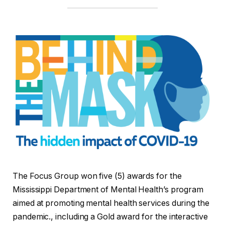
The Focus Group won five (5) awards for the
Mississippi Department of Mental Health’s program
aimed at promoting mental health services during the
pandemic., including a Gold award for the interactive