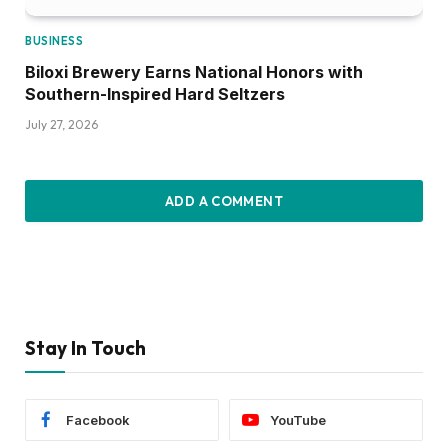
BUSINESS
Biloxi Brewery Earns National Honors with
Southern-Inspired Hard Seltzers
July 27, 2026
ADD A COMMENT
Stay In Touch
Facebook
YouTube