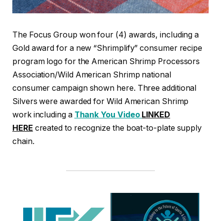
The Focus Group won four (4) awards, including a
Gold award for a new “Shrimplify” consumer recipe
program logo for the American Shrimp Processors
Association/Wild American Shrimp national
consumer campaign shown here. Three additional
Silvers were awarded for Wild American Shrimp
work including a
Thank You Video
LINKED
HERE
created to recognize the boat-to-plate supply
chain.