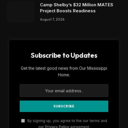
Camp Shelby’s $32 Million MATES
Project Boosts Readiness
August 7, 2026
Subscribe to Updates
Get the latest good news from Our Mississippi
Home.
By signing up, you agree to the our terms and
our
Privacy Policy
agreement.