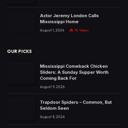
Actor Jeremy London Calls
Mississippi Home
August 1, 2024
7K
Views
OUR PICKS
Mississippi Comeback Chicken
Sliders: A Sunday Supper Worth
Coming Back For
August 9, 2026
Trapdoor Spiders – Common, But
Seldom Seen
August 8, 2026