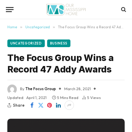
content
Home
»
Uncategorized
»
The Focus Group Wins a Record 47 Addy Awards
UNCATEGORIZED
BUSINESS
The Focus Group Wins a
Record 47 Addy Awards
By
The Focus Group
March 28, 2021
Updated:
April 1, 2021
5 Mins Read
5
Views
Share