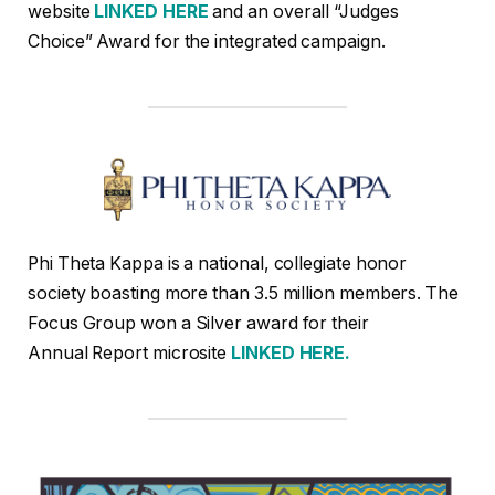
website
LINKED HERE
and an overall “Judges
Choice” Award for the integrated campaign.
Phi Theta Kappa is a national, collegiate honor
society boasting more than 3.5 million members. The
Focus Group won a Silver award for their
Annual Report microsite
LINKED HERE.