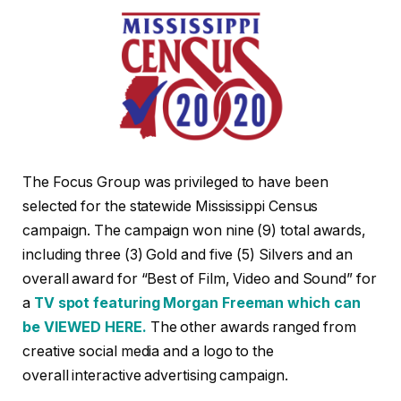
The Focus Group was privileged to have been
selected for the statewide Mississippi Census
campaign. The campaign won nine (9) total awards,
including three (3) Gold and five (5) Silvers and an
overall award for “Best of Film, Video and Sound” for
a
TV spot featuring Morgan Freeman which can
be
VIEWED HERE.
The other awards ranged from
creative social media and a logo to the
overall interactive advertising campaign.