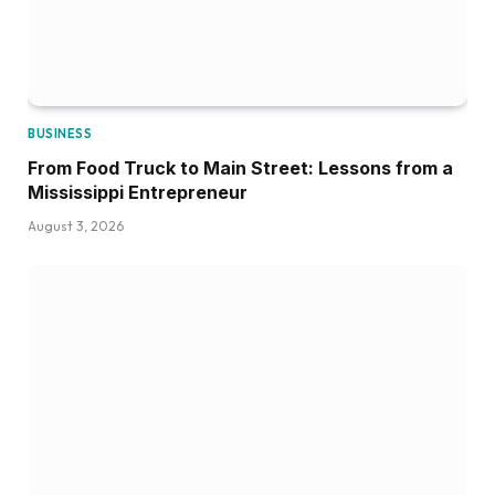
BUSINESS
From Food Truck to Main Street: Lessons from a
Mississippi Entrepreneur
August 3, 2026