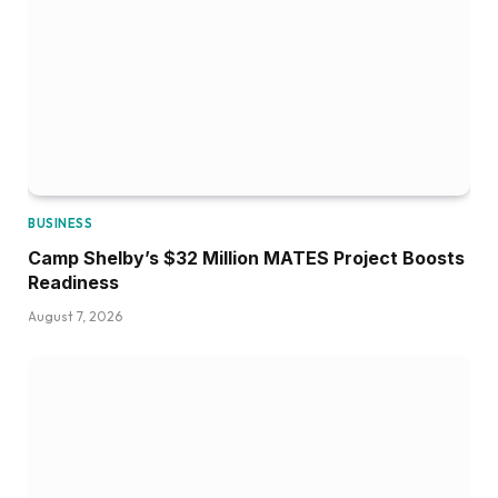
BUSINESS
Camp Shelby’s $32 Million MATES Project Boosts
Readiness
August 7, 2026