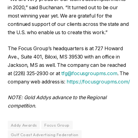
in 2020,” said Buchanan. “It turned out to be our
most winning year yet. We are grateful for the
continued support of our clients across the state and
the U.S. who enable us to create this work.”
The Focus Group’s headquarters is at 727 Howard
Ave., Suite 401, Biloxi, MS 39530 with an office in
Jackson, MS as well. The company can be reached
at (228) 325-2930 or at
tfg@focusgroupms.com
. The
company web address is:
https://focusgroupms.com/
NOTE: Gold Addys advance to the Regional
competition.
Addy Awards
Focus Group
Gulf Coast Advertising Federation