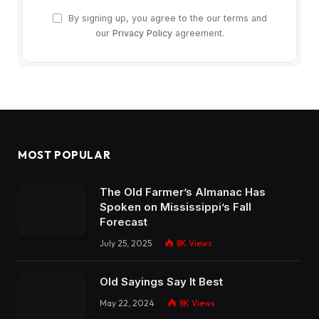
By signing up, you agree to the our terms and
our
Privacy Policy
agreement.
MOST POPULAR
The Old Farmer’s Almanac Has
Spoken on Mississippi’s Fall
Forecast
July 25, 2025
8K
Views
Old Sayings Say It Best
May 22, 2024
8K
Views