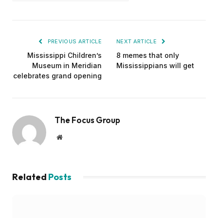
PREVIOUS ARTICLE
NEXT ARTICLE
Mississippi Children’s
8 memes that only
Museum in Meridian
Mississippians will get
celebrates grand opening
The Focus Group
Website
Related
Posts