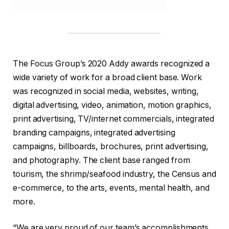
The Focus Group’s 2020 Addy awards recognized a
wide variety of work for a broad client base. Work
was recognized in social media, websites, writing,
digital advertising, video, animation, motion graphics,
print advertising, TV/internet commercials, integrated
branding campaigns, integrated advertising
campaigns, billboards, brochures, print advertising,
and photography. The client base ranged from
tourism, the shrimp/seafood industry, the Census and
e-commerce, to the arts, events, mental health, and
more.
“We are very proud of our team’s accomplishments