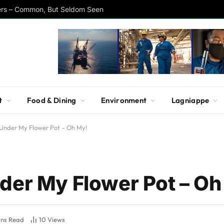
ers – Common, But Seldom Seen
t
Food & Dining
Environment
Lagniappe
Under My Flower Pot – Oh My!
der My Flower Pot – Oh
ins Read
10
Views