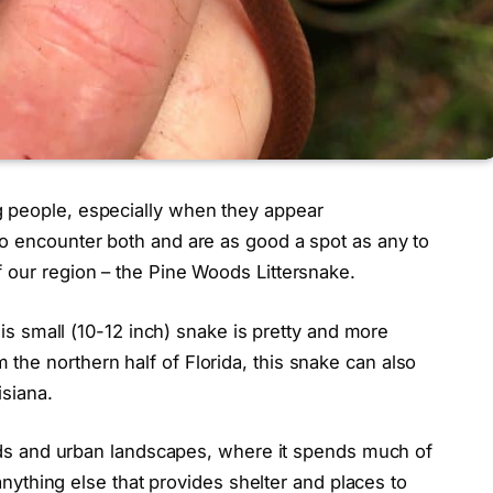
g people, especially when they appear
to encounter both and are as good a spot as any to
 our region – the Pine Woods Littersnake.
this small (10-12 inch) snake is pretty and more
he northern half of Florida, this snake can also
isiana.
lands and urban landscapes, where it spends much of
d anything else that provides shelter and places to