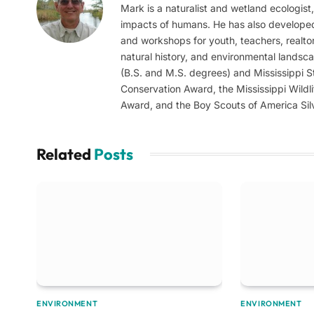
Mark is a naturalist and wetland ecologist
impacts of humans. He has also develope
and workshops for youth, teachers, realtor
natural history, and environmental landsc
(B.S. and M.S. degrees) and Mississippi St
Conservation Award, the Mississippi Wildl
Award, and the Boy Scouts of America Sil
Related
Posts
ENVIRONMENT
ENVIRONMENT