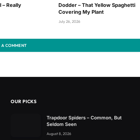
l – Really
Dodder – That Yellow Spaghetti
Covering My Plant
July 26, 2026
 A COMMENT
OUR PICKS
Trapdoor Spiders – Common, But
Seldom Seen
August 8, 2026