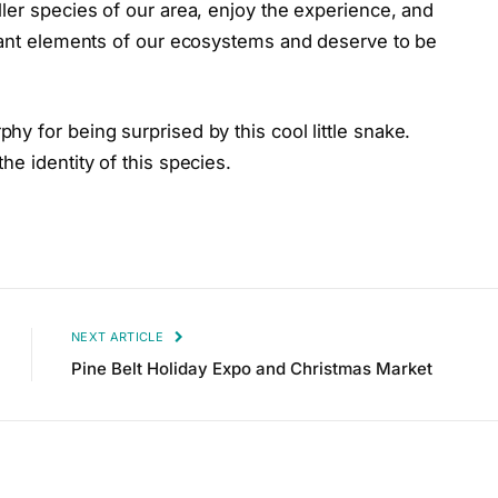
ler species of our area, enjoy the experience, and
rtant elements of our ecosystems and deserve to be
y for being surprised by this cool little snake.
e identity of this species.
NEXT ARTICLE
Pine Belt Holiday Expo and Christmas Market