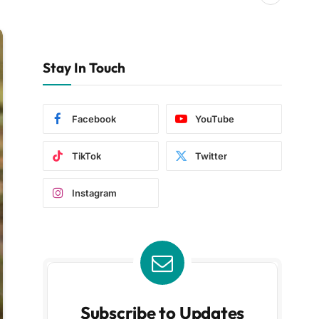
Stay In Touch
Facebook
YouTube
TikTok
Twitter
Instagram
Subscribe to Updates