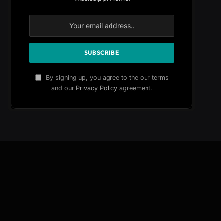
By signing up, you agree to the our terms
and our
Privacy Policy
agreement.