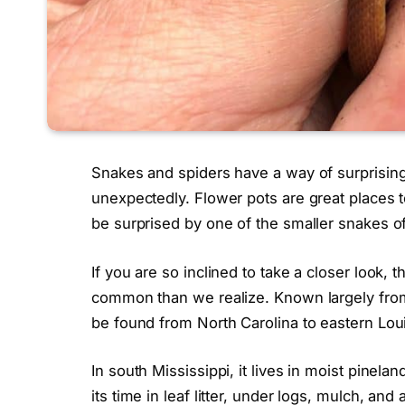
Snakes and spiders have a way of surprisin
unexpectedly. Flower pots are great places 
be surprised by one of the smaller snakes of
If you are so inclined to take a closer look, 
common than we realize. Known largely from t
be found from North Carolina to eastern Lou
In south Mississippi, it lives in moist pine
its time in leaf litter, under logs, mulch, an