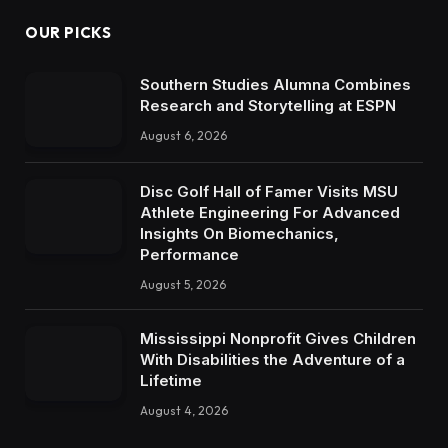
OUR PICKS
Southern Studies Alumna Combines
Research and Storytelling at ESPN
August 6, 2026
Disc Golf Hall of Famer Visits MSU
Athlete Engineering For Advanced
Insights On Biomechanics,
Performance
August 5, 2026
Mississippi Nonprofit Gives Children
With Disabilities the Adventure of a
Lifetime
August 4, 2026