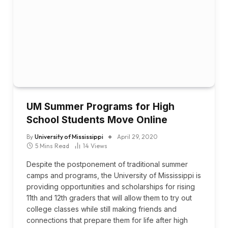
UM Summer Programs for High
School Students Move Online
By
University of Mississippi
April 29, 2020
5 Mins Read
14
Views
Despite the postponement of traditional summer
camps and programs, the University of Mississippi is
providing opportunities and scholarships for rising
11th and 12th graders that will allow them to try out
college classes while still making friends and
connections that prepare them for life after high