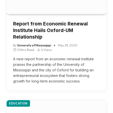
Report from Economic Renewal
Institute Hails Oxford-UM
Relationship
By
University of Mississippi
May 28, 2020
5 Mins Read
6
Views
A new report from an economic renewal institute
praises the partnership of the University of
Mississippi and the city of Oxford for building an
entrepreneurial ecosystem that fosters strong
growth for long-term economic success.
EDUCATION