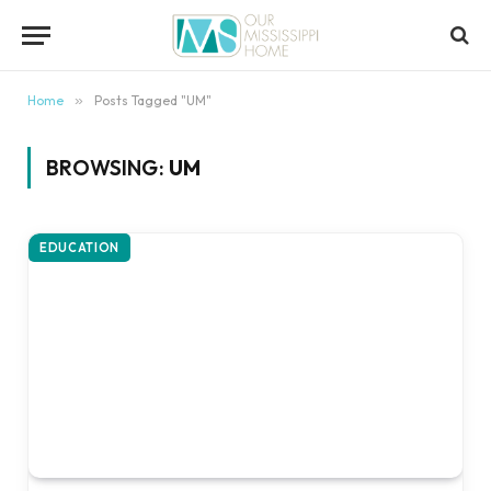
content
Home
»
Posts Tagged "UM"
BROWSING:
UM
EDUCATION