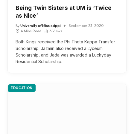
Being Twin Sisters at UM is ‘Twice
as Nice’
By
University of Mississippi
September 23, 2020
4 Mins Read
6
Views
Both Kings received the Phi Theta Kappa Transfer
Scholarship. Jazmin also received a Lyceum
Scholarship, and Jada was awarded a Luckyday
Residential Scholarship.
EDUCATION