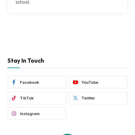
school.
Stay In Touch
Facebook
YouTube
TikTok
Twitter
Instagram