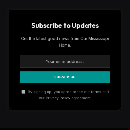
Subscribe to Updates
Get the latest good news from Our Mississippi
Home.
By signing up, you agree to the our terms and
our
Privacy Policy
agreement.