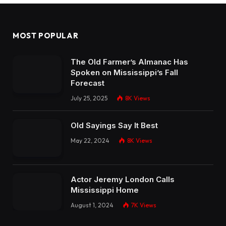
MOST POPULAR
The Old Farmer’s Almanac Has
Spoken on Mississippi’s Fall
Forecast
July 25, 2025
8K
Views
Old Sayings Say It Best
May 22, 2024
8K
Views
Actor Jeremy London Calls
Mississippi Home
August 1, 2024
7K
Views