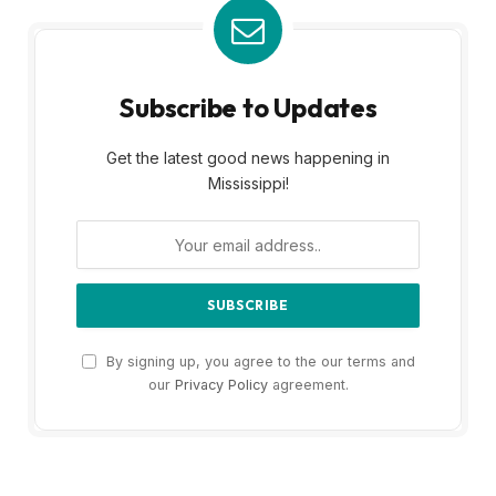
Subscribe to Updates
Get the latest good news happening in
Mississippi!
By signing up, you agree to the our terms and
our
Privacy Policy
agreement.