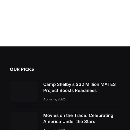
OUR PICKS
Camp Shelby’s $32 Million MATES
Project Boosts Readiness
August 7, 2026
Movies on the Trace: Celebrating
America Under the Stars