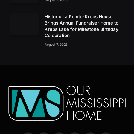
August 7, 2026
Historic La Pointe-Krebs House
Brings Annual Fundraiser Home to
Krebs Lake for Milestone Birthday
Celebration
August 7, 2026