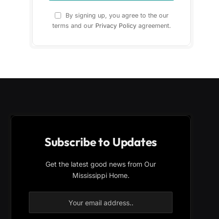
By signing up, you agree to the our
terms and our
Privacy Policy
agreement.
Subscribe to Updates
Get the latest good news from Our
Mississippi Home.