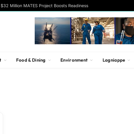
$32 Million MATES Project Boosts Readiness
t
Food & Dining
Environment
Lagniappe