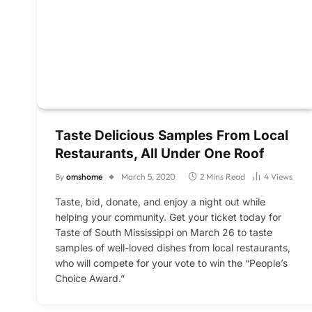
Taste Delicious Samples From Local
Restaurants, All Under One Roof
By
omshome
March 5, 2020
2 Mins Read
4
Views
Taste, bid, donate, and enjoy a night out while
helping your community. Get your ticket today for
Taste of South Mississippi on March 26 to taste
samples of well-loved dishes from local restaurants,
who will compete for your vote to win the “People’s
Choice Award.”