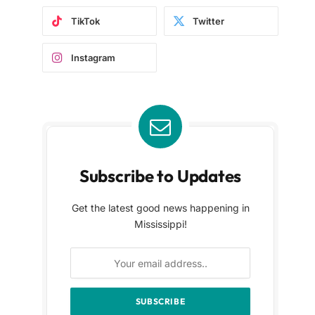
TikTok
Twitter
Instagram
Subscribe to Updates
Get the latest good news happening in
Mississippi!