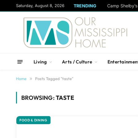
content
Saturday, August 8, 2026
TRENDING
Camp Shelby’s 
Living
Arts / Culture
Entertainmen
Home
»
Posts Tagged "taste"
BROWSING:
TASTE
FOOD & DINING