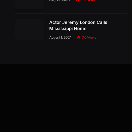
Actor Jeremy London Calls
Mississippi Home
August 1, 2024
7K
Views