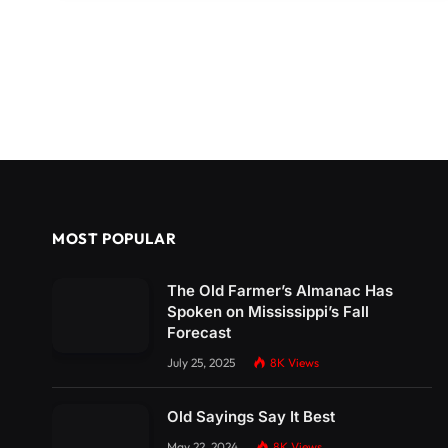
MOST POPULAR
The Old Farmer’s Almanac Has
Spoken on Mississippi’s Fall
Forecast
July 25, 2025
8K
Views
Old Sayings Say It Best
May 22, 2024
8K
Views