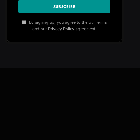
By signing up, you agree to the our terms
and our
Privacy Policy
agreement.