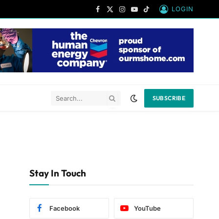
LOGIN
Facebook
X
Instagram
YouTube
TikTok
(Twitter)
SUBSCRIBE
Stay In Touch
Facebook
YouTube