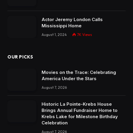
Actor Jeremy London Calls
Mississippi Home
August 1, 2024
7K
Views
OUR PICKS
Movies on the Trace: Celebrating
America Under the Stars
August 7, 2026
Historic La Pointe-Krebs House
Brings Annual Fundraiser Home to
Krebs Lake for Milestone Birthday
Celebration
August 7, 2026