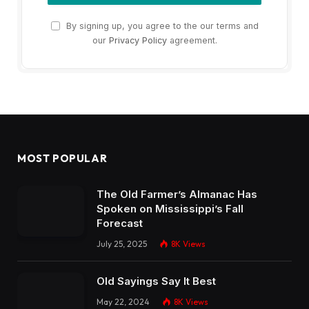
By signing up, you agree to the our terms and
our
Privacy Policy
agreement.
MOST POPULAR
The Old Farmer’s Almanac Has
Spoken on Mississippi’s Fall
Forecast
July 25, 2025
8K
Views
Old Sayings Say It Best
May 22, 2024
8K
Views