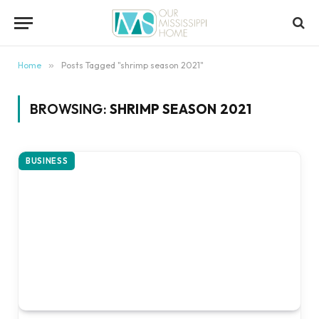
content
Home
»
Posts Tagged "shrimp season 2021"
BROWSING:
SHRIMP SEASON 2021
BUSINESS