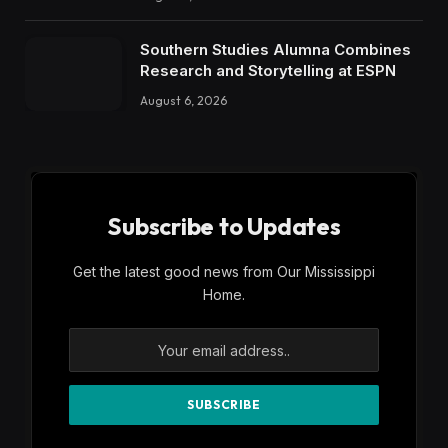
Southern Studies Alumna Combines
Research and Storytelling at ESPN
August 6, 2026
Subscribe to Updates
Get the latest good news from Our Mississippi
Home.