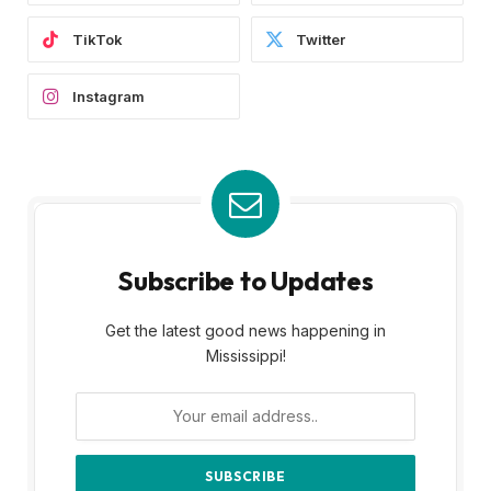
TikTok
Twitter
Instagram
Subscribe to Updates
Get the latest good news happening in
Mississippi!