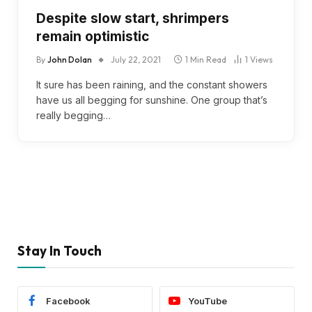
Despite slow start, shrimpers
remain optimistic
By
John Dolan
July 22, 2021
1 Min Read
1
Views
It sure has been raining, and the constant showers
have us all begging for sunshine. One group that’s
really begging…
Stay In Touch
Facebook
YouTube