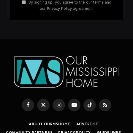
By signing up, you agree to the our terms and
our
Privacy Policy
agreement.
Facebook
X
Instagram
YouTube
TikTok
RSS
(Twitter)
ABOUT OURMSHOME
ADVERTISE
COMMUNITY PARTNERS
PRIVACY POLICY
GUIDELINES