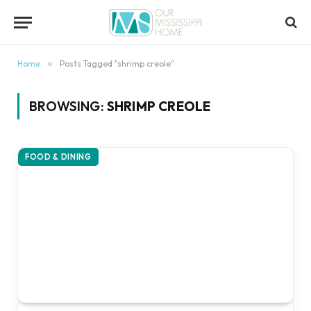
content
Home
»
Posts Tagged "shrimp creole"
BROWSING:
SHRIMP CREOLE
FOOD & DINING