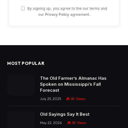
By signing up, you agree to the our terms and
our
Privacy Policy
agreement.
MOST POPULAR
The Old Farmer’s Almanac Has
Spoken on Mississippi’s Fall
Forecast
July 25, 2025
8K
Views
Old Sayings Say It Best
May 22, 2024
8K
Views