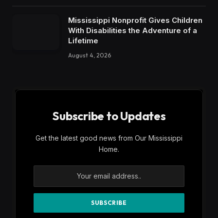
Mississippi Nonprofit Gives Children
With Disabilities the Adventure of a
Lifetime
August 4, 2026
Subscribe to Updates
Get the latest good news from Our Mississippi
Home.