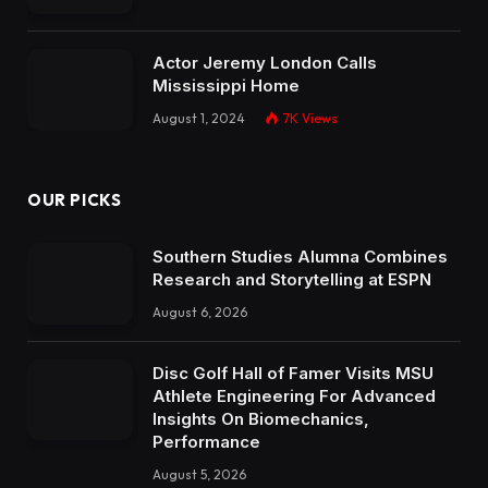
Actor Jeremy London Calls
Mississippi Home
August 1, 2024
7K
Views
OUR PICKS
Southern Studies Alumna Combines
Research and Storytelling at ESPN
August 6, 2026
Disc Golf Hall of Famer Visits MSU
Athlete Engineering For Advanced
Insights On Biomechanics,
Performance
August 5, 2026