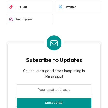
TikTok
Twitter
Instagram
Subscribe to Updates
Get the latest good news happening in
Mississippi!