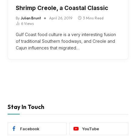
Shrimp Creole, a Coastal Classic
By
Julian Brunt
April 26, 2019
3 Mins Read
6
Views
Gulf Coast food culture is a very interesting fusion
of traditional Southern foodways, and Creole and
Cajun influences that migrated…
Stay In Touch
Facebook
YouTube