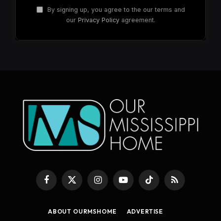
By signing up, you agree to the our terms and
our
Privacy Policy
agreement.
Facebook
X
Instagram
YouTube
TikTok
RSS
(Twitter)
ABOUT OURMSHOME
ADVERTISE