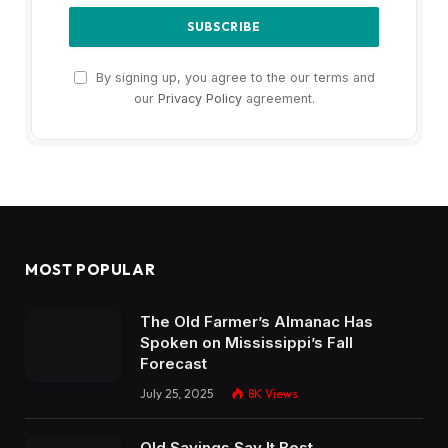
By signing up, you agree to the our terms and
our
Privacy Policy
agreement.
MOST POPULAR
The Old Farmer’s Almanac Has
Spoken on Mississippi’s Fall
Forecast
July 25, 2025
8K
Views
Old Sayings Say It Best