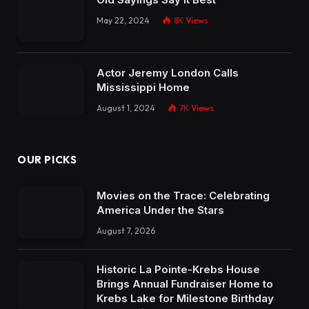
May 22, 2024
8K
Views
Actor Jeremy London Calls
Mississippi Home
August 1, 2024
7K
Views
OUR PICKS
Movies on the Trace: Celebrating
America Under the Stars
August 7, 2026
Historic La Pointe-Krebs House
Brings Annual Fundraiser Home to
Krebs Lake for Milestone Birthday