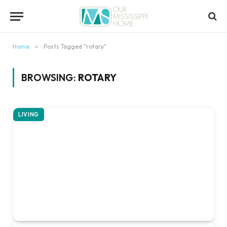
content
Home
»
Posts Tagged "rotary"
BROWSING:
ROTARY
LIVING