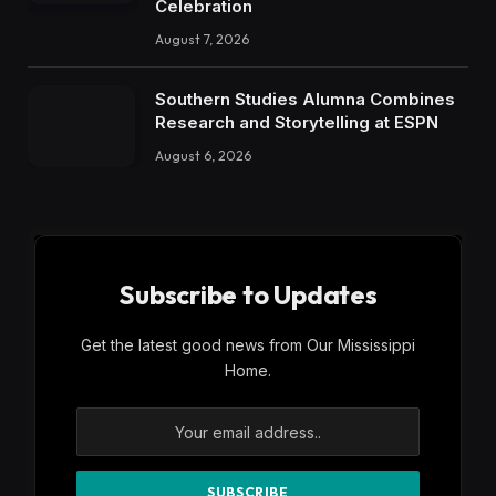
Celebration
August 7, 2026
Southern Studies Alumna Combines
Research and Storytelling at ESPN
August 6, 2026
Subscribe to Updates
Get the latest good news from Our Mississippi
Home.