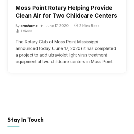
Moss Point Rotary Helping Provide
Clean Air for Two Childcare Centers
By
omshome
June 17, 2020
2 Mins Read
1
Views
The Rotary Club of Moss Point Mississippi
announced today (June 17, 2020) it has completed
a project to add ultraviolet light virus treatment
equipment at two childcare centers in Moss Point.
Stay In Touch