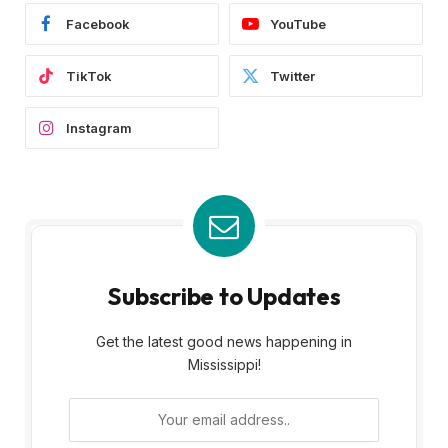
Facebook
YouTube
TikTok
Twitter
Instagram
Subscribe to Updates
Get the latest good news happening in
Mississippi!