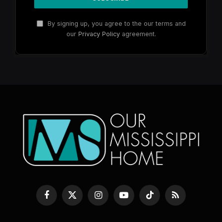
By signing up, you agree to the our terms and
our
Privacy Policy
agreement.
Facebook
X
Instagram
YouTube
TikTok
RSS
(Twitter)