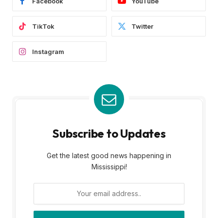
Facebook
YouTube
TikTok
Twitter
Instagram
Subscribe to Updates
Get the latest good news happening in
Mississippi!