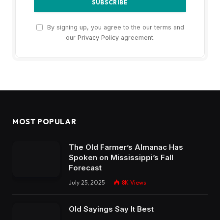
By signing up, you agree to the our terms and
our
Privacy Policy
agreement.
MOST POPULAR
The Old Farmer’s Almanac Has
Spoken on Mississippi’s Fall
Forecast
July 25, 2025
8K
Views
Old Sayings Say It Best