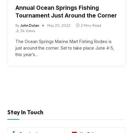
Annual Ocean Springs Fishing
Tournament Just Around the Corner
By
John Dolan
May 20, 2022
2 Mins Read
54
Views
The Ocean Springs Marine Mart Fishing Rodeo is
just around the corner. Set to take place June 4-5,
this year’s…
Stay In Touch