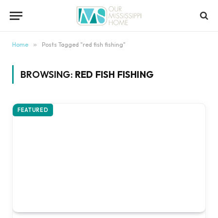
content
Home
»
Posts Tagged "red fish fishing"
BROWSING:
RED FISH FISHING
FEATURED