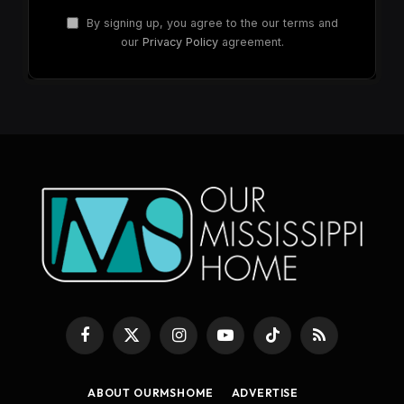
By signing up, you agree to the our terms and
our
Privacy Policy
agreement.
Facebook
X
Instagram
YouTube
TikTok
RSS
(Twitter)
ABOUT OURMSHOME
ADVERTISE