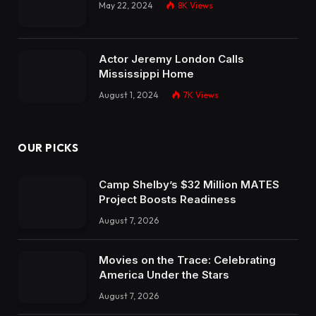
May 22, 2024
8K
Views
Actor Jeremy London Calls
Mississippi Home
August 1, 2024
7K
Views
OUR PICKS
Camp Shelby’s $32 Million MATES
Project Boosts Readiness
August 7, 2026
Movies on the Trace: Celebrating
America Under the Stars
August 7, 2026