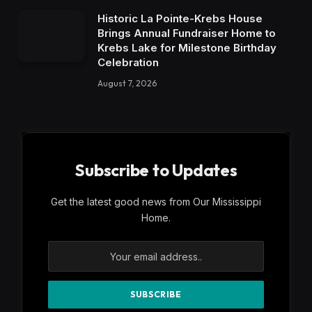
Historic La Pointe-Krebs House
Brings Annual Fundraiser Home to
Krebs Lake for Milestone Birthday
Celebration
August 7, 2026
Subscribe to Updates
Get the latest good news from Our Mississippi
Home.