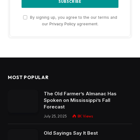
By signing up, you agree to the our terms and
our
Privacy Policy
agreement.
MOST POPULAR
The Old Farmer’s Almanac Has
Spoken on Mississippi’s Fall
Forecast
July 25, 2025
8K
Views
Old Sayings Say It Best