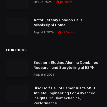
May 22, 2024
8K
Views
Actor Jeremy London Calls
Mississippi Home
August 1, 2024
7K
Views
OUR PICKS
Southern Studies Alumna Combines
Research and Storytelling at ESPN
August 6, 2026
Disc Golf Hall of Famer Visits MSU
Athlete Engineering For Advanced
Insights On Biomechanics,
Performance