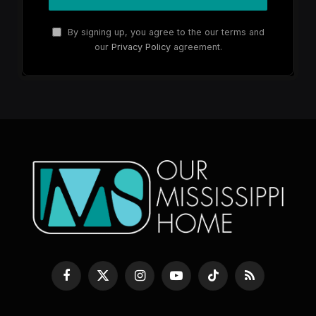
By signing up, you agree to the our terms and
our
Privacy Policy
agreement.
Facebook
X
Instagram
YouTube
TikTok
RSS
(Twitter)