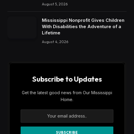
August 5, 2026
Mississippi Nonprofit Gives Children
With Disabilities the Adventure of a
Lifetime
August 4, 2026
Subscribe to Updates
Get the latest good news from Our Mississippi
Home.