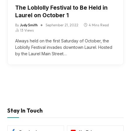
The Loblolly Festival to Be Held in
Laurel on October 1
By
Judy Smith
September 21, 2022
4 Mins Read
13
Views
Always held on the first Saturday of October, the
Loblolly Festival invades downtown Laurel. Hosted
by the Laurel Main Street…
Stay In Touch