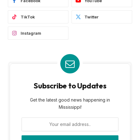
Facebook
YouTube
TikTok
Twitter
Instagram
Subscribe to Updates
Get the latest good news happening in
Mississippi!