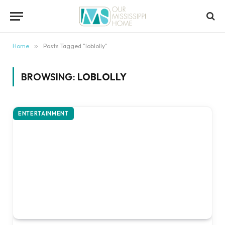
content
Home
»
Posts Tagged "loblolly"
BROWSING:
LOBLOLLY
ENTERTAINMENT