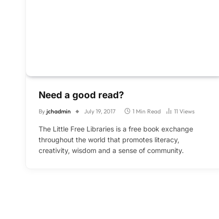
Need a good read?
By
jchadmin
July 19, 2017
1 Min Read
11
Views
The Little Free Libraries is a free book exchange
throughout the world that promotes literacy,
creativity, wisdom and a sense of community.