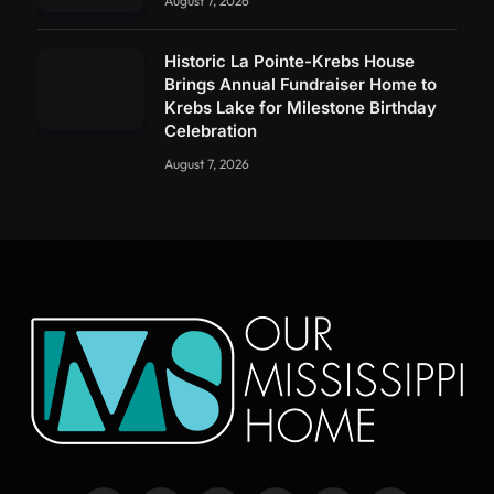
August 7, 2026
Historic La Pointe-Krebs House
Brings Annual Fundraiser Home to
Krebs Lake for Milestone Birthday
Celebration
August 7, 2026