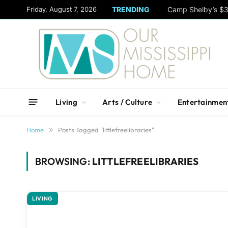
content
Friday, August 7, 2026
TRENDING
Camp Shelby’s $3
Living
Arts / Culture
Entertainmen
Home
»
Posts Tagged "littlefreelibraries"
BROWSING:
LITTLEFREELIBRARIES
LIVING