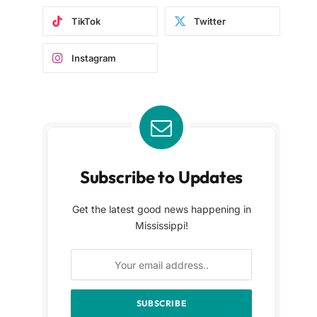
TikTok
Twitter
Instagram
Subscribe to Updates
Get the latest good news happening in
Mississippi!