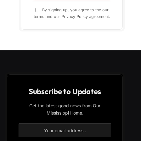
By signing up, you agree to the our
terms and our
Privacy Policy
agreement.
Subscribe to Updates
Get the latest good news from Our
Mississippi Home.