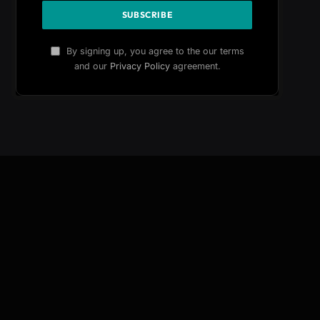
By signing up, you agree to the our terms
and our
Privacy Policy
agreement.