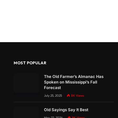
MOST POPULAR
The Old Farmer’s Almanac Has
Spoken on Mississippi’s Fall
Forecast
July 25, 2025
8K
Views
Old Sayings Say It Best
May 22, 2024
8K
Views