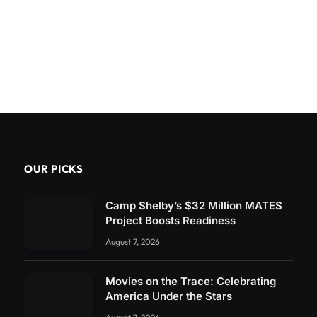
OUR PICKS
Camp Shelby’s $32 Million MATES
Project Boosts Readiness
August 7, 2026
Movies on the Trace: Celebrating
America Under the Stars