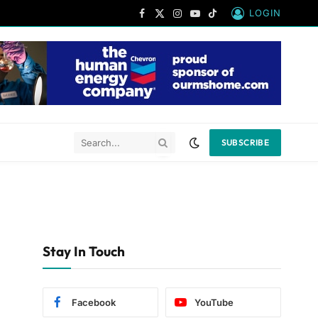
LOGIN
Facebook
X
Instagram
YouTube
TikTok
(Twitter)
SUBSCRIBE
Stay In Touch
Facebook
YouTube