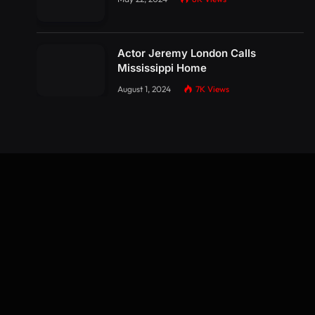
Actor Jeremy London Calls
Mississippi Home
August 1, 2024
7K
Views