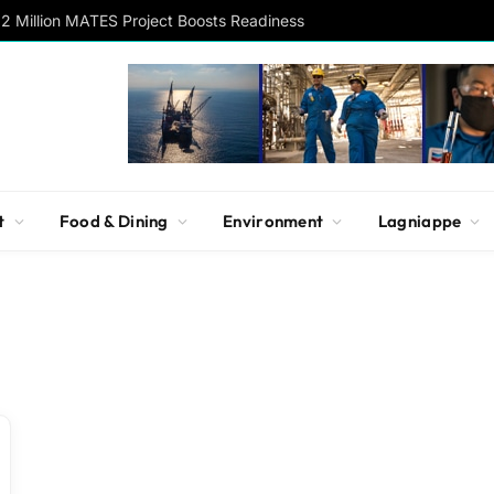
2 Million MATES Project Boosts Readiness
t
Food & Dining
Environment
Lagniappe