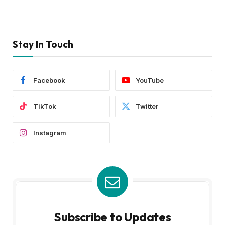
Stay In Touch
Facebook
YouTube
TikTok
Twitter
Instagram
Subscribe to Updates