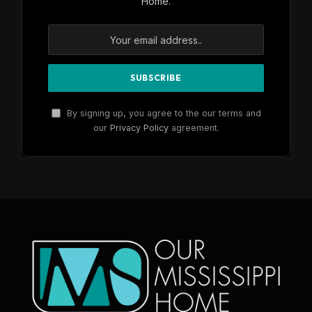
Home.
By signing up, you agree to the our terms and
our
Privacy Policy
agreement.