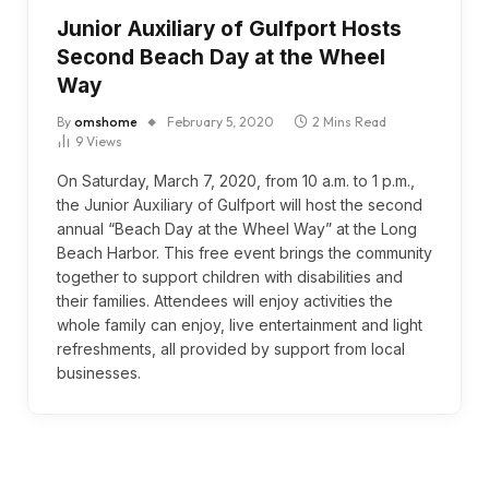
Junior Auxiliary of Gulfport Hosts
Second Beach Day at the Wheel
Way
By
omshome
February 5, 2020
2 Mins Read
9
Views
On Saturday, March 7, 2020, from 10 a.m. to 1 p.m.,
the Junior Auxiliary of Gulfport will host the second
annual “Beach Day at the Wheel Way” at the Long
Beach Harbor. This free event brings the community
together to support children with disabilities and
their families. Attendees will enjoy activities the
whole family can enjoy, live entertainment and light
refreshments, all provided by support from local
businesses.