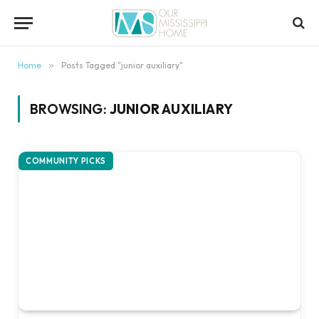
content
Home
»
Posts Tagged "junior auxiliary"
BROWSING:
JUNIOR AUXILIARY
COMMUNITY PICKS