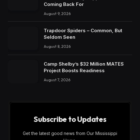
Coming Back For
August 9, 2026
Trapdoor Spiders – Common, But
Seldom Seen
August 8, 2026
Camp Shelby’s $32 Million MATES
Project Boosts Readiness
August 7, 2026
Subscribe to Updates
Get the latest good news from Our Mississippi