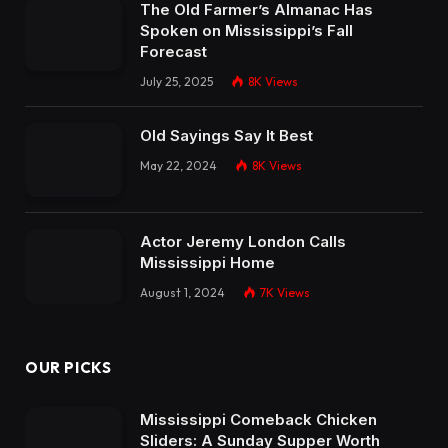
The Old Farmer’s Almanac Has
Spoken on Mississippi’s Fall
Forecast
July 25, 2025
8K
Views
Old Sayings Say It Best
May 22, 2024
8K
Views
Actor Jeremy London Calls
Mississippi Home
August 1, 2024
7K
Views
OUR PICKS
Mississippi Comeback Chicken
Sliders: A Sunday Supper Worth