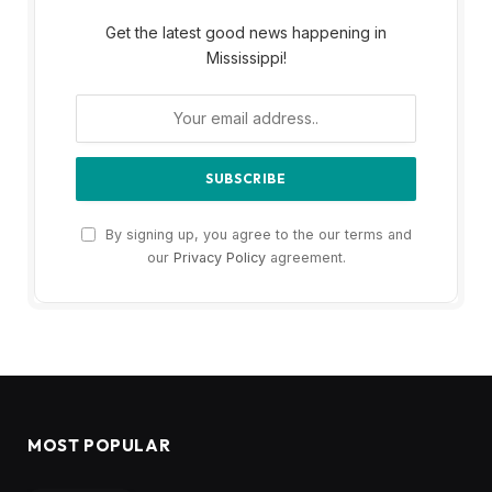
Get the latest good news happening in
Mississippi!
By signing up, you agree to the our terms and
our
Privacy Policy
agreement.
MOST POPULAR