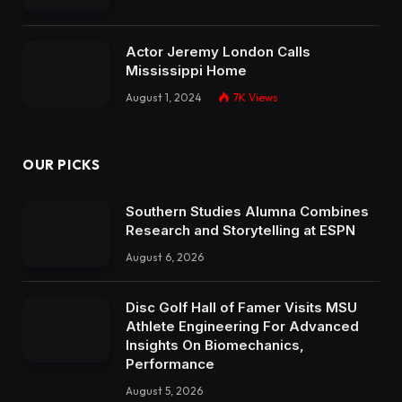
Actor Jeremy London Calls
Mississippi Home
August 1, 2024
7K
Views
OUR PICKS
Southern Studies Alumna Combines
Research and Storytelling at ESPN
August 6, 2026
Disc Golf Hall of Famer Visits MSU
Athlete Engineering For Advanced
Insights On Biomechanics,
Performance
August 5, 2026