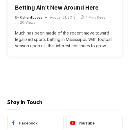
Betting Ain’t New Around Here
By
Richard Lucas
August 31, 2018
4 Mins Read
20
Views
Much has been made of the recent move toward
legalized sports betting in Mississippi. With football
season upon us, that interest continues to grow.
Stay In Touch
Facebook
YouTube