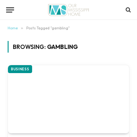
content
Home
»
Posts Tagged "gambling"
BROWSING:
GAMBLING
BUSINESS