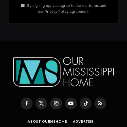
By signing up, you agree to the our terms and
our
Privacy Policy
agreement.
Facebook
X
Instagram
YouTube
TikTok
RSS
(Twitter)
ABOUT OURMSHOME
ADVERTISE