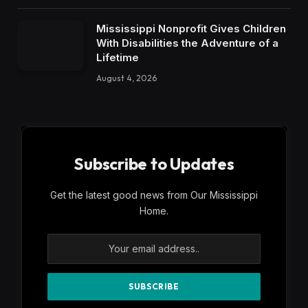
Mississippi Nonprofit Gives Children
With Disabilities the Adventure of a
Lifetime
August 4, 2026
Subscribe to Updates
Get the latest good news from Our Mississippi
Home.