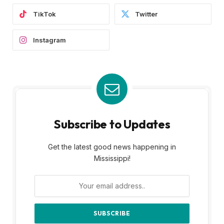
TikTok
Twitter
Instagram
Subscribe to Updates
Get the latest good news happening in
Mississippi!