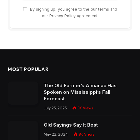
By signing up, you agree to the our terms and
our
Privacy Policy
agreement.
MOST POPULAR
The Old Farmer’s Almanac Has
Spoken on Mississippi’s Fall
Forecast
July 25, 2025
8K
Views
Old Sayings Say It Best
May 22, 2024
8K
Views