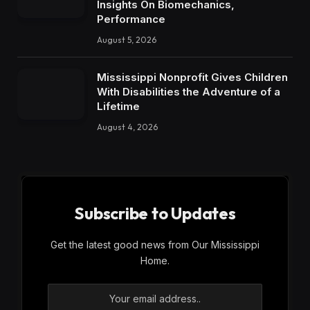
Insights On Biomechanics,
Performance
August 5, 2026
Mississippi Nonprofit Gives Children
With Disabilities the Adventure of a
Lifetime
August 4, 2026
Subscribe to Updates
Get the latest good news from Our Mississippi
Home.