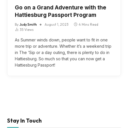
Go on a Grand Adventure with the
Hattiesburg Passport Program
By
Judy Smith
August 1, 2023
4 Mins Read
35
Views
As Summer winds down, people want to fit in one
more trip or adventure. Whether it’s a weekend trip
in The ‘Sip or a day outing, there is plenty to do in
Hattiesburg. So much so that you can now get a
Hattiesburg Passport!
Stay In Touch