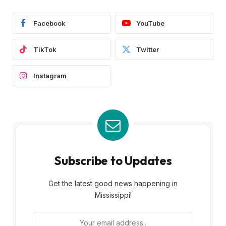
Facebook
YouTube
TikTok
Twitter
Instagram
Subscribe to Updates
Get the latest good news happening in
Mississippi!