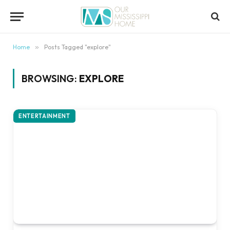
content
Home
»
Posts Tagged "explore"
BROWSING:
EXPLORE
ENTERTAINMENT