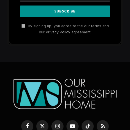
By signing up, you agree to the our terms and
our
Privacy Policy
agreement.
Facebook
X
Instagram
YouTube
TikTok
RSS