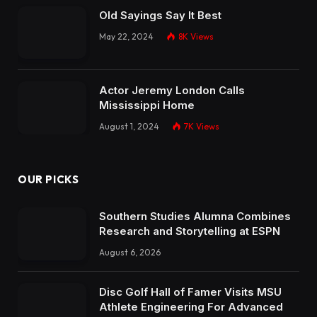
Old Sayings Say It Best
May 22, 2024
8K
Views
Actor Jeremy London Calls
Mississippi Home
August 1, 2024
7K
Views
OUR PICKS
Southern Studies Alumna Combines
Research and Storytelling at ESPN
August 6, 2026
Disc Golf Hall of Famer Visits MSU
Athlete Engineering For Advanced