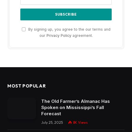
By signing up, you agree to the our terms and
our
Privacy Policy
agreement.
MOST POPULAR
The Old Farmer’s Almanac Has
Spoken on Mississippi’s Fall
Forecast
July 25, 2025
8K
Views