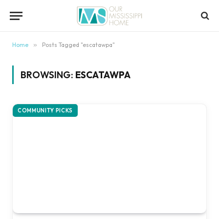
content
Home
»
Posts Tagged "escatawpa"
BROWSING:
ESCATAWPA
COMMUNITY PICKS