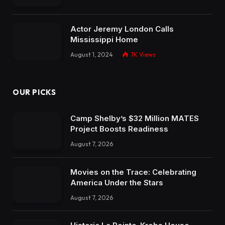
Actor Jeremy London Calls
Mississippi Home
August 1, 2024
7K
Views
OUR PICKS
Camp Shelby’s $32 Million MATES
Project Boosts Readiness
August 7, 2026
Movies on the Trace: Celebrating
America Under the Stars
August 7, 2026