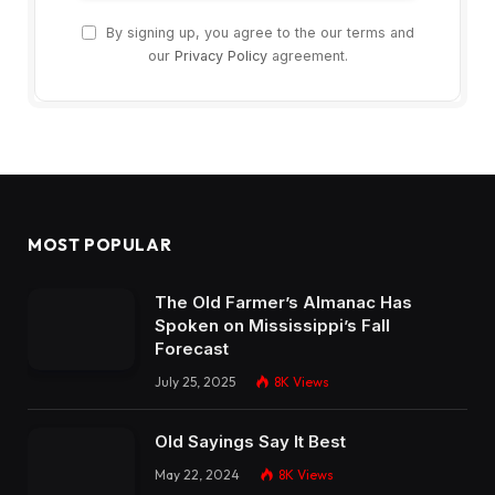
By signing up, you agree to the our terms and
our
Privacy Policy
agreement.
MOST POPULAR
The Old Farmer’s Almanac Has
Spoken on Mississippi’s Fall
Forecast
July 25, 2025
8K
Views
Old Sayings Say It Best
May 22, 2024
8K
Views