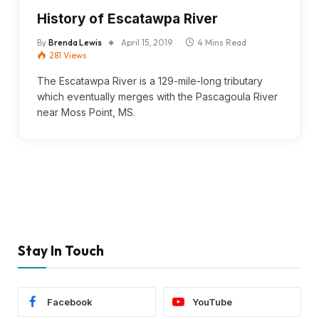
History of Escatawpa River
By
Brenda Lewis
April 15, 2019
4 Mins Read
281
Views
The Escatawpa River is a 129-mile-long tributary
which eventually merges with the Pascagoula River
near Moss Point, MS.
Stay In Touch
Facebook
YouTube