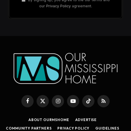
our
Privacy Policy
agreement.
Facebook
X
Instagram
YouTube
TikTok
RSS
(Twitter)
ABOUT OURMSHOME
ADVERTISE
COMMUNITY PARTNERS
PRIVACY POLICY
GUIDELINES