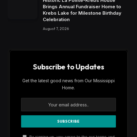
Historic La Pointe-Krebs House
Brings Annual Fundraiser Home to
Krebs Lake for Milestone Birthday
Celebration
August 7, 2026
Subscribe to Updates
Get the latest good news from Our Mississippi
Home.
By signing up, you agree to the our terms and