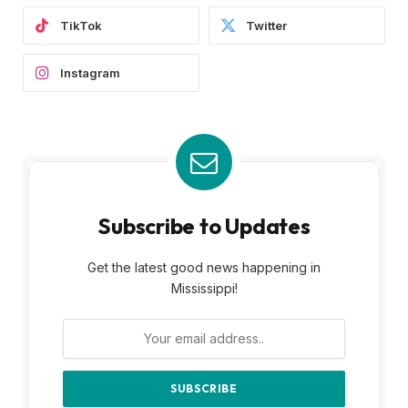
TikTok
Twitter
Instagram
Subscribe to Updates
Get the latest good news happening in
Mississippi!