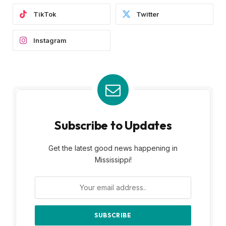
TikTok
Twitter
Instagram
Subscribe to Updates
Get the latest good news happening in
Mississippi!