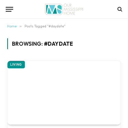
content
Home
»
Posts Tagged "#daydate"
BROWSING:
#DAYDATE
LIVING