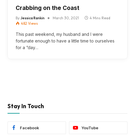
Crabbing on the Coast
By
Jessica Rankin
March 30, 2021
4 Mins Read
482
Views
This past weekend, my husband and I were
fortunate enough to have a little time to ourselves
for a “day…
Stay In Touch
Facebook
YouTube