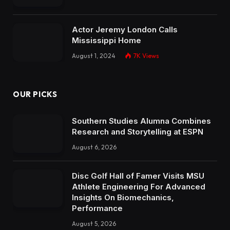
Actor Jeremy London Calls
Mississippi Home
August 1, 2024
7K
Views
OUR PICKS
Southern Studies Alumna Combines
Research and Storytelling at ESPN
August 6, 2026
Disc Golf Hall of Famer Visits MSU
Athlete Engineering For Advanced
Insights On Biomechanics,
Performance
August 5, 2026