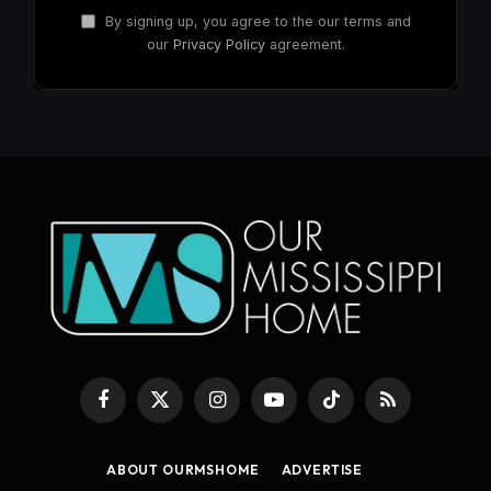
By signing up, you agree to the our terms and
our
Privacy Policy
agreement.
Facebook
X
Instagram
YouTube
TikTok
RSS
(Twitter)
ABOUT OURMSHOME
ADVERTISE