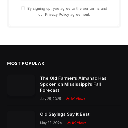
By signing up, you agree to the our terms and
our
Privacy Policy
agreement.
MOST POPULAR
The Old Farmer’s Almanac Has
Spoken on Mississippi’s Fall
Forecast
July 25, 2025
8K
Views
Old Sayings Say It Best
May 22, 2024
8K
Views