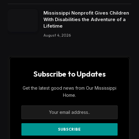
Mississippi Nonprofit Gives Children
With Disabilities the Adventure of a
Lifetime
August 4, 2026
Subscribe to Updates
Get the latest good news from Our Mississippi
Home.