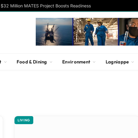
$32 Million MATES Project Boosts Readiness
t
Food & Dining
Environment
Lagniappe
LIVING