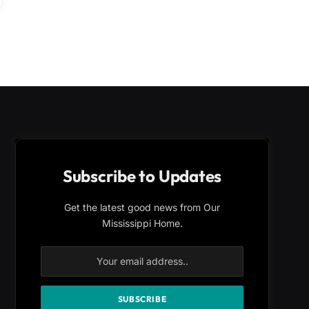
Subscribe to Updates
Get the latest good news from Our
Mississippi Home.