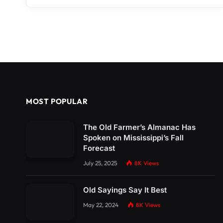
MOST POPULAR
The Old Farmer’s Almanac Has
Spoken on Mississippi’s Fall
Forecast
July 25, 2025
8K
Views
Old Sayings Say It Best
May 22, 2024
8K
Views