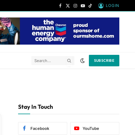
LOGIN
Facebook
X
Instagram
YouTube
TikTok
(Twitter)
SUBSCRIBE
Stay In Touch
Facebook
YouTube