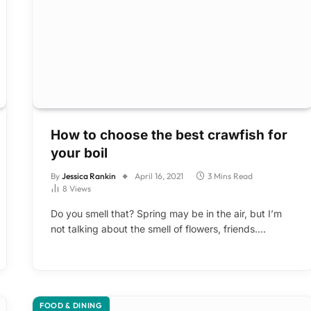
How to choose the best crawfish for
your boil
By
Jessica Rankin
April 16, 2021
3 Mins Read
8
Views
Do you smell that? Spring may be in the air, but I’m
not talking about the smell of flowers, friends.…
FOOD & DINING