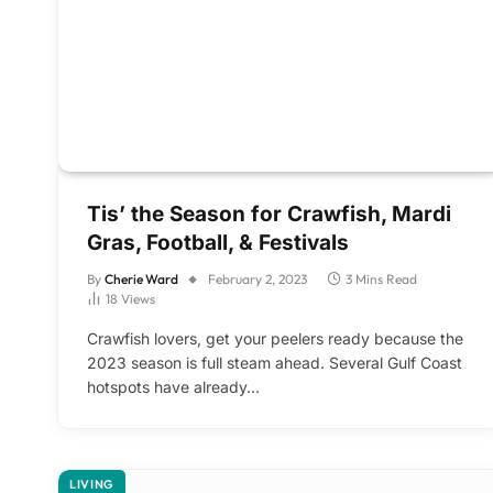
Tis’ the Season for Crawfish, Mardi
Gras, Football, & Festivals
By
Cherie Ward
February 2, 2023
3 Mins Read
18
Views
Crawfish lovers, get your peelers ready because the
2023 season is full steam ahead. Several Gulf Coast
hotspots have already…
LIVING