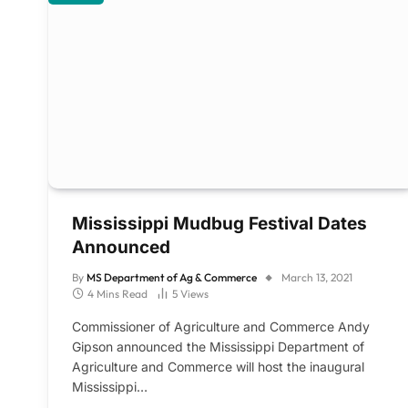
Mississippi Mudbug Festival Dates
Announced
By
MS Department of Ag & Commerce
March 13, 2021
4 Mins Read
5
Views
Commissioner of Agriculture and Commerce Andy
Gipson announced the Mississippi Department of
Agriculture and Commerce will host the inaugural
Mississippi…