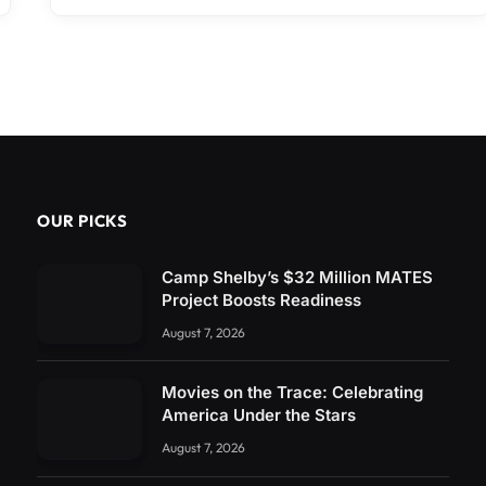
OUR PICKS
Camp Shelby’s $32 Million MATES
Project Boosts Readiness
August 7, 2026
Movies on the Trace: Celebrating
America Under the Stars
August 7, 2026