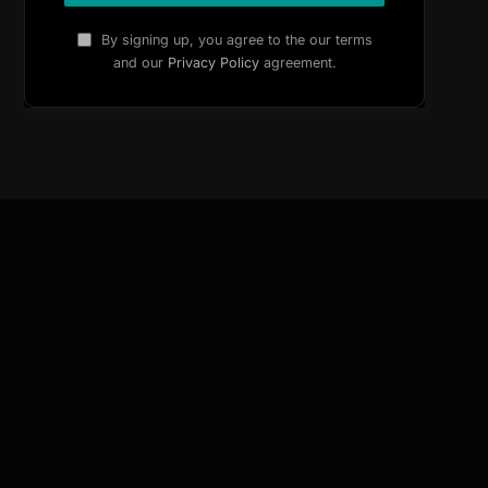
By signing up, you agree to the our terms
and our
Privacy Policy
agreement.