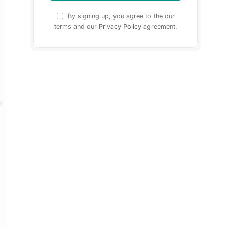
By signing up, you agree to the our
terms and our
Privacy Policy
agreement.