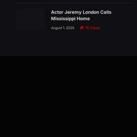
Actor Jeremy London Calls
Mississippi Home
August 1, 2024
7K
Views