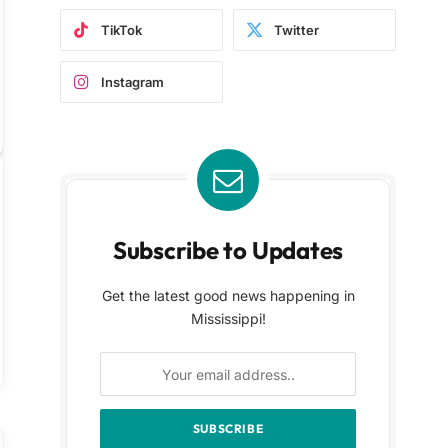
TikTok
Twitter
Instagram
Subscribe to Updates
Get the latest good news happening in
Mississippi!