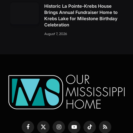
Historic La Pointe-Krebs House
Brings Annual Fundraiser Home to
Krebs Lake for Milestone Birthday
Celebration
August 7, 2026
Facebook
X
Instagram
YouTube
TikTok
RSS