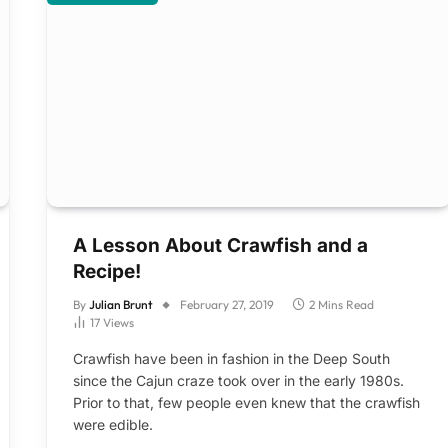
A Lesson About Crawfish and a
Recipe!
By
Julian Brunt
February 27, 2019
2 Mins Read
17
Views
Crawfish have been in fashion in the Deep South
since the Cajun craze took over in the early 1980s.
Prior to that, few people even knew that the crawfish
were edible.