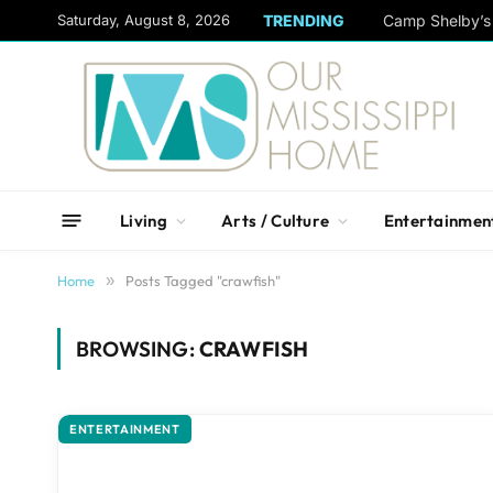
content
Saturday, August 8, 2026
TRENDING
Camp Shelby’s 
Living
Arts / Culture
Entertainmen
Home
»
Posts Tagged "crawfish"
BROWSING:
CRAWFISH
ENTERTAINMENT