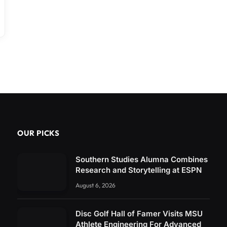
OUR PICKS
Southern Studies Alumna Combines
Research and Storytelling at ESPN
August 6, 2026
Disc Golf Hall of Famer Visits MSU
Athlete Engineering For Advanced