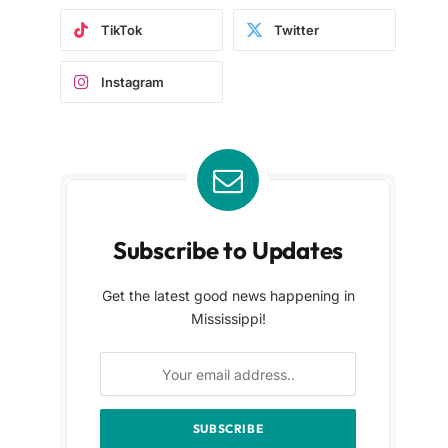
TikTok
Twitter
Instagram
Subscribe to Updates
Get the latest good news happening in
Mississippi!