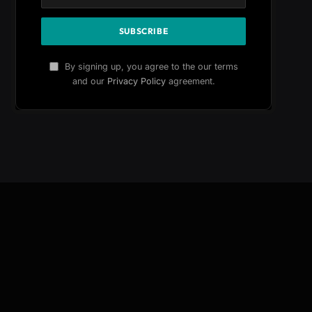
By signing up, you agree to the our terms
and our
Privacy Policy
agreement.