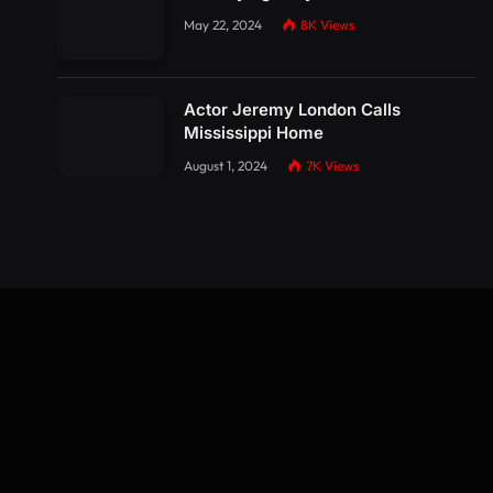
May 22, 2024
8K
Views
Actor Jeremy London Calls
Mississippi Home
August 1, 2024
7K
Views