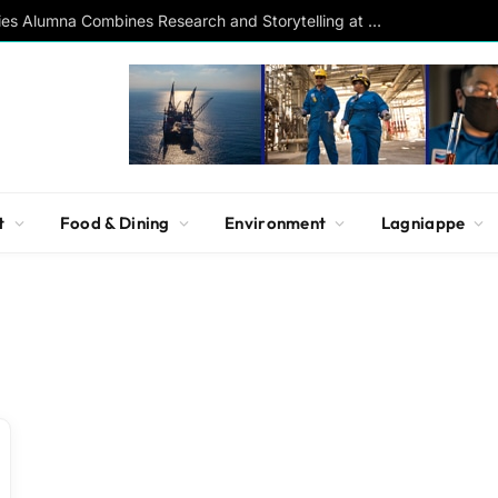
Southern Studies Alumna Combines Research and Storytelling at ESPN
t
Food & Dining
Environment
Lagniappe