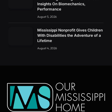
Insights On Biomechanics,
Performance
August 5, 2026
Mississippi Nonprofit Gives Children
With Disabilities the Adventure of a
Lifetime
August 4, 2026