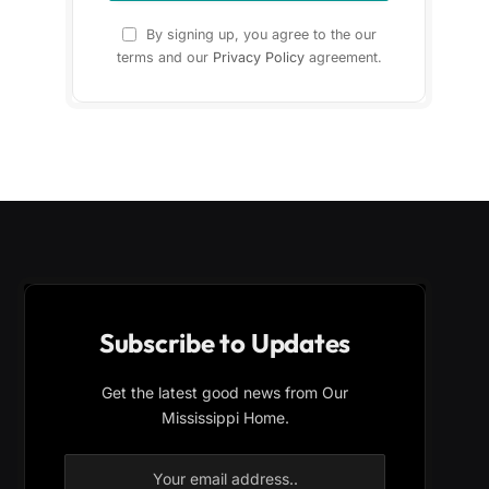
By signing up, you agree to the our
terms and our
Privacy Policy
agreement.
Subscribe to Updates
Get the latest good news from Our
Mississippi Home.