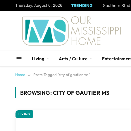
content
Thursday, August 6, 2026
TRENDING
Living
Arts / Culture
Entertainmen
Home
»
Posts Tagged "city of gautier ms"
BROWSING:
CITY OF GAUTIER MS
LIVING