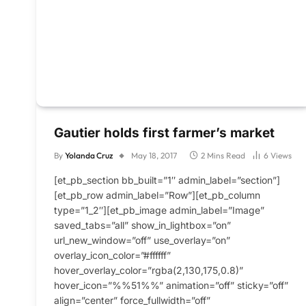
Gautier holds first farmer’s market
By
Yolanda Cruz
May 18, 2017
2 Mins Read
6
Views
[et_pb_section bb_built=”1″ admin_label=”section”]
[et_pb_row admin_label=”Row”][et_pb_column
type=”1_2″][et_pb_image admin_label=”Image”
saved_tabs=”all” show_in_lightbox=”on”
url_new_window=”off” use_overlay=”on”
overlay_icon_color=”#ffffff”
hover_overlay_color=”rgba(2,130,175,0.8)”
hover_icon=”%%51%%” animation=”off” sticky=”off”
align=”center” force_fullwidth=”off”