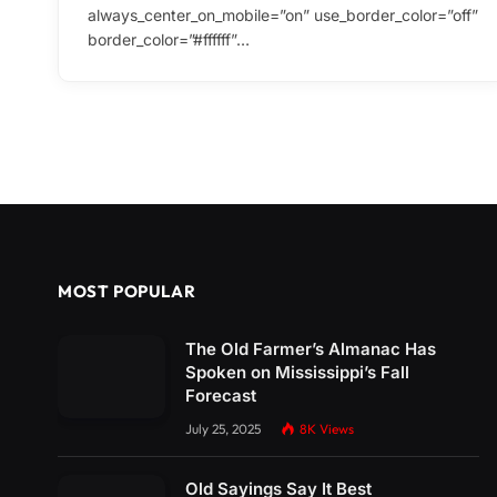
always_center_on_mobile=”on” use_border_color=”off”
border_color=”#ffffff”…
MOST POPULAR
The Old Farmer’s Almanac Has
Spoken on Mississippi’s Fall
Forecast
July 25, 2025
8K
Views
Old Sayings Say It Best