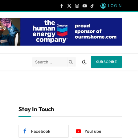
LOGIN
Facebook
X
Instagram
YouTube
TikTok
(Twitter)
SUBSCRIBE
Stay In Touch
Facebook
YouTube