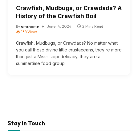
Crawfish, Mudbugs, or Crawdads? A
History of the Crawfish Boil
By
omshome
June 14, 2024
2 Mins Read
138
Views
Crawfish, Mudbugs, or Crawdads? No matter what
you call these divine little crustaceans, they’re more
than just a Mississippi delicacy; they are a
summertime food group!
Stay In Touch