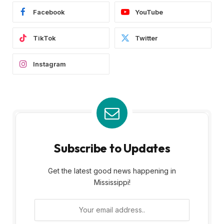
Facebook
YouTube
TikTok
Twitter
Instagram
Subscribe to Updates
Get the latest good news happening in
Mississippi!