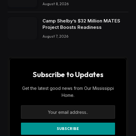
August 8, 2026
Camp Shelby’s $32 Million MATES
Project Boosts Readiness
August 7, 2026
Subscribe to Updates
Get the latest good news from Our Mississippi
Home.