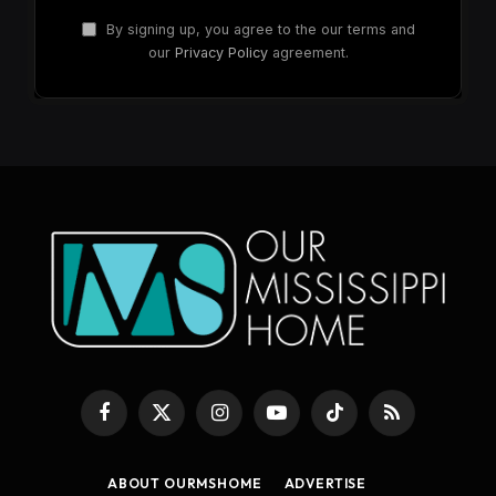
By signing up, you agree to the our terms and
our
Privacy Policy
agreement.
Facebook
X
Instagram
YouTube
TikTok
RSS
(Twitter)
ABOUT OURMSHOME
ADVERTISE