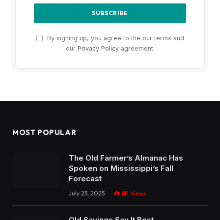
By signing up, you agree to the our terms and
our
Privacy Policy
agreement.
MOST POPULAR
The Old Farmer’s Almanac Has
Spoken on Mississippi’s Fall
Forecast
July 25, 2025
8K
Views
Old Sayings Say It Best