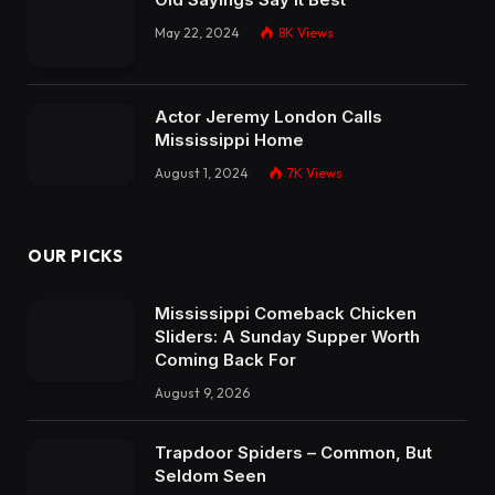
May 22, 2024
8K
Views
Actor Jeremy London Calls
Mississippi Home
August 1, 2024
7K
Views
OUR PICKS
Mississippi Comeback Chicken
Sliders: A Sunday Supper Worth
Coming Back For
August 9, 2026
Trapdoor Spiders – Common, But
Seldom Seen