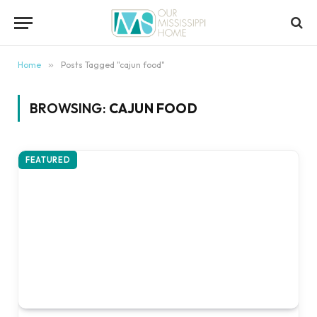
content
Home
»
Posts Tagged "cajun food"
BROWSING:
CAJUN FOOD
FEATURED