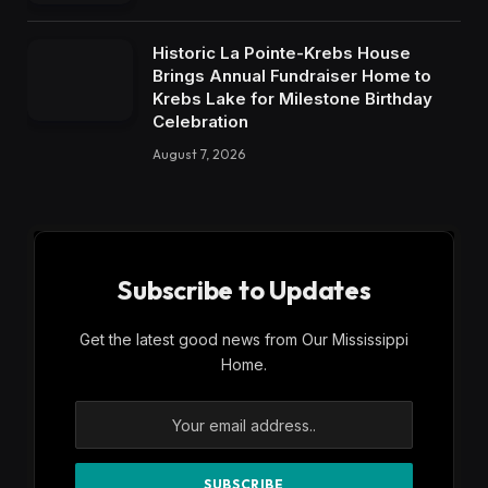
Historic La Pointe-Krebs House
Brings Annual Fundraiser Home to
Krebs Lake for Milestone Birthday
Celebration
August 7, 2026
Subscribe to Updates
Get the latest good news from Our Mississippi
Home.