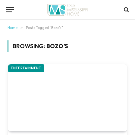
content
Home
»
Posts Tagged "Bozo’s"
BROWSING:
BOZO’S
ENTERTAINMENT