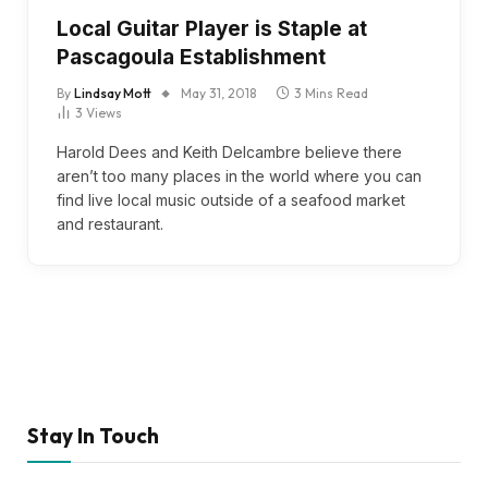
Local Guitar Player is Staple at
Pascagoula Establishment
By
Lindsay Mott
May 31, 2018
3 Mins Read
3
Views
Harold Dees and Keith Delcambre believe there
aren’t too many places in the world where you can
find live local music outside of a seafood market
and restaurant.
Stay In Touch