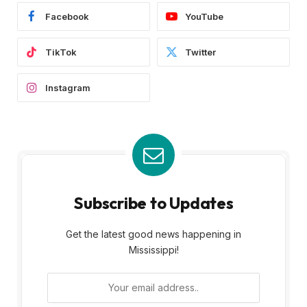
Facebook
YouTube
TikTok
Twitter
Instagram
Subscribe to Updates
Get the latest good news happening in
Mississippi!