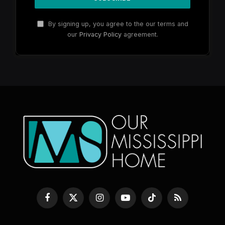
By signing up, you agree to the our terms and
our
Privacy Policy
agreement.
Facebook
X
Instagram
YouTube
TikTok
RSS
(Twitter)