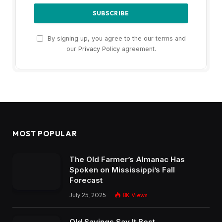
By signing up, you agree to the our terms and
our
Privacy Policy
agreement.
MOST POPULAR
The Old Farmer’s Almanac Has
Spoken on Mississippi’s Fall
Forecast
July 25, 2025
8K
Views
Old Sayings Say It Best