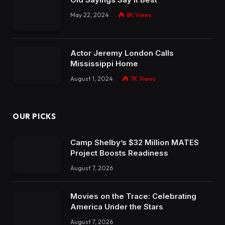
May 22, 2024
8K
Views
Actor Jeremy London Calls
Mississippi Home
August 1, 2024
7K
Views
OUR PICKS
Camp Shelby’s $32 Million MATES
Project Boosts Readiness
August 7, 2026
Movies on the Trace: Celebrating
America Under the Stars
August 7, 2026