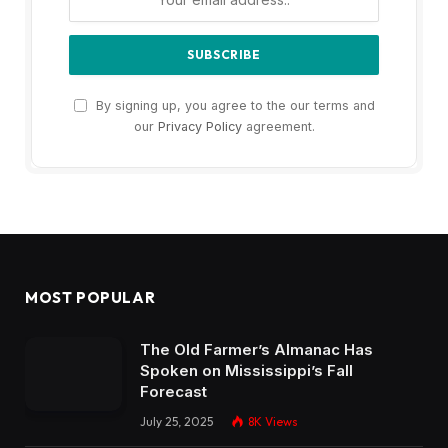
By signing up, you agree to the our terms and
our
Privacy Policy
agreement.
MOST POPULAR
The Old Farmer’s Almanac Has
Spoken on Mississippi’s Fall
Forecast
July 25, 2025
8K
Views