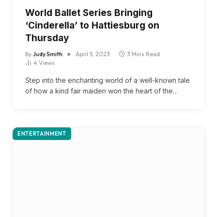
World Ballet Series Bringing
‘Cinderella’ to Hattiesburg on
Thursday
By
Judy Smith
April 5, 2023
3 Mins Read
4
Views
Step into the enchanting world of a well-known tale
of how a kind fair maiden won the heart of the…
ENTERTAINMENT