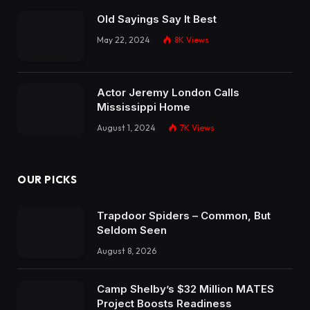
Old Sayings Say It Best
May 22, 2024
8K
Views
Actor Jeremy London Calls
Mississippi Home
August 1, 2024
7K
Views
OUR PICKS
Trapdoor Spiders – Common, But
Seldom Seen
August 8, 2026
Camp Shelby’s $32 Million MATES
Project Boosts Readiness