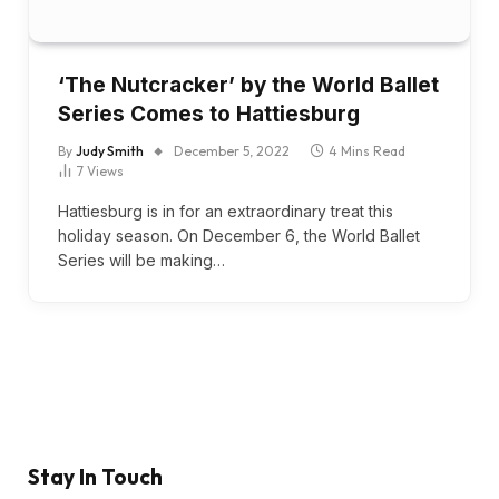
‘The Nutcracker’ by the World Ballet
Series Comes to Hattiesburg
By
Judy Smith
December 5, 2022
4 Mins Read
7
Views
Hattiesburg is in for an extraordinary treat this
holiday season. On December 6, the World Ballet
Series will be making…
Stay In Touch