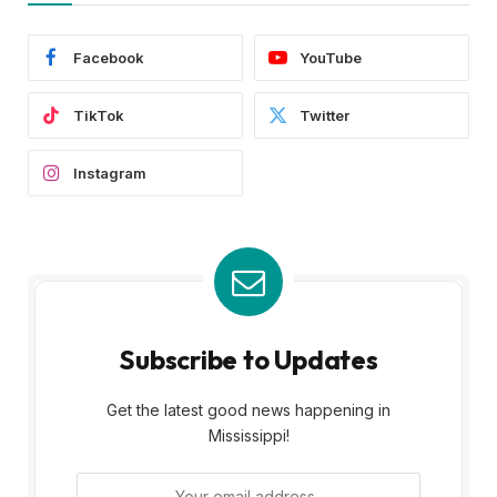
Facebook
YouTube
TikTok
Twitter
Instagram
Subscribe to Updates
Get the latest good news happening in
Mississippi!