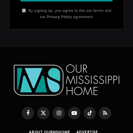
By signing up, you agree to the our terms and
our
Privacy Policy
agreement.
Facebook
X
Instagram
YouTube
TikTok
RSS
(Twitter)
ABOUT OURMSHOME
ADVERTISE