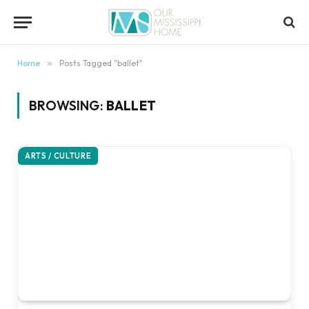
content
Home
»
Posts Tagged "ballet"
BROWSING:
BALLET
ARTS / CULTURE