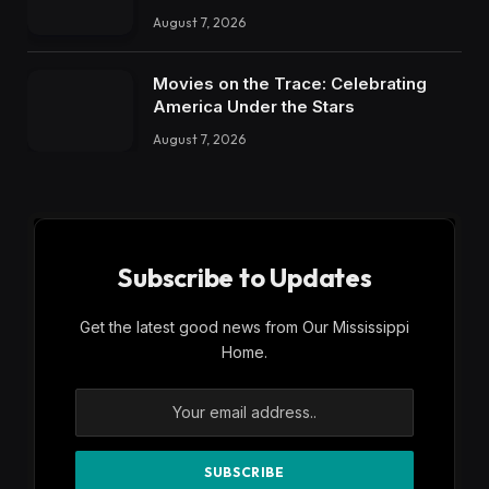
August 7, 2026
Movies on the Trace: Celebrating
America Under the Stars
August 7, 2026
Subscribe to Updates
Get the latest good news from Our Mississippi
Home.