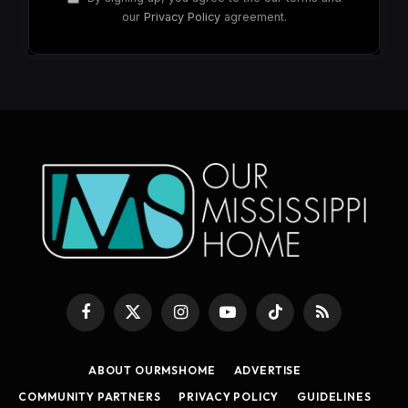
our
Privacy Policy
agreement.
Facebook
X
Instagram
YouTube
TikTok
RSS
(Twitter)
ABOUT OURMSHOME
ADVERTISE
COMMUNITY PARTNERS
PRIVACY POLICY
GUIDELINES