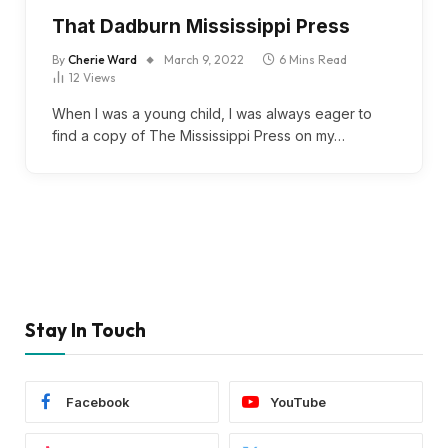
That Dadburn Mississippi Press
By
Cherie Ward
March 9, 2022
6 Mins Read
12
Views
When I was a young child, I was always eager to
find a copy of The Mississippi Press on my…
Stay In Touch
Facebook
YouTube