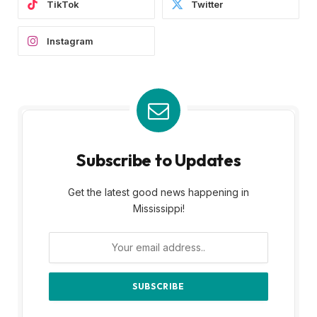
TikTok
Twitter
Instagram
Subscribe to Updates
Get the latest good news happening in
Mississippi!