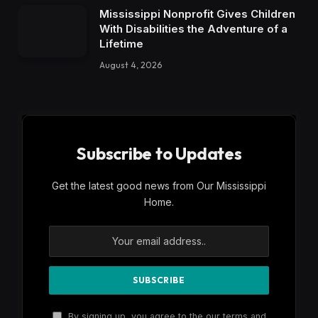
Mississippi Nonprofit Gives Children
With Disabilities the Adventure of a
Lifetime
August 4, 2026
Subscribe to Updates
Get the latest good news from Our Mississippi
Home.
By signing up, you agree to the our terms and