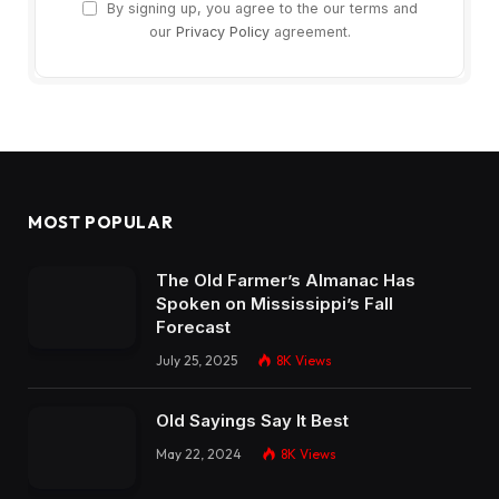
By signing up, you agree to the our terms and
our
Privacy Policy
agreement.
MOST POPULAR
The Old Farmer’s Almanac Has
Spoken on Mississippi’s Fall
Forecast
July 25, 2025
8K
Views
Old Sayings Say It Best
May 22, 2024
8K
Views