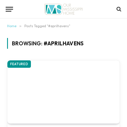
content
Home
»
Posts Tagged "#aprilhavens"
BROWSING:
#APRILHAVENS
FEATURED