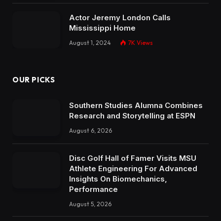
Actor Jeremy London Calls
Mississippi Home
August 1, 2024
7K
Views
OUR PICKS
Southern Studies Alumna Combines
Research and Storytelling at ESPN
August 6, 2026
Disc Golf Hall of Famer Visits MSU
Athlete Engineering For Advanced
Insights On Biomechanics,
Performance
August 5, 2026