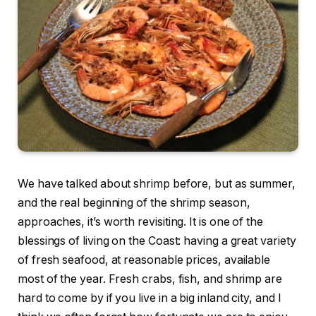
We have talked about shrimp before, but as summer,
and the real beginning of the shrimp season,
approaches, it’s worth revisiting. It is one of the
blessings of living on the Coast: having a great variety
of fresh seafood, at reasonable prices, available
most of the year. Fresh crabs, fish, and shrimp are
hard to come by if you live in a big inland city, and I