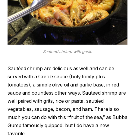
Sauteed shrimp with garlic
Sautéed shrimp are delicious as well and can be
served with a Creole sauce (holy trinity plus
tomatoes), a simple olive oil and garlic base, in red
sauce and countless other ways. Sautéed shrimp are
well paired with grits, rice or pasta, sautéed
vegetables, sausage, bacon, and ham. There is so
much you can do with this “fruit of the sea,” as Bubba
Gump famously quipped, but I do have a new
favorite.