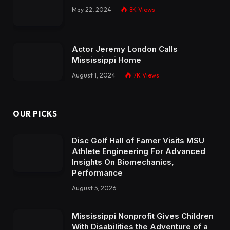
May 22, 2024
8K
Views
Actor Jeremy London Calls
Mississippi Home
August 1, 2024
7K
Views
OUR PICKS
Disc Golf Hall of Famer Visits MSU
Athlete Engineering For Advanced
Insights On Biomechanics,
Performance
August 5, 2026
Mississippi Nonprofit Gives Children
With Disabilities the Adventure of a