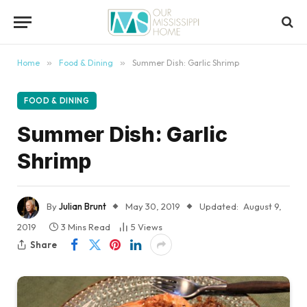
content
Home
»
Food & Dining
»
Summer Dish: Garlic Shrimp
FOOD & DINING
Summer Dish: Garlic
Shrimp
By
Julian Brunt
May 30, 2019
Updated:
August 9,
2019
3 Mins Read
5
Views
Share