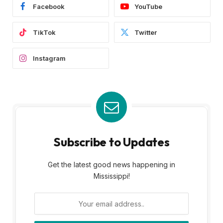
Facebook
YouTube
TikTok
Twitter
Instagram
Subscribe to Updates
Get the latest good news happening in
Mississippi!