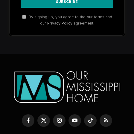
By signing up, you agree to the our terms and
our
Privacy Policy
agreement.
Facebook
X
Instagram
YouTube
TikTok
RSS
(Twitter)