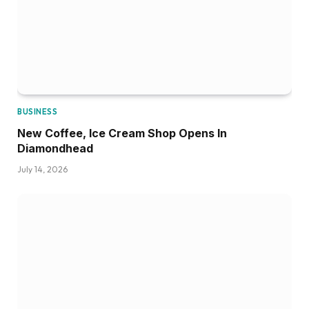
BUSINESS
New Coffee, Ice Cream Shop Opens In
Diamondhead
July 14, 2026