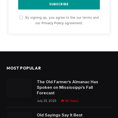
By signing up, you agree to the our terms and
our
Privacy Policy
agreement.
MOST POPULAR
The Old Farmer’s Almanac Has
Spoken on Mississippi’s Fall
Forecast
July 25, 2025
8K
Views
Old Sayings Say It Best