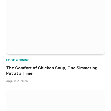
FOOD & DINING
The Comfort of Chicken Soup, One Simmering
Pot at a Time
August 2, 2026