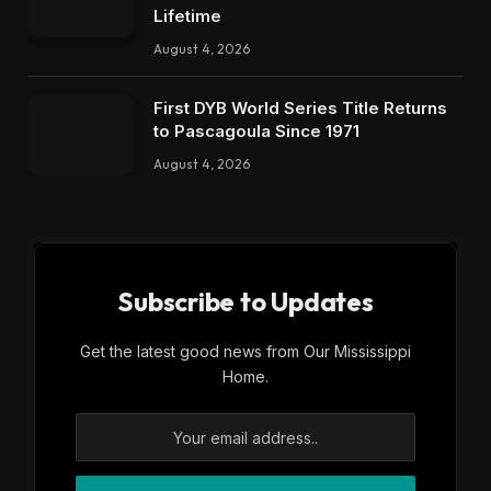
Lifetime
August 4, 2026
First DYB World Series Title Returns
to Pascagoula Since 1971
August 4, 2026
Subscribe to Updates
Get the latest good news from Our Mississippi
Home.