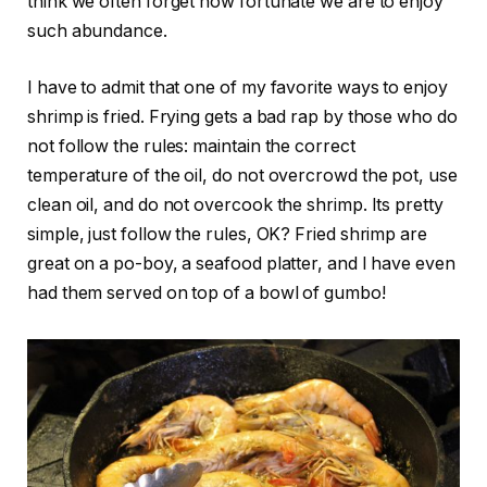
think we often forget how fortunate we are to enjoy
such abundance.
I have to admit that one of my favorite ways to enjoy
shrimp is fried. Frying gets a bad rap by those who do
not follow the rules: maintain the correct
temperature of the oil, do not overcrowd the pot, use
clean oil, and do not overcook the shrimp. Its pretty
simple, just follow the rules, OK? Fried shrimp are
great on a po-boy, a seafood platter, and I have even
had them served on top of a bowl of gumbo!