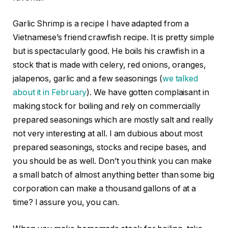
Garlic Shrimp is a recipe I have adapted from a
Vietnamese’s friend crawfish recipe. It is pretty simple
but is spectacularly good. He boils his crawfish in a
stock that is made with celery, red onions, oranges,
jalapenos, garlic and a few seasonings (
we talked
about it in February
). We have gotten complaisant in
making stock for boiling and rely on commercially
prepared seasonings which are mostly salt and really
not very interesting at all. I am dubious about most
prepared seasonings, stocks and recipe bases, and
you should be as well. Don’t you think you can make
a small batch of almost anything better than some big
corporation can make a thousand gallons of at a
time? I assure you, you can.