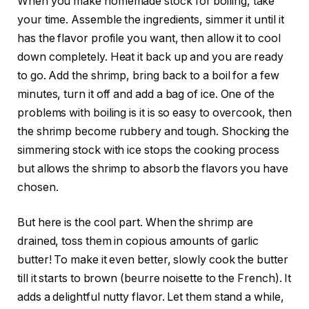
When you make homemade stock for boiling, take
your time. Assemble the ingredients, simmer it until it
has the flavor profile you want, then allow it to cool
down completely. Heat it back up and you are ready
to go. Add the shrimp, bring back to a boil for a few
minutes, turn it off and add a bag of ice. One of the
problems with boiling is it is so easy to overcook, then
the shrimp become rubbery and tough. Shocking the
simmering stock with ice stops the cooking process
but allows the shrimp to absorb the flavors you have
chosen.
But here is the cool part. When the shrimp are
drained, toss them in copious amounts of garlic
butter! To make it even better, slowly cook the butter
till it starts to brown (beurre noisette to the French). It
adds a delightful nutty flavor. Let them stand a while,