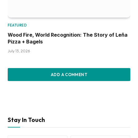
FEATURED
Wood Fire, World Recognition: The Story of Leña
Pizza + Bagels
July 13, 2026
ADD A COMMENT
Stay In Touch