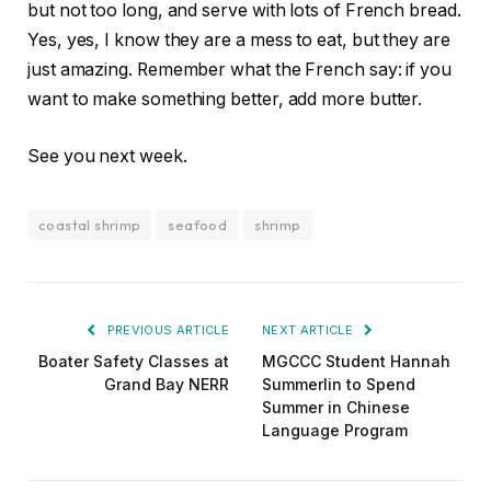
but not too long, and serve with lots of French bread.
Yes, yes, I know they are a mess to eat, but they are
just amazing. Remember what the French say: if you
want to make something better, add more butter.
See you next week.
coastal shrimp
seafood
shrimp
PREVIOUS ARTICLE
NEXT ARTICLE
Boater Safety Classes at
MGCCC Student Hannah
Grand Bay NERR
Summerlin to Spend
Summer in Chinese
Language Program