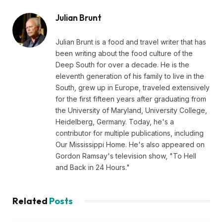
Julian Brunt
Julian Brunt is a food and travel writer that has
been writing about the food culture of the
Deep South for over a decade. He is the
eleventh generation of his family to live in the
South, grew up in Europe, traveled extensively
for the first fifteen years after graduating from
the University of Maryland, University College,
Heidelberg, Germany. Today, he's a
contributor for multiple publications, including
Our Mississippi Home. He's also appeared on
Gordon Ramsay's television show, "To Hell
and Back in 24 Hours."
Related
Posts