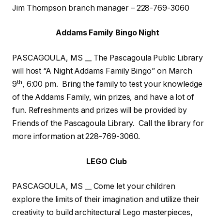
Jim Thompson branch manager – 228-769-3060
Addams Family Bingo Night
PASCAGOULA, MS __ The Pascagoula Public Library
will host “A Night Addams Family Bingo” on March
th
9
, 6:00 pm. Bring the family to test your knowledge
of the Addams Family, win prizes, and have a lot of
fun. Refreshments and prizes will be provided by
Friends of the Pascagoula Library. Call the library for
more information at 228-769-3060.
LEGO Club
PASCAGOULA, MS __ Come let your children
explore the limits of their imagination and utilize their
creativity to build architectural Lego masterpieces,