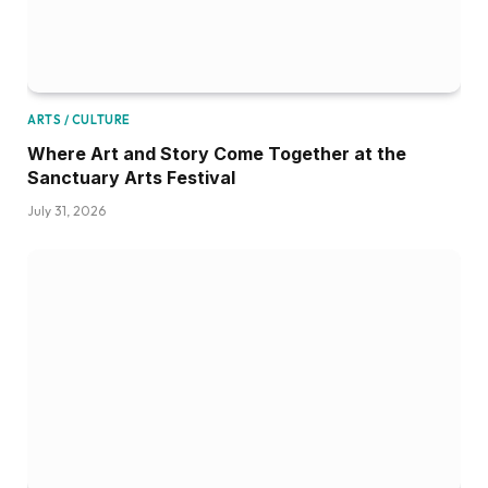
ARTS / CULTURE
Where Art and Story Come Together at the
Sanctuary Arts Festival
July 31, 2026