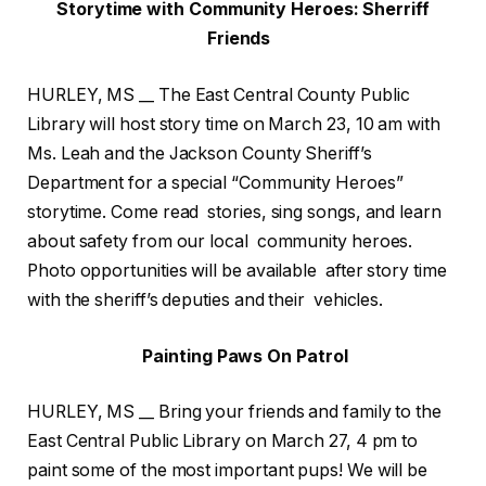
Storytime with Community Heroes: Sherriff
Friends
HURLEY, MS __ The East Central County Public
Library will host story time on March 23, 10 am with
Ms. Leah and the Jackson County Sheriff’s
Department for a special “Community Heroes”
storytime. Come read stories, sing songs, and learn
about safety from our local community heroes.
Photo opportunities will be available after story time
with the sheriff’s deputies and their vehicles.
Painting Paws On Patrol
HURLEY, MS __ Bring your friends and family to the
East Central Public Library on March 27, 4 pm to
paint some of the most important pups! We will be