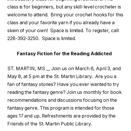
class is for beginners, but any skill-level crocheter is
welcome to attend. Bring your crochet hooks for this
class and your favorite yarn if you already have a
skein of your own! Space is limited. To register, call
228-392-3250. Space is limited.
Fantasy Fiction for the Reading Addicted
ST. MARTIN, MS __ Join us on March 6, April 3, and
May 8, at 5 pm at the St. Martin Library. Are you a
fan of fantasy stories? Have you ever wanted to try
reading the fantasy genre? Join us monthly for book
recommendations and discussions focusing on the
fantasy genre. This program is intended for those
ages 17 and up. Refreshments are provided by the
Friends of the St. Martin Public Library.