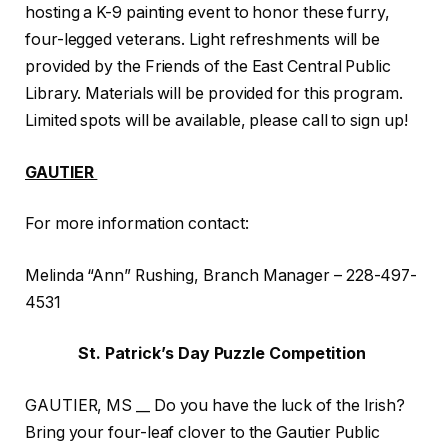
hosting a K-9 painting event to honor these furry,
four-legged veterans. Light refreshments will be
provided by the Friends of the East Central Public
Library. Materials will be provided for this program.
Limited spots will be available, please call to sign up!
GAUTIER
For more information contact:
Melinda “Ann” Rushing, Branch Manager – 228-497-
4531
St. Patrick’s Day Puzzle Competition
GAUTIER, MS __ Do you have the luck of the Irish?
Bring your four-leaf clover to the Gautier Public