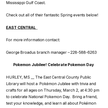
Mississippi Gulf Coast.
Check out all of their fantastic Spring events below!
EAST CENTRAL
For more information contact:
George Broadus branch manager – 228-588-6263
Pokemon Jubilee! Celebrate Pokemon Day
HURLEY, MS __ The East Central County Public
Library will host a Pokémon Jubilee with trivia and
crafts for all ages on Thursday, March 2, at 4:30 pm
to celebrate National Pokemon Day. Bring a friend,
test your knowledge, and learn all about Pokémon