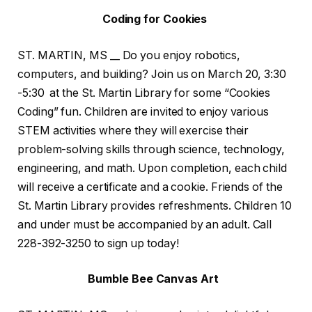
Coding for Cookies
ST. MARTIN, MS __ Do you enjoy robotics,
computers, and building? Join us on March 20, 3:30
-5:30 at the St. Martin Library for some “Cookies
Coding” fun. Children are invited to enjoy various
STEM activities where they will exercise their
problem-solving skills through science, technology,
engineering, and math. Upon completion, each child
will receive a certificate and a cookie. Friends of the
St. Martin Library provides refreshments. Children 10
and under must be accompanied by an adult. Call
228-392-3250 to sign up today!
Bumble Bee Canvas Art