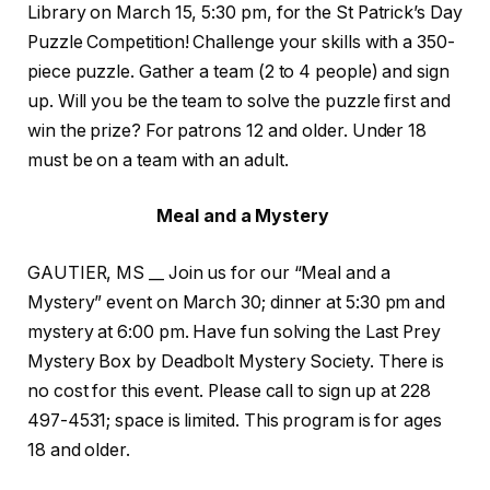
Library on March 15, 5:30 pm, for the St Patrick’s Day
Puzzle Competition! Challenge your skills with a 350-
piece puzzle. Gather a team (2 to 4 people) and sign
up. Will you be the team to solve the puzzle first and
win the prize? For patrons 12 and older. Under 18
must be on a team with an adult.
Meal and a Mystery
GAUTIER, MS __ Join us for our “Meal and a
Mystery” event on March 30; dinner at 5:30 pm and
mystery at 6:00 pm. Have fun solving the Last Prey
Mystery Box by Deadbolt Mystery Society. There is
no cost for this event. Please call to sign up at 228
497-4531; space is limited. This program is for ages
18 and older.