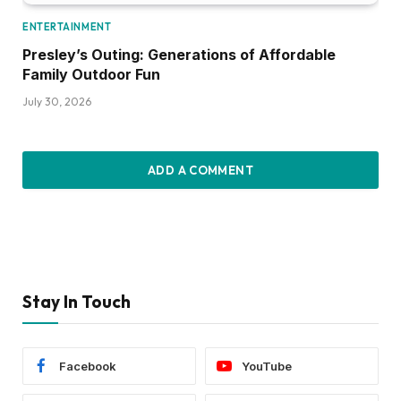
ENTERTAINMENT
Presley’s Outing: Generations of Affordable
Family Outdoor Fun
July 30, 2026
ADD A COMMENT
Stay In Touch
Facebook
YouTube