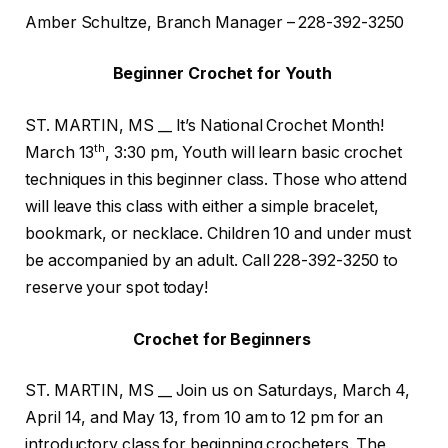
Amber Schultze, Branch Manager – 228-392-3250
Beginner Crochet for Youth
ST. MARTIN, MS __ It’s National Crochet Month!
th
March 13
, 3:30 pm, Youth will learn basic crochet
techniques in this beginner class. Those who attend
will leave this class with either a simple bracelet,
bookmark, or necklace. Children 10 and under must
be accompanied by an adult. Call 228-392-3250 to
reserve your spot today!
Crochet for Beginners
ST. MARTIN, MS __ Join us on Saturdays, March 4,
April 14, and May 13, from 10 am to 12 pm for an
introductory class for beginning crocheters. The