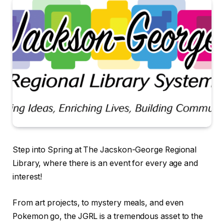
Step into Spring at The Jacskon-George Regional
Library, where there is an event for every age and
interest!
From art projects, to mystery meals, and even
Pokemon go, the JGRL is a tremendous asset to the