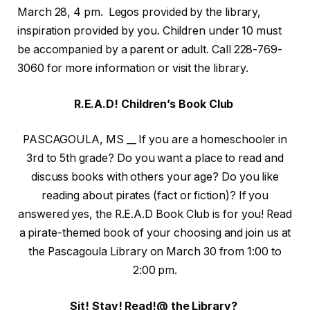
March 28, 4 pm. Legos provided by the library,
inspiration provided by you. Children under 10 must
be accompanied by a parent or adult. Call 228-769-
3060 for more information or visit the library.
R.E.A.D! Children’s Book Club
PASCAGOULA, MS __ If you are a homeschooler in
3rd to 5th grade? Do you want a place to read and
discuss books with others your age? Do you like
reading about pirates (fact or fiction)? If you
answered yes, the R.E.A.D Book Club is for you! Read
a pirate-themed book of your choosing and join us at
the Pascagoula Library on March 30 from 1:00 to
2:00 pm.
Sit! Stay! Read!@ the Library?