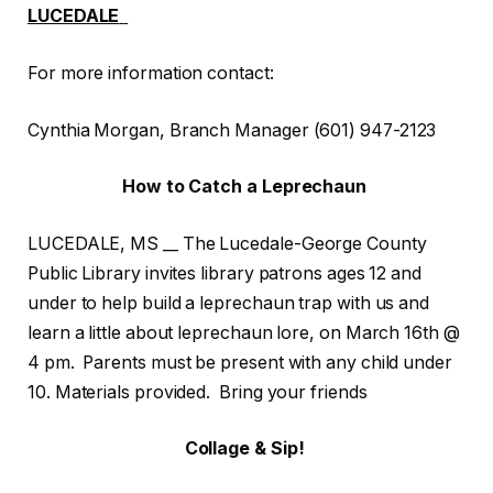
LUCEDALE
For more information contact:
Cynthia Morgan, Branch Manager (601) 947-2123
How to Catch a Leprechaun
LUCEDALE, MS __ The Lucedale-George County
Public Library invites library patrons ages 12 and
under to help build a leprechaun trap with us and
learn a little about leprechaun lore, on March 16th @
4 pm. Parents must be present with any child under
10. Materials provided. Bring your friends
Collage & Sip!