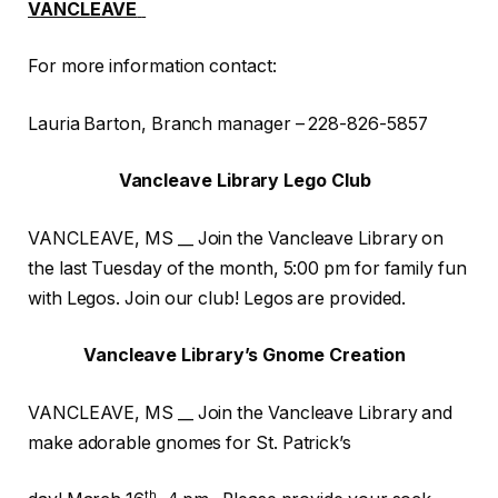
VANCLEAVE
For more information contact:
Lauria Barton, Branch manager – 228-826-5857
Vancleave Library Lego Club
VANCLEAVE, MS __ Join the Vancleave Library on
the last Tuesday of the month, 5:00 pm for family fun
with Legos. Join our club! Legos are provided.
Vancleave Library’s Gnome Creation
VANCLEAVE, MS __ Join the Vancleave Library and
make adorable gnomes for St. Patrick’s
th