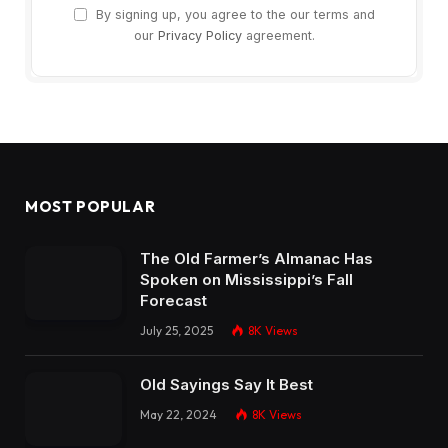
By signing up, you agree to the our terms and
our
Privacy Policy
agreement.
MOST POPULAR
The Old Farmer’s Almanac Has
Spoken on Mississippi’s Fall
Forecast
July 25, 2025
8K
Views
Old Sayings Say It Best
May 22, 2024
8K
Views