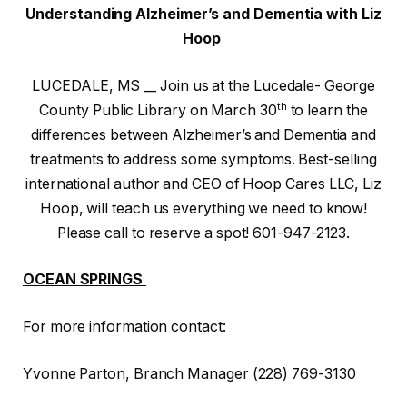
Understanding Alzheimer’s and Dementia with Liz
Hoop
LUCEDALE, MS __ Join us at the Lucedale- George
th
County Public Library on March 30
to learn the
differences between Alzheimer’s and Dementia and
treatments to address some symptoms. Best-selling
international author and CEO of Hoop Cares LLC, Liz
Hoop, will teach us everything we need to know!
Please call to reserve a spot! 601-947-2123.
OCEAN SPRINGS
For more information contact:
Yvonne Parton, Branch Manager (228) 769-3130