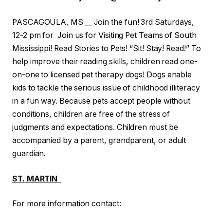
PASCAGOULA, MS __ Join the fun! 3rd Saturdays,
12-2 pm for Join us for Visiting Pet Teams of South
Mississippi! Read Stories to Pets! “Sit! Stay! Read!” To
help improve their reading skills, children read one-
on-one to licensed pet therapy dogs! Dogs enable
kids to tackle the serious issue of childhood illiteracy
in a fun way. Because pets accept people without
conditions, children are free of the stress of
judgments and expectations. Children must be
accompanied by a parent, grandparent, or adult
guardian.
ST. MARTIN
For more information contact: