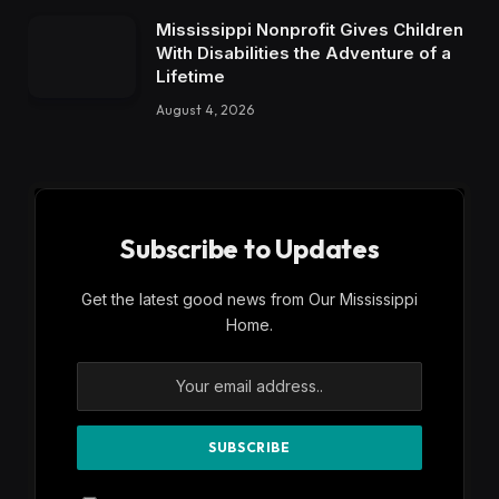
Mississippi Nonprofit Gives Children
With Disabilities the Adventure of a
Lifetime
August 4, 2026
Subscribe to Updates
Get the latest good news from Our Mississippi
Home.