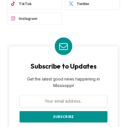
TikTok
Twitter
Instagram
Subscribe to Updates
Get the latest good news happening in
Mississippi!