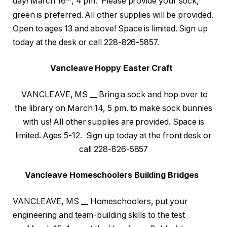
day! March 16
, 4 pm. Please provide your sock,
green is preferred. All other supplies will be provided.
Open to ages 13 and above! Space is limited. Sign up
today at the desk or call 228-826-5857.
Vancleave Hoppy Easter Craft
VANCLEAVE, MS __ Bring a sock and hop over to
the library on March 14, 5 pm. to make sock bunnies
with us! All other supplies are provided. Space is
limited. Ages 5-12. Sign up today at the front desk or
call 228-826-5857
Vancleave Homeschoolers Building Bridges
VANCLEAVE, MS __ Homeschoolers, put your
engineering and team-building skills to the test