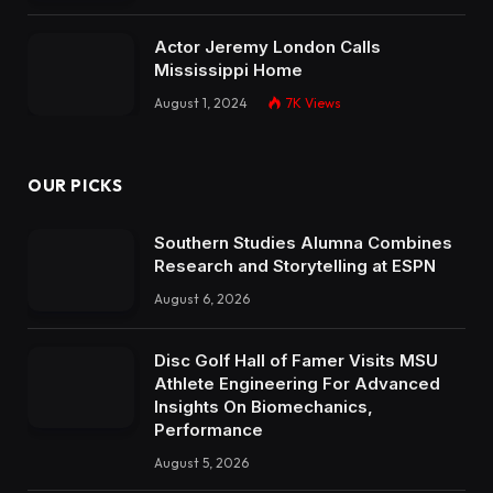
Actor Jeremy London Calls
Mississippi Home
August 1, 2024
7K
Views
OUR PICKS
Southern Studies Alumna Combines
Research and Storytelling at ESPN
August 6, 2026
Disc Golf Hall of Famer Visits MSU
Athlete Engineering For Advanced
Insights On Biomechanics,
Performance
August 5, 2026