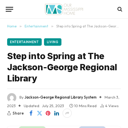
content
Home
»
Entertainment
»
Step into Spring at The Jackson-George Regional Library
ENTERTAINMENT
LIVING
Step into Spring at The
Jackson-George Regional
Library
By
Jackson-George Regional Library System
March 3,
2023
Updated:
July 25, 2023
10 Mins Read
4
Views
Share