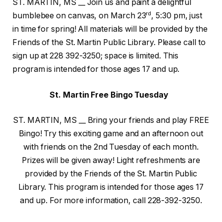
ST. MARTIN, MS __ Join us and paint a delightful
rd
bumblebee on canvas, on March 23
, 5:30 pm, just
in time for spring! All materials will be provided by the
Friends of the St. Martin Public Library. Please call to
sign up at 228 392-3250; space is limited. This
program is intended for those ages 17 and up.
St. Martin Free Bingo Tuesday
ST. MARTIN, MS __ Bring your friends and play FREE
Bingo! Try this exciting game and an afternoon out
with friends on the 2nd Tuesday of each month.
Prizes will be given away! Light refreshments are
provided by the Friends of the St. Martin Public
Library. This program is intended for those ages 17
and up. For more information, call 228-392-3250.