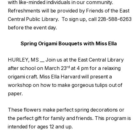
with like-minded individuals in our community.
Refreshments will be provided by Friends of the East
Central Public Library. To sign up, call 228-588-6263
before the event day.
Spring Origami Bouquets with Miss Ella
HURLEY, MS __ Join us at the East Central Library
rd
after school on March 23
at 4 pm for a relaxing
origami craft. Miss Ella Harvard will present a
workshop on how to make gorgeous tulips out of
paper.
These flowers make perfect spring decorations or
the perfect gift for family and friends. This program is
intended for ages 12 and up.