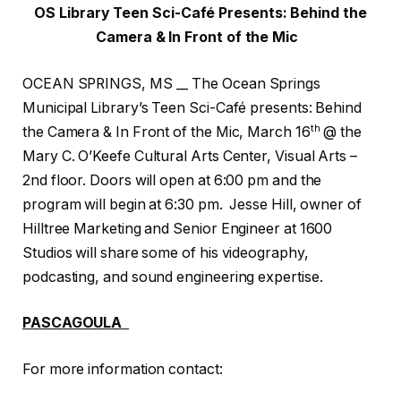
OS Library Teen Sci-Café Presents: Behind the
Camera & In Front of the Mic
OCEAN SPRINGS, MS __ The Ocean Springs
Municipal Library’s Teen Sci-Café presents: Behind
th
the Camera & In Front of the Mic, March 16
@ the
Mary C. O’Keefe Cultural Arts Center, Visual Arts –
2nd floor. Doors will open at 6:00 pm and the
program will begin at 6:30 pm. Jesse Hill, owner of
Hilltree Marketing and Senior Engineer at 1600
Studios will share some of his videography,
podcasting, and sound engineering expertise.
PASCAGOULA
For more information contact: