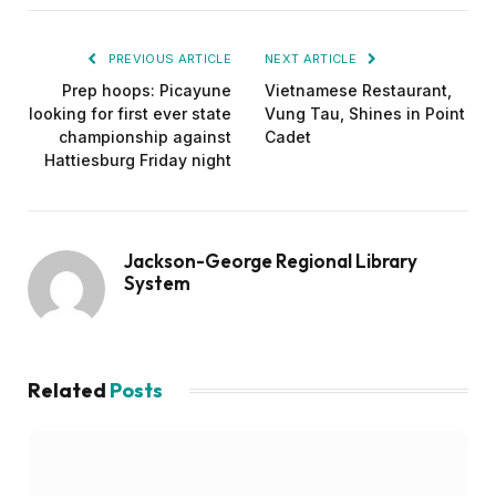
PREVIOUS ARTICLE
NEXT ARTICLE
Prep hoops: Picayune
Vietnamese Restaurant,
looking for first ever state
Vung Tau, Shines in Point
championship against
Cadet
Hattiesburg Friday night
Jackson-George Regional Library
System
Related
Posts