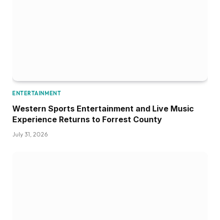
ENTERTAINMENT
Western Sports Entertainment and Live Music
Experience Returns to Forrest County
July 31, 2026