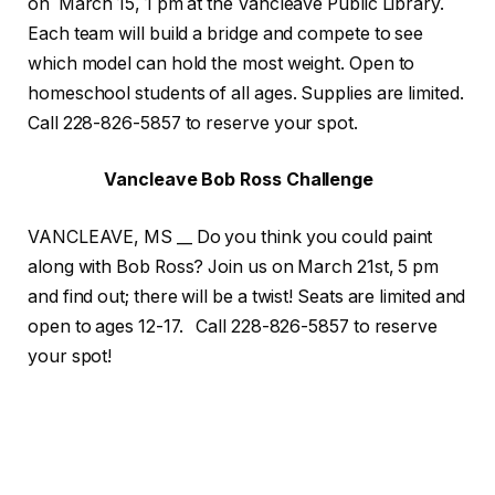
on March 15, 1 pm at the Vancleave Public Library.
Each team will build a bridge and compete to see
which model can hold the most weight. Open to
homeschool students of all ages. Supplies are limited.
Call 228-826-5857 to reserve your spot.
Vancleave Bob Ross Challenge
VANCLEAVE, MS __ Do you think you could paint
along with Bob Ross? Join us on March 21st, 5 pm
and find out; there will be a twist! Seats are limited and
open to ages 12-17. Call 228-826-5857 to reserve
your spot!