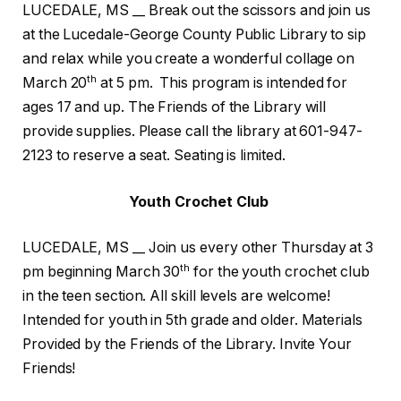
LUCEDALE, MS __ Break out the scissors and join us
at the Lucedale-George County Public Library to sip
and relax while you create a wonderful collage on
th
March 20
at 5 pm. This program is intended for
ages 17 and up. The Friends of the Library will
provide supplies. Please call the library at 601-947-
2123 to reserve a seat. Seating is limited.
Youth Crochet Club
LUCEDALE, MS __ Join us every other Thursday at 3
th
pm beginning March 30
for the youth crochet club
in the teen section. All skill levels are welcome!
Intended for youth in 5th grade and older. Materials
Provided by the Friends of the Library. Invite Your
Friends!