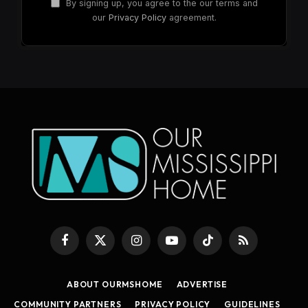
By signing up, you agree to the our terms and
our
Privacy Policy
agreement.
Facebook
X
Instagram
YouTube
TikTok
RSS
(Twitter)
ABOUT OURMSHOME
ADVERTISE
COMMUNITY PARTNERS
PRIVACY POLICY
GUIDELINES