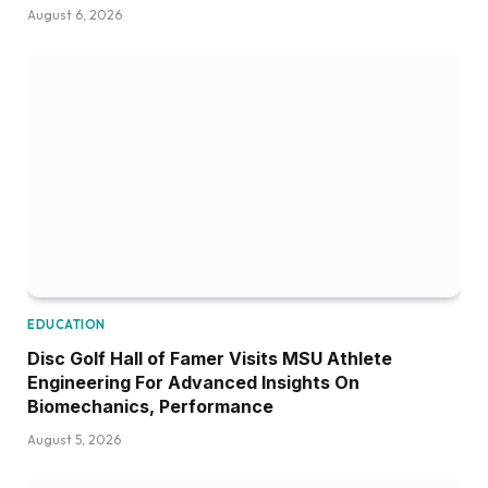
August 6, 2026
EDUCATION
Disc Golf Hall of Famer Visits MSU Athlete
Engineering For Advanced Insights On
Biomechanics, Performance
August 5, 2026