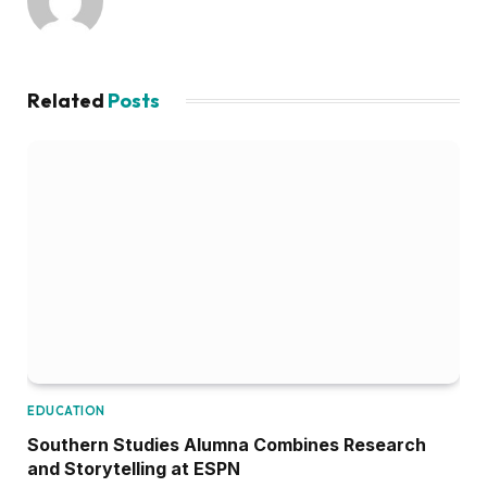
Related
Posts
EDUCATION
Southern Studies Alumna Combines Research
and Storytelling at ESPN