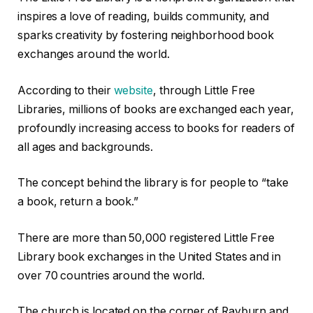
inspires a love of reading, builds community, and
sparks creativity by fostering neighborhood book
exchanges around the world.
According to their
website
, through Little Free
Libraries, millions of books are exchanged each year,
profoundly increasing access to books for readers of
all ages and backgrounds.
The concept behind the library is for people to “take
a book, return a book.”
There are more than 50,000 registered Little Free
Library book exchanges in the United States and in
over 70 countries around the world.
The church is located on the corner of Rayburn and