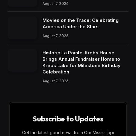
August 7, 2026
Movies on the Trace: Celebrating
America Under the Stars
August 7, 2026
Historic La Pointe-Krebs House
Brings Annual Fundraiser Home to
Krebs Lake for Milestone Birthday
Celebration
August 7, 2026
Subscribe to Updates
Get the latest good news from Our Mississippi