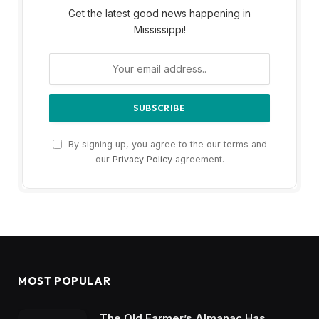
Get the latest good news happening in
Mississippi!
By signing up, you agree to the our terms and
our
Privacy Policy
agreement.
MOST POPULAR
The Old Farmer’s Almanac Has