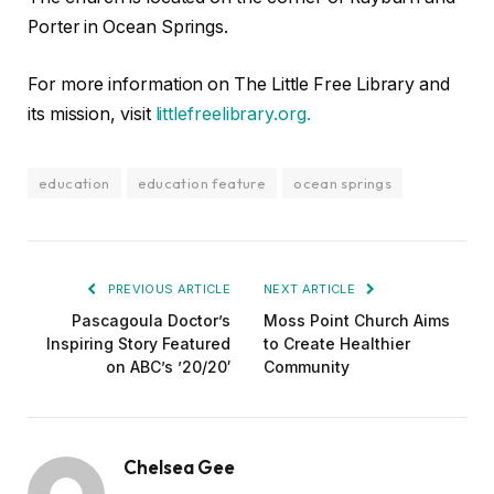
Porter in Ocean Springs.
For more information on The Little Free Library and
its mission, visit
littlefreelibrary.org.
education
education feature
ocean springs
PREVIOUS ARTICLE
NEXT ARTICLE
Pascagoula Doctor’s
Moss Point Church Aims
Inspiring Story Featured
to Create Healthier
on ABC’s ’20/20′
Community
Chelsea Gee