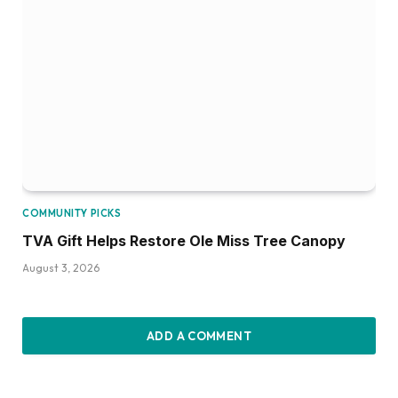
COMMUNITY PICKS
TVA Gift Helps Restore Ole Miss Tree Canopy
August 3, 2026
ADD A COMMENT