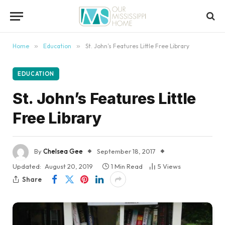
content
Home
»
Education
»
St. John’s Features Little Free Library
EDUCATION
St. John’s Features Little
Free Library
By
Chelsea Gee
September 18, 2017
Updated:
August 20, 2019
1 Min Read
5
Views
Share