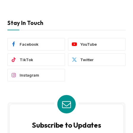
Stay In Touch
Facebook
YouTube
TikTok
Twitter
Instagram
Subscribe to Updates