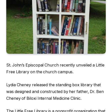
St. John’s Episcopal Church recently unveiled a Little
Free Library on the church campus.
Lydia Cheney released the standing box library that
was designed and constructed by her father, Dr. Ben
Cheney of Biloxi Internal Medicine Clinic.
The Little Free Library is a nonprofit organization that