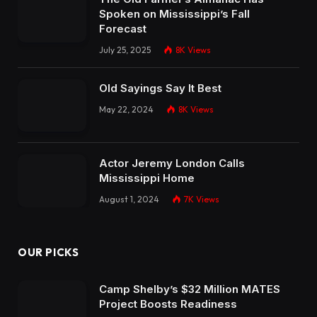
Spoken on Mississippi’s Fall
Forecast
July 25, 2025
8K
Views
Old Sayings Say It Best
May 22, 2024
8K
Views
Actor Jeremy London Calls
Mississippi Home
August 1, 2024
7K
Views
OUR PICKS
Camp Shelby’s $32 Million MATES
Project Boosts Readiness