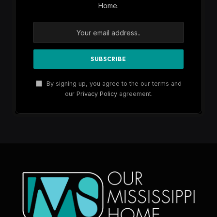
Home.
By signing up, you agree to the our terms and
our
Privacy Policy
agreement.