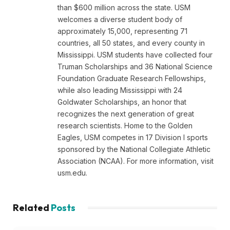
than $600 million across the state. USM
welcomes a diverse student body of
approximately 15,000, representing 71
countries, all 50 states, and every county in
Mississippi. USM students have collected four
Truman Scholarships and 36 National Science
Foundation Graduate Research Fellowships,
while also leading Mississippi with 24
Goldwater Scholarships, an honor that
recognizes the next generation of great
research scientists. Home to the Golden
Eagles, USM competes in 17 Division I sports
sponsored by the National Collegiate Athletic
Association (NCAA). For more information, visit
usm.edu.
Related
Posts