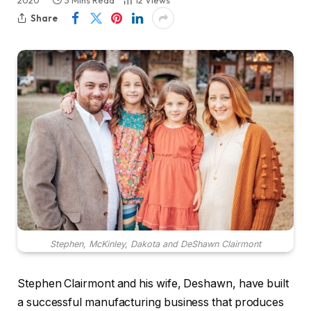
2020
3 Mins Read
12
Views
Share
Stephen, McKinley, Dakota and DeShawn Clairmont
Stephen Clairmont and his wife, Deshawn, have built
a successful manufacturing business that produces