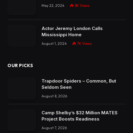
May 22, 2024
8K
Views
Actor Jeremy London Calls
Mississippi Home
August 1, 2024
7K
Views
OUR PICKS
Trapdoor Spiders – Common, But
Seldom Seen
August 8, 2026
Camp Shelby’s $32 Million MATES
Project Boosts Readiness
August 7, 2026