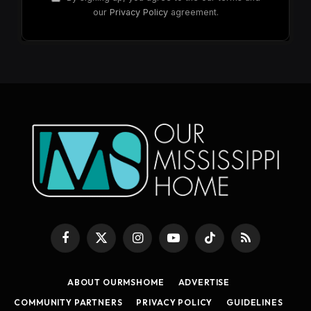
our
Privacy Policy
agreement.
Facebook
X
Instagram
YouTube
TikTok
RSS
(Twitter)
ABOUT OURMSHOME
ADVERTISE
COMMUNITY PARTNERS
PRIVACY POLICY
GUIDELINES