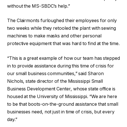
without the MS-SBDC’s help.”
The Clairmonts furloughed their employees for only
two weeks while they retooled the plant with sewing
machines to make masks and other personal
protective equipment that was hard to find at the time.
“This is a great example of how our team has stepped
in to provide assistance during this time of crisis for
our small business communities,” said Sharon
Nichols, state director of the Mississippi Small
Business Development Center, whose state office is
housed at the University of Mississippi. “We are here
to be that boots-on-the-ground assistance that small
businesses need, not just in time of crisis, but every
day.”