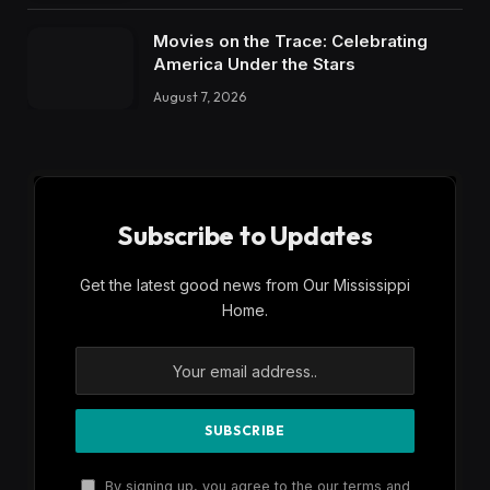
Movies on the Trace: Celebrating
America Under the Stars
August 7, 2026
Subscribe to Updates
Get the latest good news from Our Mississippi
Home.
By signing up, you agree to the our terms and