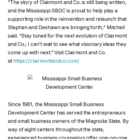
“The story of Clairmont and Co. is still being written,
and the Mississippi SBDC is proud to help play a
supporting role in the reinvention and relaunch that
Stephen and Deshawn are bringing forth,” Mitchell
said. “Stay tuned for the next evolution of Clairmont
and Co.; I can’t wait to see what visionary ideas they
come up with next.” Visit Clairmont and Co.
at
https://clairmontandco.com/
Since 1981, the Mississippi Small Business
Development Center has served the entrepreneurs
and small business owners of the Magnolia State. By
way of eight centers throughout the state,
experienced business counselors offer one-on-one