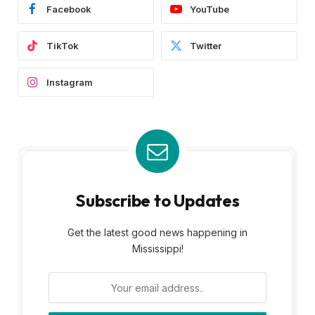
Facebook
YouTube
TikTok
Twitter
Instagram
Subscribe to Updates
Get the latest good news happening in
Mississippi!