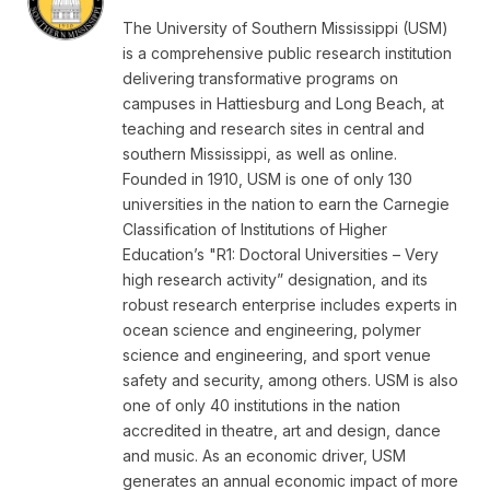
The University of Southern Mississippi (USM)
is a comprehensive public research institution
delivering transformative programs on
campuses in Hattiesburg and Long Beach, at
teaching and research sites in central and
southern Mississippi, as well as online.
Founded in 1910, USM is one of only 130
universities in the nation to earn the Carnegie
Classification of Institutions of Higher
Education’s "R1: Doctoral Universities – Very
high research activity” designation, and its
robust research enterprise includes experts in
ocean science and engineering, polymer
science and engineering, and sport venue
safety and security, among others. USM is also
one of only 40 institutions in the nation
accredited in theatre, art and design, dance
and music. As an economic driver, USM
generates an annual economic impact of more