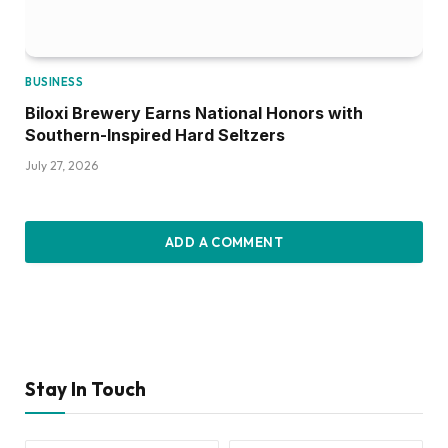
BUSINESS
Biloxi Brewery Earns National Honors with
Southern-Inspired Hard Seltzers
July 27, 2026
ADD A COMMENT
Stay In Touch