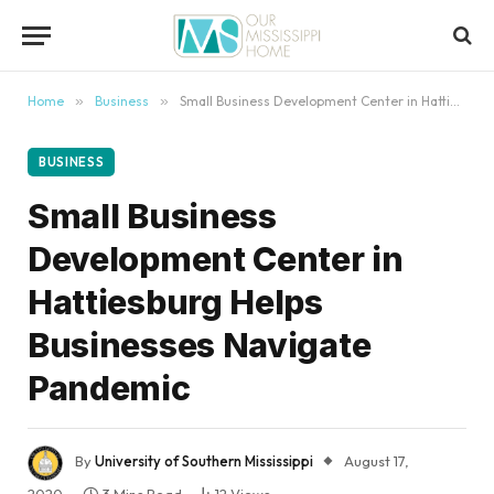
content
Home
»
Business
»
Small Business Development Center in Hattiesburg Helps Businesses Navigate Pandemic
BUSINESS
Small Business
Development Center in
Hattiesburg Helps
Businesses Navigate
Pandemic
By
University of Southern Mississippi
August 17,