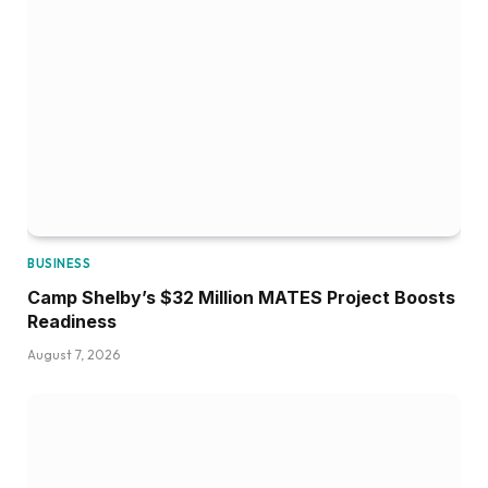
BUSINESS
Camp Shelby’s $32 Million MATES Project Boosts
Readiness
August 7, 2026