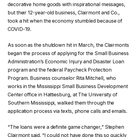
decorative home goods with inspirational messages,
but their 12-year-old business, Clairmont and Co.,
took a hit when the economy stumbled because of
COVID-19.
As soon as the shutdown hit in March, the Clairmonts
began the process of applying for the Small Business
Administration’s Economic Injury and Disaster Loan
program and the federal Paycheck Protection
Program. Business counselor Rita Mitchell, who
works in the Mississippi Small Business Development
Center office in Hattiesburg, at The University of
Southern Mississippi, walked them through the
application process via texts, phone calls and emails.
“The loans were a definite game changer,” Stephen
Clairmont said. “I could not have done this so quickly