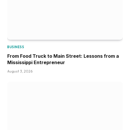
BUSINESS
From Food Truck to Main Street: Lessons from a
Mississippi Entrepreneur
August 3, 2026