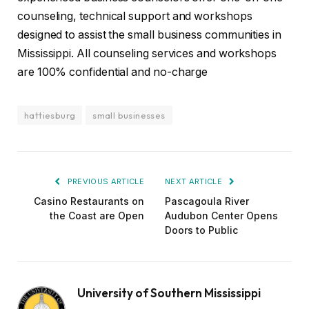
counseling, technical support and workshops
designed to assist the small business communities in
Mississippi. All counseling services and workshops
are 100% confidential and no-charge
hattiesburg
small businesses
PREVIOUS ARTICLE
NEXT ARTICLE
Casino Restaurants on
Pascagoula River
the Coast are Open
Audubon Center Opens
Doors to Public
University of Southern Mississippi