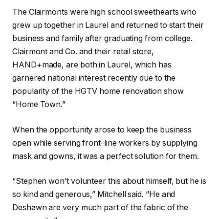
The Clairmonts were high school sweethearts who
grew up together in Laurel and returned to start their
business and family after graduating from college.
Clairmont and Co. and their retail store,
HAND+made, are both in Laurel, which has
garnered national interest recently due to the
popularity of the HGTV home renovation show
“Home Town.”
When the opportunity arose to keep the business
open while serving front-line workers by supplying
mask and gowns, it was a perfect solution for them.
“Stephen won’t volunteer this about himself, but he is
so kind and generous,” Mitchell said. “He and
Deshawn are very much part of the fabric of the