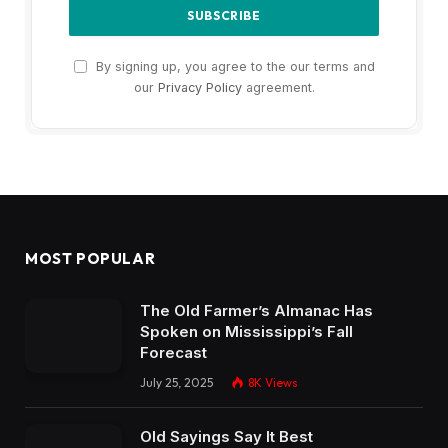
By signing up, you agree to the our terms and
our
Privacy Policy
agreement.
MOST POPULAR
The Old Farmer’s Almanac Has
Spoken on Mississippi’s Fall
Forecast
July 25, 2025
8K
Views
Old Sayings Say It Best