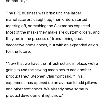
community.”
The PPE business was brisk until the larger
manufacturers caught up, then orders started
tapering off, something the Clairmonts expected.
Most of the masks they make are custom orders, and
they are in the process of transitioning back
decorative home goods, but with an expanded vision
for the future.
“Now that we have the infrastructure in place, we’re
going to use the sewing machines to add another
product line,” Stephen Clairmont said. “This
experience has opened up an avenue to add pillows
and other soft goods. We already have some in
product development right now.”