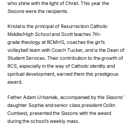
who shine with the light of Christ. This year the
Sissons were the recipients.
Kristal is the principal of Resurrection Catholic
Middle/High School and Scott teaches 7th-
grade theology at RCMHS, coaches the girl’s
volleyball team with Coach Tucker, and is the Dean of
Student Services. Their contribution to the growth of
RCS, especially in the way of Catholic identity and
spiritual development, earned them this prestigious
award.
Father Adam Urbaniak, accompanied by the Sissons’
daughter Sophie and senior class president Collin
Cumbest, presented the Sissons with the award
during the school’s weekly mass.