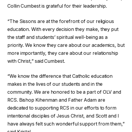
Collin Cumbest is grateful for their leadership.
“The Sissons are at the forefront of our religious
education. With every decision they make, they put
the staff and students’ spiritual well-being as a
priority. We know they care about our academics, but
more importantly, they care about our relationship
with Christ,” said Cumbest.
“We know the difference that Catholic education
makes in the lives of our students and in the
community. We are honored to be a part of OLV and
RCS. Bishop Kihenman and Father Adam are
dedicated to supporting RCS in our efforts to form
intentional disciples of Jesus Christ, and Scott and I
have always felt such wonderful support from them,”
said Kristal.