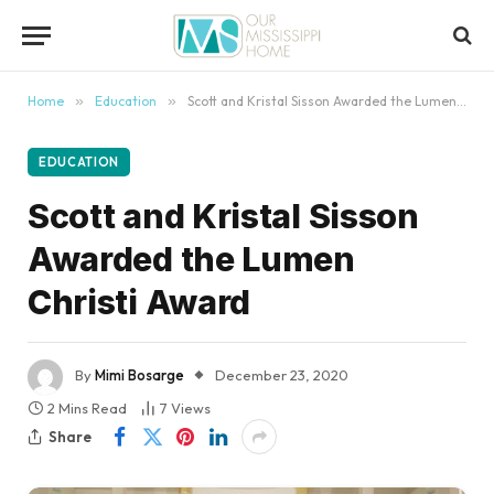
content
Home
»
Education
»
Scott and Kristal Sisson Awarded the Lumen Christi Award
EDUCATION
Scott and Kristal Sisson
Awarded the Lumen
Christi Award
By
Mimi Bosarge
December 23, 2020
2 Mins Read
7
Views
Share