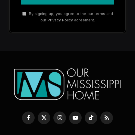
By signing up, you agree to the our terms and
our
Privacy Policy
agreement.
Facebook
X
Instagram
YouTube
TikTok
RSS
(Twitter)