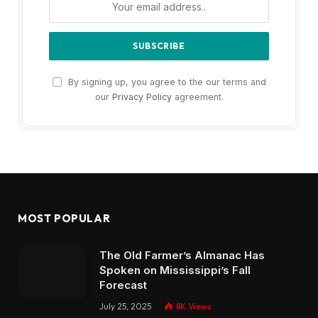
By signing up, you agree to the our terms and
our
Privacy Policy
agreement.
MOST POPULAR
The Old Farmer’s Almanac Has
Spoken on Mississippi’s Fall
Forecast
July 25, 2025
8K
Views