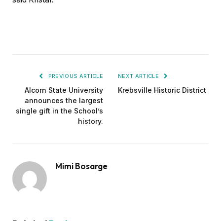
PREVIOUS ARTICLE
NEXT ARTICLE
Alcorn State University
Krebsville Historic District
announces the largest
single gift in the School’s
history.
Mimi Bosarge