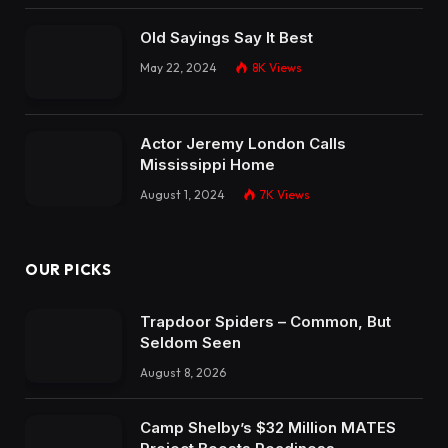
Old Sayings Say It Best
May 22, 2024
8K
Views
Actor Jeremy London Calls
Mississippi Home
August 1, 2024
7K
Views
OUR PICKS
Trapdoor Spiders – Common, But
Seldom Seen
August 8, 2026
Camp Shelby’s $32 Million MATES