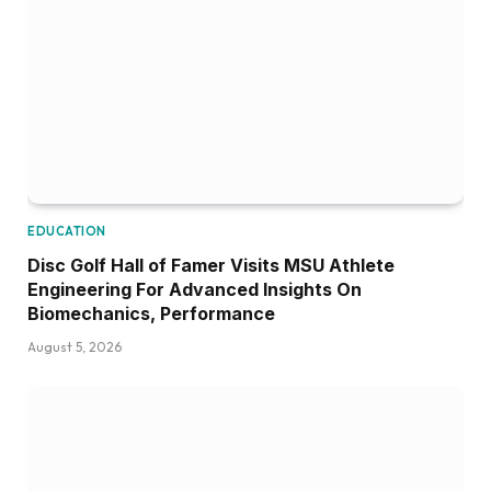
EDUCATION
Disc Golf Hall of Famer Visits MSU Athlete
Engineering For Advanced Insights On
Biomechanics, Performance
August 5, 2026