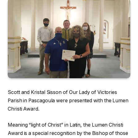
Scott and Kristal Sisson of Our Lady of Victories
Parish in Pascagoula were presented with the Lumen
Christi Award.
Meaning “light of Christ” in Latin, the Lumen Christi
Award is a special recognition by the Bishop of those