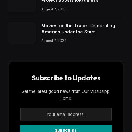
Project Boosts Readiness
August 7, 2026
Movies on the Trace: Celebrating
America Under the Stars
August 7, 2026
Subscribe to Updates
Get the latest good news from Our Mississippi
Home.