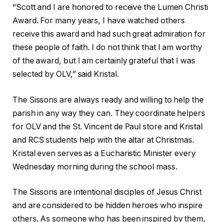
“Scott and I are honored to receive the Lumen Christi
Award. For many years, I have watched others
receive this award and had such great admiration for
these people of faith. I do not think that I am worthy
of the award, but I am certainly grateful that I was
selected by OLV,” said Kristal.
The Sissons are always ready and willing to help the
parish in any way they can. They coordinate helpers
for OLV and the St. Vincent de Paul store and Kristal
and RCS students help with the altar at Christmas.
Kristal even serves as a Eucharistic Minister every
Wednesday morning during the school mass.
The Sissons are intentional disciples of Jesus Christ
and are considered to be hidden heroes who inspire
others. As someone who has been inspired by them,