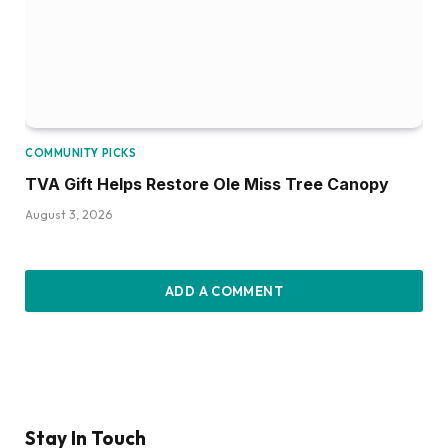
COMMUNITY PICKS
TVA Gift Helps Restore Ole Miss Tree Canopy
August 3, 2026
ADD A COMMENT
Stay In Touch