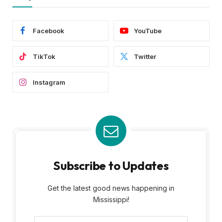
Facebook
YouTube
TikTok
Twitter
Instagram
Subscribe to Updates
Get the latest good news happening in
Mississippi!