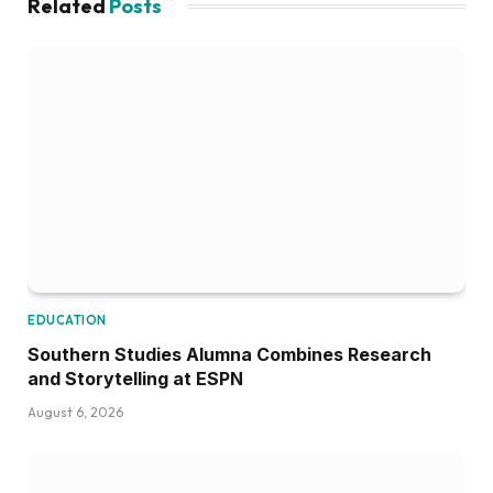
Related
Posts
EDUCATION
Southern Studies Alumna Combines Research
and Storytelling at ESPN
August 6, 2026