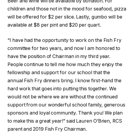
Beer and wine will be available by donation. For
children and those not in the mood for seafood, pizza
will be offered for $2 per slice. Lastly, gumbo will be
available at $8 per pint and $20 per quart.
“I have had the opportunity to work on the Fish Fry
committee for two years, and now I am honored to
have the position of Chairman in my third year.
People continue to tell me how much they enjoy the
fellowship and support for our school that the
annual Fish Fry dinners bring. I know first-hand the
hard work that goes into putting this together. We
would not be where we are without the continued
support from our wonderful school family, generous
sponsors and loyal community. Thank you! We plan
to make this a great year!” said Lauren O’Brien, RCS
parent and 2019 Fish Fry Chairman.