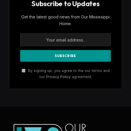
Subscribe to Updates
Get the latest good news from Our Mississippi
Home.
By signing up, you agree to the our terms and
our
Privacy Policy
agreement.