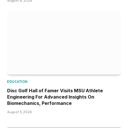
August 6, 2026
EDUCATION
Disc Golf Hall of Famer Visits MSU Athlete
Engineering For Advanced Insights On
Biomechanics, Performance
August 5, 2026