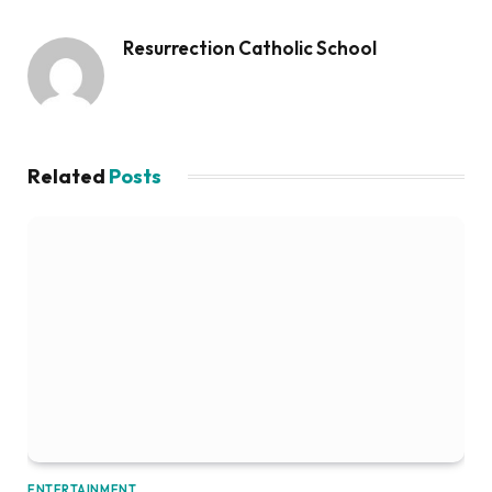
Resurrection Catholic School
Related
Posts
ENTERTAINMENT