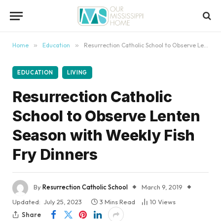
content
Home
»
Education
»
Resurrection Catholic School to Observe Lenten Season with Weekly Fish Fry Dinners
EDUCATION
LIVING
Resurrection Catholic
School to Observe Lenten
Season with Weekly Fish
Fry Dinners
By
Resurrection Catholic School
March 9, 2019
Updated:
July 25, 2023
3 Mins Read
10
Views
Share