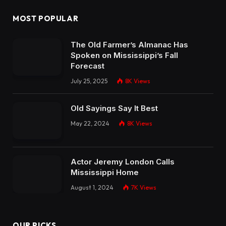
MOST POPULAR
The Old Farmer’s Almanac Has
Spoken on Mississippi’s Fall
Forecast
July 25, 2025
8K
Views
Old Sayings Say It Best
May 22, 2024
8K
Views
Actor Jeremy London Calls
Mississippi Home
August 1, 2024
7K
Views
OUR PICKS