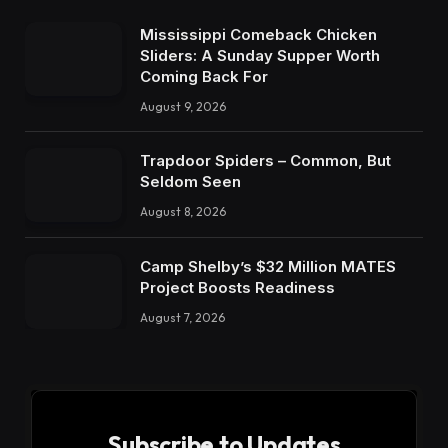
Mississippi Comeback Chicken
Sliders: A Sunday Supper Worth
Coming Back For
August 9, 2026
Trapdoor Spiders – Common, But
Seldom Seen
August 8, 2026
Camp Shelby’s $32 Million MATES
Project Boosts Readiness
August 7, 2026
Subscribe to Updates