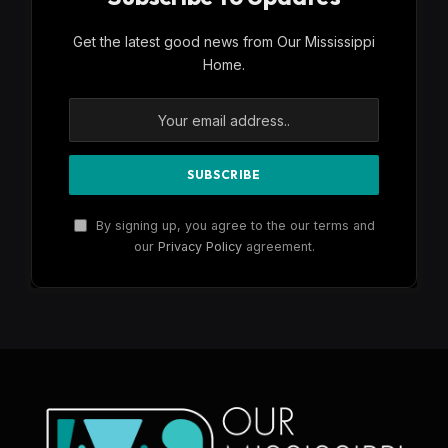
Get the latest good news from Our Mississippi
Home.
By signing up, you agree to the our terms and
our
Privacy Policy
agreement.