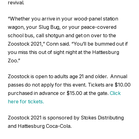
revival.
“Whether you arrive in your wood-panel station
wagon, your Slug Bug, or your peace-covered
school bus, call shotgun and get on over to the
Zoostock 2021,” Conn said. “You’ll be bummed out if
you miss this out of sight night at the Hattiesburg
Zoo.”
Zoostock is open to adults age 21 and older. Annual
passes do not apply for this event. Tickets are $10.00
purchased in advance or $15.00 at the gate.
Click
here for tickets.
Zoostock 2021 is sponsored by Stokes Distributing
and Hattiesburg Coca-Cola.