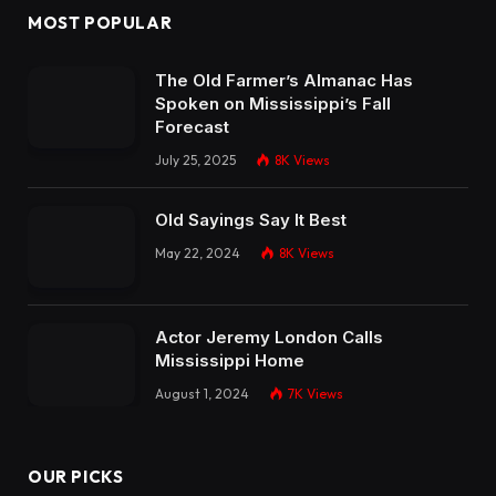
MOST POPULAR
The Old Farmer’s Almanac Has
Spoken on Mississippi’s Fall
Forecast
July 25, 2025
8K
Views
Old Sayings Say It Best
May 22, 2024
8K
Views
Actor Jeremy London Calls
Mississippi Home
August 1, 2024
7K
Views
OUR PICKS