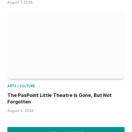
August 7, 2026
ARTS / CULTURE
The PasPoint Little Theatre Is Gone, But Not
Forgotten
August 4, 2026