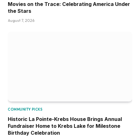
Movies on the Trace: Celebrating America Under
the Stars
August 7, 2026
COMMUNITY PICKS
Historic La Pointe-Krebs House Brings Annual
Fundraiser Home to Krebs Lake for Milestone
Birthday Celebration