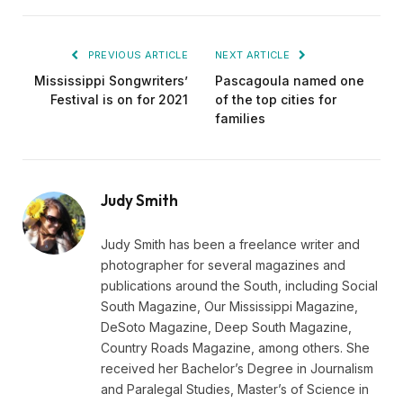
PREVIOUS ARTICLE
NEXT ARTICLE
Mississippi Songwriters’
Pascagoula named one
Festival is on for 2021
of the top cities for
families
Judy Smith
Judy Smith has been a freelance writer and
photographer for several magazines and
publications around the South, including Social
South Magazine, Our Mississippi Magazine,
DeSoto Magazine, Deep South Magazine,
Country Roads Magazine, among others. She
received her Bachelor’s Degree in Journalism
and Paralegal Studies, Master’s of Science in