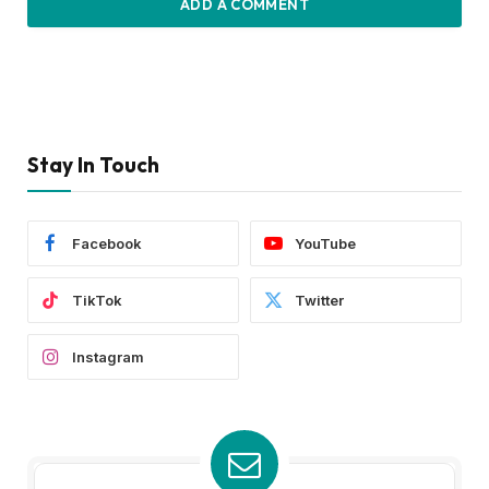
ADD A COMMENT
Stay In Touch
Facebook
YouTube
TikTok
Twitter
Instagram