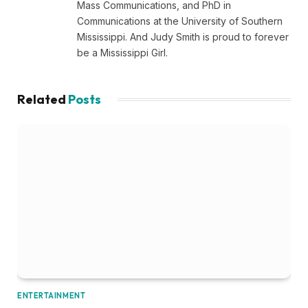
Mass Communications, and PhD in
Communications at the University of Southern
Mississippi. And Judy Smith is proud to forever
be a Mississippi Girl.
Related
Posts
ENTERTAINMENT