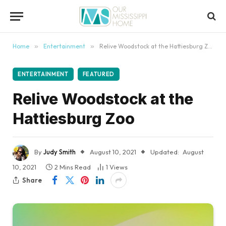
content
Home
»
Entertainment
»
Relive Woodstock at the Hattiesburg Zoo
ENTERTAINMENT
FEATURED
Relive Woodstock at the
Hattiesburg Zoo
By
Judy Smith
August 10, 2021
Updated:
August
10, 2021
2 Mins Read
1
Views
Share