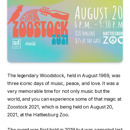
The legendary Woodstock, held in August 1969, was
three iconic days of music, peace, and love. It was a
very memorable time for not only music but the
world, and you can experience some of that magic at
Zoostock 2021, which is being held on August 20,
2021, at the Hattiesburg Zoo.
The event was first held in 2019 but was canceled last