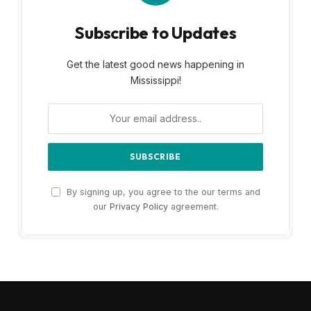
Subscribe to Updates
Get the latest good news happening in
Mississippi!
By signing up, you agree to the our terms and
our
Privacy Policy
agreement.