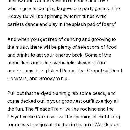
mellow tunes at the Pavilion of Peace and Love
where guests can play large-scale party games. The
Heavy DJ will be spinning twitchin’ tunes while
partiers dance and play in the splash pad of foam.”
And when you get tired of dancing and grooving to
the music, there will be plenty of selections of food
and drinks to get your energy back. Some of the
menu items include psychedelic skewers, fried
mushrooms, Long Island Peace Tea, Grapefruit Dead
Cocktails, and Groovy Whip.
Pull out that tie-dyed t-shirt, grab some beads, and
come decked out in your grooviest outfit to enjoy all
the fun. The “Peace Train” will be rocking and the
“Psychedelic Carousel” will be spinning all night long
for guests to enjoy all the fun in this mini Woodstock