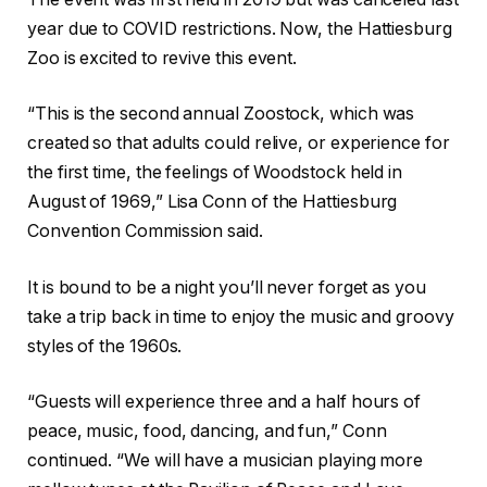
year due to COVID restrictions. Now, the Hattiesburg
Zoo is excited to revive this event.
“This is the second annual Zoostock, which was
created so that adults could relive, or experience for
the first time, the feelings of Woodstock held in
August of 1969,” Lisa Conn of the Hattiesburg
Convention Commission said.
It is bound to be a night you’ll never forget as you
take a trip back in time to enjoy the music and groovy
styles of the 1960s.
“Guests will experience three and a half hours of
peace, music, food, dancing, and fun,” Conn
continued. “We will have a musician playing more