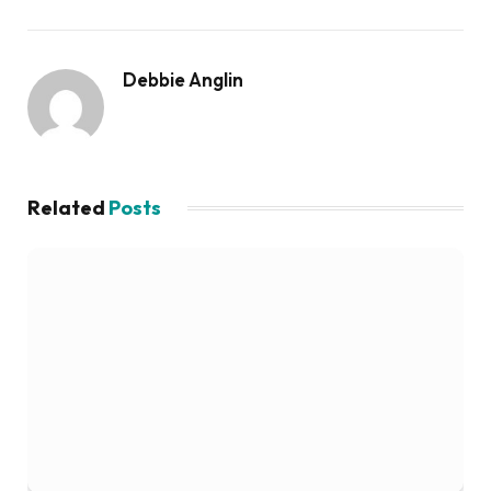
Debbie Anglin
Related
Posts