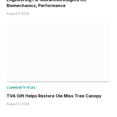
Biomechanics, Performance
August 5, 2026
COMMUNITY PICKS
TVA Gift Helps Restore Ole Miss Tree Canopy
August 3, 2026