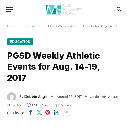
content
Home
»
Education
»
PGSD Weekly Athletic Events for Aug. 14-19, 2017
EDUCATION
PGSD Weekly Athletic
Events for Aug. 14-19,
2017
By
Debbie Anglin
August 14, 2017
Updated:
August
20, 2019
1 Min Read
2
Views
Share