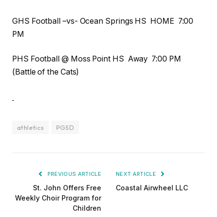
GHS Football –vs- Ocean Springs HS HOME 7:00
PM
PHS Football @ Moss Point HS Away 7:00 PM
(Battle of the Cats)
athletics
PGSD
PREVIOUS ARTICLE
NEXT ARTICLE
St. John Offers Free
Coastal Airwheel LLC
Weekly Choir Program for
Children