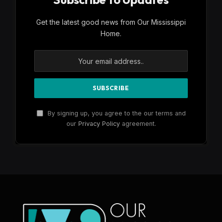
Get the latest good news from Our Mississippi
Home.
By signing up, you agree to the our terms and
our
Privacy Policy
agreement.