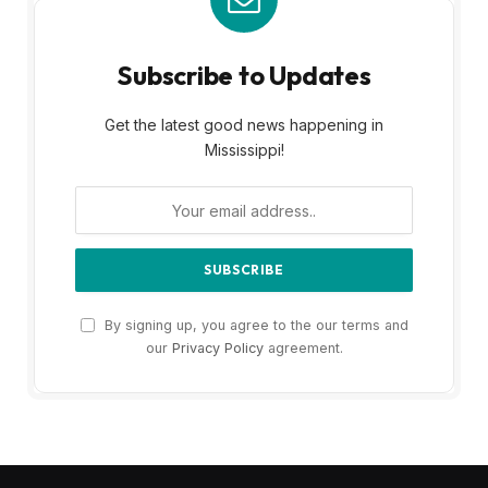
Subscribe to Updates
Get the latest good news happening in
Mississippi!
By signing up, you agree to the our terms and
our
Privacy Policy
agreement.