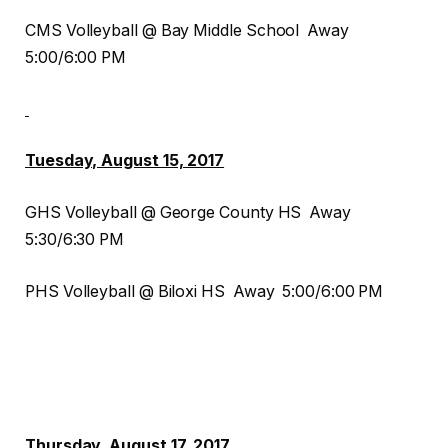
CMS Volleyball @ Bay Middle School Away
5:00/6:00 PM
Tuesday, August 15, 2017
GHS Volleyball @ George County HS Away
5:30/6:30 PM
PHS Volleyball @ Biloxi HS Away 5:00/6:00 PM
Thursday, August 17, 2017