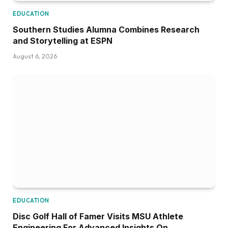
EDUCATION
Southern Studies Alumna Combines Research
and Storytelling at ESPN
August 6, 2026
EDUCATION
Disc Golf Hall of Famer Visits MSU Athlete
Engineering For Advanced Insights On