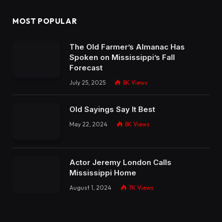
MOST POPULAR
The Old Farmer’s Almanac Has
Spoken on Mississippi’s Fall
Forecast
July 25, 2025
8K
Views
Old Sayings Say It Best
May 22, 2024
8K
Views
Actor Jeremy London Calls
Mississippi Home
August 1, 2024
7K
Views