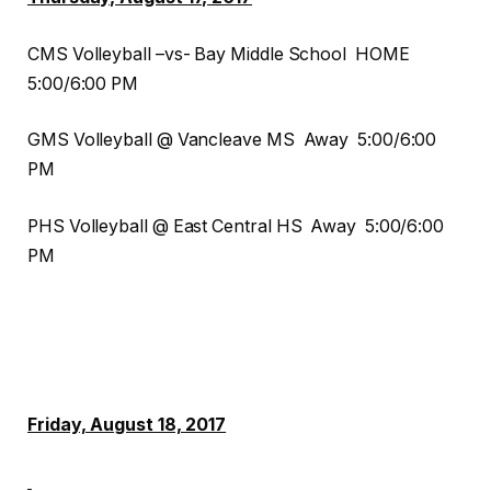
CMS Volleyball –vs- Bay Middle School HOME
5:00/6:00 PM
GMS Volleyball @ Vancleave MS Away 5:00/6:00
PM
PHS Volleyball @ East Central HS Away 5:00/6:00
PM
Friday, August 18, 2017