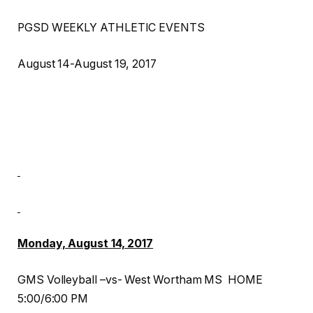
PGSD WEEKLY ATHLETIC EVENTS
August 14-August 19, 2017
Monday, August 14, 2017
GMS Volleyball –vs- West Wortham MS HOME
5:00/6:00 PM