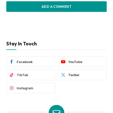
ADD A COMMENT
Stay In Touch
Facebook
YouTube
TikTok
Twitter
Instagram