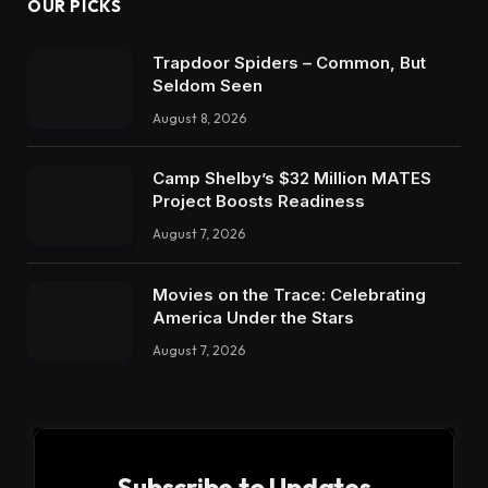
OUR PICKS
Trapdoor Spiders – Common, But
Seldom Seen
August 8, 2026
Camp Shelby’s $32 Million MATES
Project Boosts Readiness
August 7, 2026
Movies on the Trace: Celebrating
America Under the Stars
August 7, 2026
Subscribe to Updates