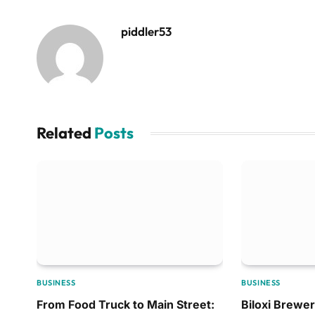
piddler53
Related
Posts
BUSINESS
BUSINESS
From Food Truck to Main Street:
Biloxi Brewer