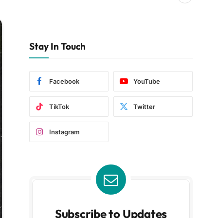
Stay In Touch
Facebook
YouTube
TikTok
Twitter
Instagram
Subscribe to Updates