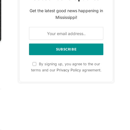
Get the latest good news happening in
Mississippi!
By signing up, you agree to the our
terms and our
Privacy Policy
agreement.