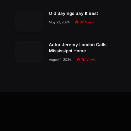
Old Sayings Say It Best
May 22, 2024
8K
Views
Actor Jeremy London Calls
Mississippi Home
August 1, 2024
7K
Views