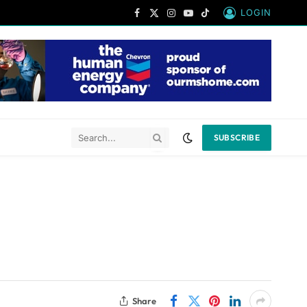
LOGIN
Facebook
X
Instagram
YouTube
TikTok
(Twitter)
SUBSCRIBE
Share