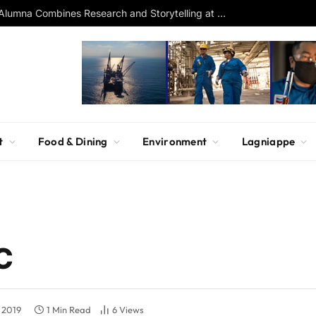
Southern Studies Alumna Combines Research and Storytelling at ESPN
t
Food & Dining
Environment
Lagniappe
C
 2019
1 Min Read
6
Views