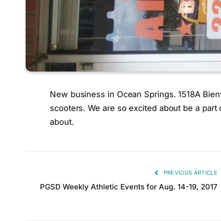
New business in Ocean Springs. 1518A Bienvil
scooters. We are so excited about be a part 
about.
PREVIOUS ARTICLE
PGSD Weekly Athletic Events for Aug. 14-19, 2017