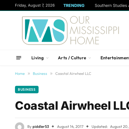
content
Friday, August 7, 2026
TRENDING
Living
Arts / Culture
Entertainmen
Home
»
Business
»
Coastal Airwheel LLC
BUSINESS
Coastal Airwheel LL
By
piddler53
August 14, 2017
Updated:
August 20,