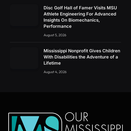
Disc Golf Hall of Famer Visits MSU
Athlete Engineering For Advanced
Insights On Biomechanics,
Performance
August 5, 2026
Mississippi Nonprofit Gives Children
With Disabilities the Adventure of a
Lifetime
August 4, 2026