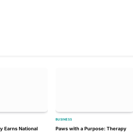
BUSINESS
y Earns National
Paws with a Purpose: Therapy