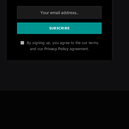
By signing up, you agree to the our terms
and our
Privacy Policy
agreement.