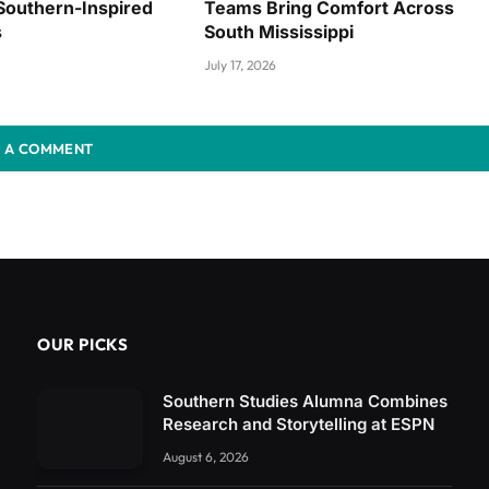
Southern-Inspired
Teams Bring Comfort Across
s
South Mississippi
July 17, 2026
 A COMMENT
OUR PICKS
Southern Studies Alumna Combines
Research and Storytelling at ESPN
August 6, 2026