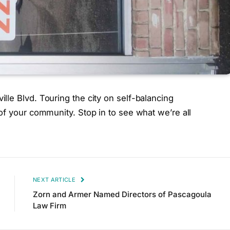
le Blvd. Touring the city on self-balancing
of your community. Stop in to see what we’re all
NEXT ARTICLE
Zorn and Armer Named Directors of Pascagoula
Law Firm