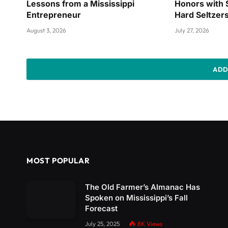
Lessons from a Mississippi
Honors with 
Entrepreneur
Hard Seltzer
August 3, 2026
July 27, 2026
ADD
MOST POPULAR
The Old Farmer’s Almanac Has
Spoken on Mississippi’s Fall
Forecast
July 25, 2025
8K
Views