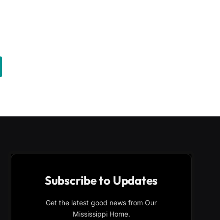
Subscribe to Updates
Get the latest good news from Our
Mississippi Home.